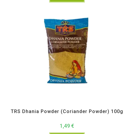
All Products
,
Spices
,
TRS
TRS Dhania Powder (Coriander Powder) 100g
1,49
€