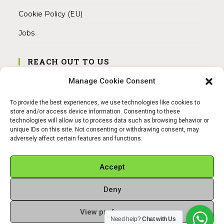
Cookie Policy (EU)
Jobs
REACH OUT TO US
Address:
Manage Cookie Consent
Am Magnitor 6, 38100 Braunschweig
To provide the best experiences, we use technologies like cookies to
Mobile:
store and/or access device information. Consenting to these
+49 15145475005
technologies will allow us to process data such as browsing behavior or
unique IDs on this site. Not consenting or withdrawing consent, may
adversely affect certain features and functions.
Email:
info@sangamitra.de
Accept
Deny
REFUND AND RETURNS POLICY
PRIVACY POLICY
ABOUT US
View preferences
Copyright 2026 - Sangamitra by Bit Grocery
Need help?
Chat with Us