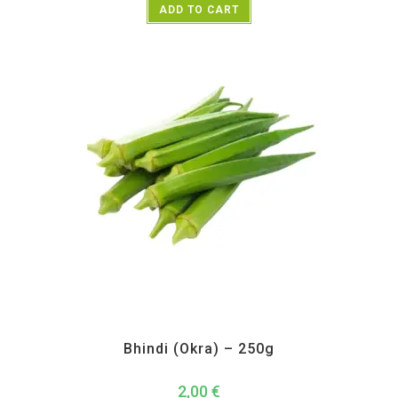
ADD TO CART
All Products
,
Vegetables
Bhindi (Okra) – 250g
2,00
€