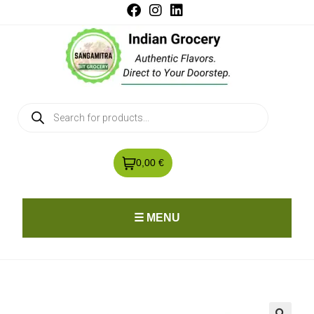
0,00 €
☰ MENU