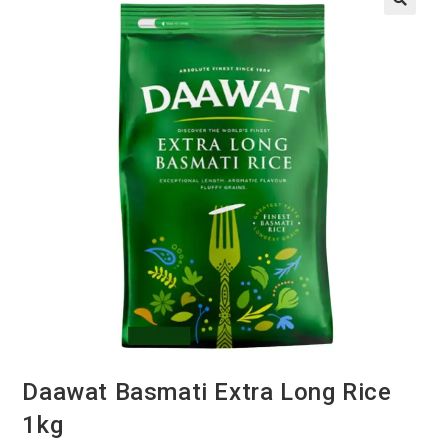
Daawat Basmati Extra Long Rice
1kg