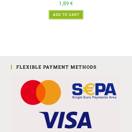
1,89
€
ADD TO CART
FLEXIBLE PAYMENT METHODS