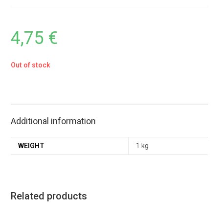
4,75
€
Out of stock
Additional information
WEIGHT
1 kg
Related products