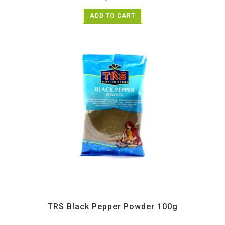
ADD TO CART
All Products
,
Spices
,
TRS
TRS Black Pepper Powder 100g