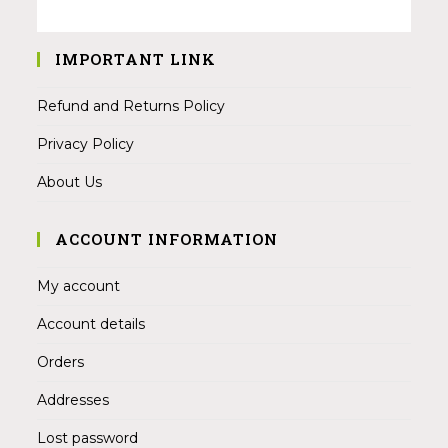
IMPORTANT LINK
Refund and Returns Policy
Privacy Policy
About Us
ACCOUNT INFORMATION
My account
Account details
Orders
Addresses
Lost password