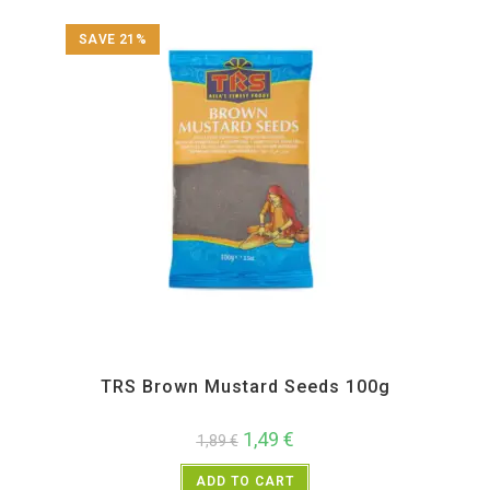
SAVE 21%
All Products
,
Spices
,
TRS
TRS Brown Mustard Seeds 100g
1,49
€
1,89
€
ADD TO CART