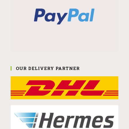
OUR DELIVERY PARTNER