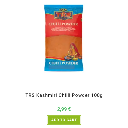
All Products
,
Spices
,
TRS
TRS Kashmiri Chilli Powder 100g
2,99
€
ADD TO CART