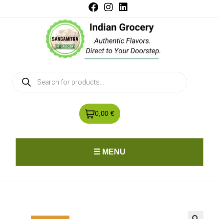
0,00 €
☰ MENU