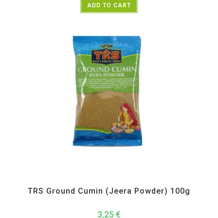
ADD TO CART
All Products
,
Spices
,
TRS
TRS Ground Cumin (Jeera Powder) 100g
3,25
€