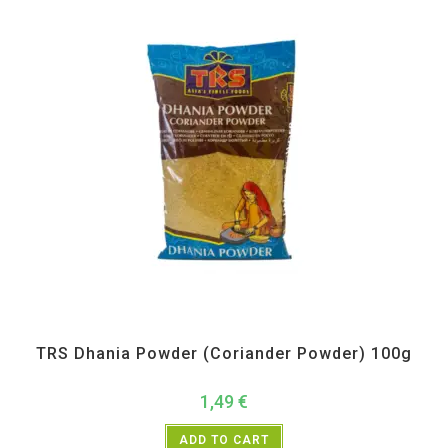
All Products
,
Spices
,
TRS
TRS Dhania Powder (Coriander Powder) 100g
1,49
€
ADD TO CART