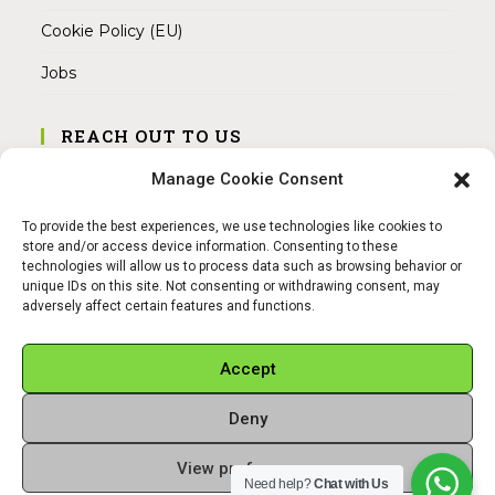
Cookie Policy (EU)
Jobs
REACH OUT TO US
Address:
Manage Cookie Consent
Am Magnitor 6, 38100 Braunschweig
To provide the best experiences, we use technologies like cookies to
Mobile:
store and/or access device information. Consenting to these
+49 15145475005
technologies will allow us to process data such as browsing behavior or
unique IDs on this site. Not consenting or withdrawing consent, may
adversely affect certain features and functions.
Email:
info@sangamitra.de
Accept
Deny
REFUND AND RETURNS POLICY
PRIVACY POLICY
ABOUT US
View preferences
Copyright 2026 - Sangamitra by Bit Grocery
Need help?
Chat with Us