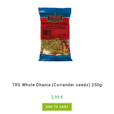
All Products
,
Spices
,
TRS
TRS Whole Dhania (Coriander seeds) 250g
3,99
€
ADD TO CART