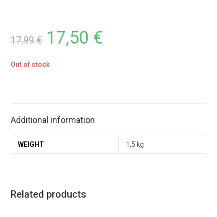
17,50
€
17,99
€
Out of stock
Additional information
WEIGHT
1,5 kg
Related products