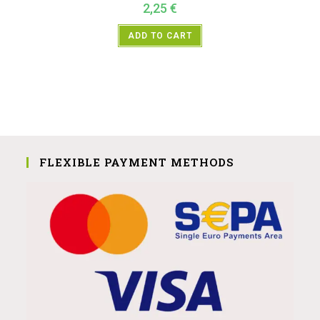
2,25
€
ADD TO CART
FLEXIBLE PAYMENT METHODS