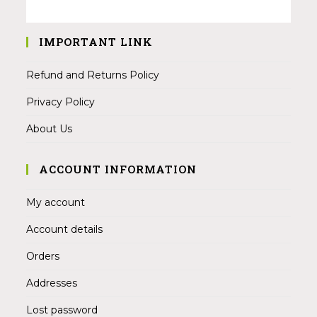
IMPORTANT LINK
Refund and Returns Policy
Privacy Policy
About Us
ACCOUNT INFORMATION
My account
Account details
Orders
Addresses
Lost password