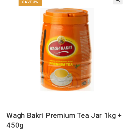
SAVE 3%
Wagh Bakri Premium Tea Jar 1kg +
450g