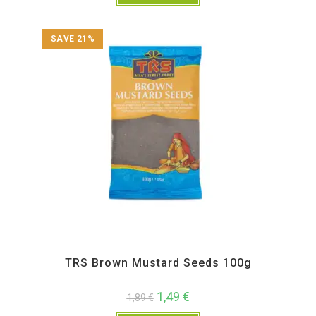
SAVE 21%
All Products
,
Spices
,
TRS
TRS Brown Mustard Seeds 100g
1,49
€
1,89
€