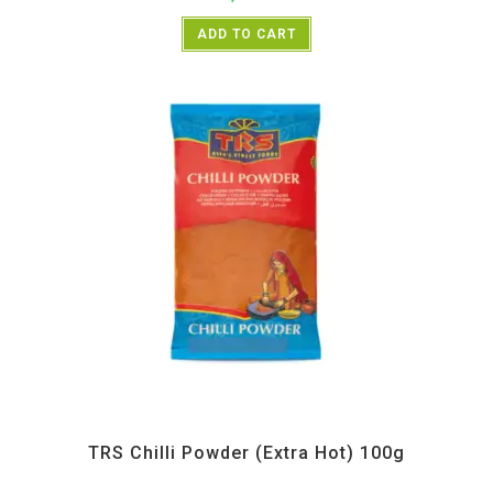
ADD TO CART
All Products
,
Spices
,
TRS
TRS Chilli Powder (Extra Hot) 100g