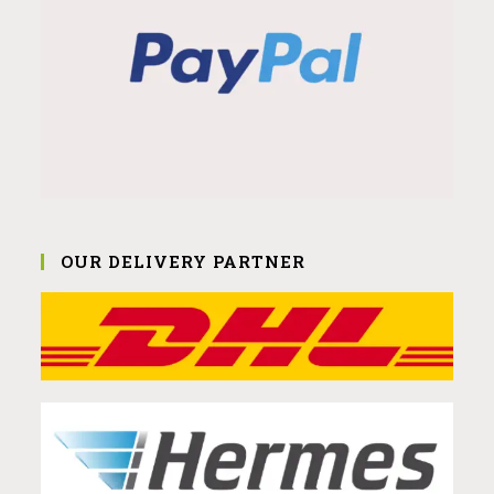
OUR DELIVERY PARTNER