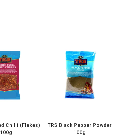
ucts
,
Spices
,
TRS
All Products
,
Spices
,
TRS
 Chilli (Flakes)
TRS Black Pepper Powder
100g
100g