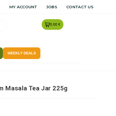
R
MY ACCOUNT
JOBS
CONTACT US
0,00 €
WEEKLY DEALS
m Masala Tea Jar 225g