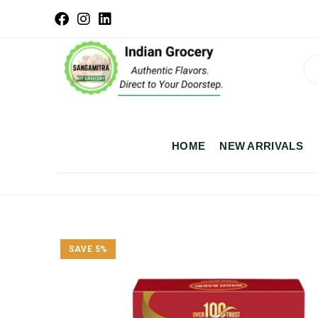
HOME
NEW ARRIVALS
SAVE 5%