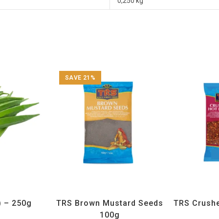
0,250 kg
SAVE 21%
getables
All Products
,
Spices
,
TRS
All Prod
) – 250g
TRS Brown Mustard Seeds
TRS Crushed
100g