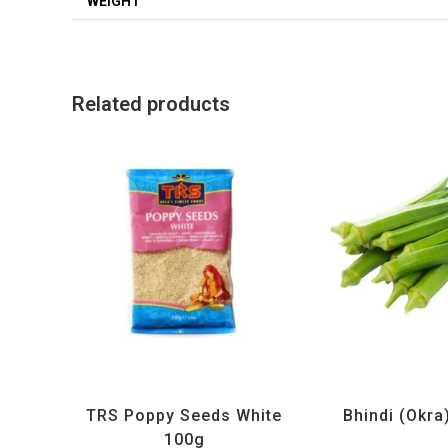
WEIGHT
Related products
All Products
,
Spices
,
TRS
All Products
,
Ve
TRS Poppy Seeds White
Bhindi (Okra
100g