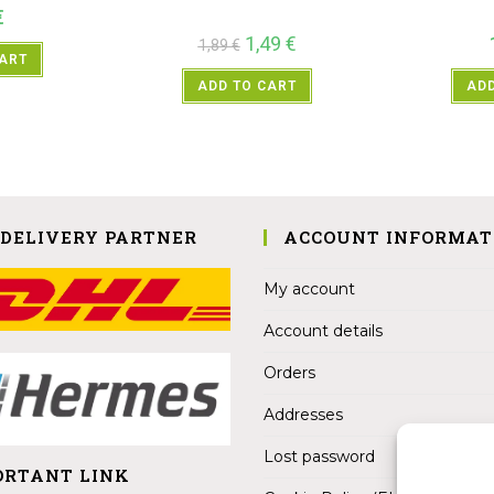
€
1,49
€
1,89
€
CART
ADD TO CART
ADD
 DELIVERY PARTNER
ACCOUNT INFORMAT
My account
Account details
Orders
Addresses
Lost password
ORTANT LINK