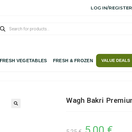
LOG IN/REGISTE
FRESH VEGETABLES
FRESH & FROZEN
VALUE DEALS
Wagh Bakri Premiu
5,00
€
5,25
€