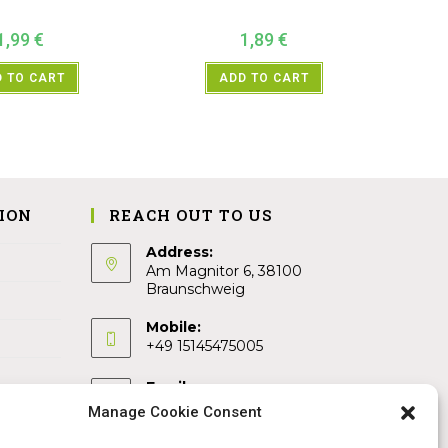
1,99
€
1,89
€
 TO CART
ADD TO CART
ION
REACH OUT TO US
Address:
Am Magnitor 6, 38100
Braunschweig
Mobile:
+49 15145475005
Email:
info@sangamitra.de
Manage Cookie Consent