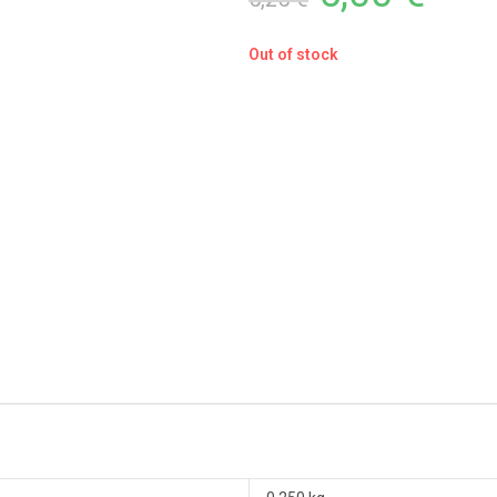
Out of stock