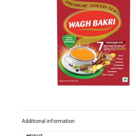
Additional information