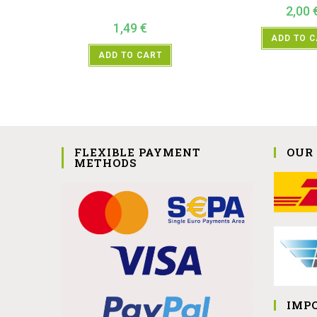
2,00
1,49
€
ADD TO 
ADD TO CART
FLEXIBLE PAYMENT
OUR
METHODS
IMP