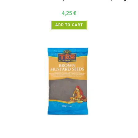
4,25
€
ADD TO CART
All Products
,
Spices
,
TRS