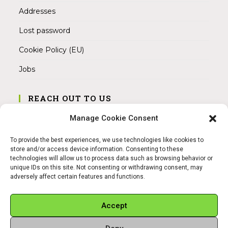
Addresses
Lost password
Cookie Policy (EU)
Jobs
REACH OUT TO US
Address:
Manage Cookie Consent
Am Magnitor 6, 38100 Braunschweig
To provide the best experiences, we use technologies like cookies to
Mobile:
store and/or access device information. Consenting to these
+49 15145475005
technologies will allow us to process data such as browsing behavior or
unique IDs on this site. Not consenting or withdrawing consent, may
adversely affect certain features and functions.
Email:
info@sangamitra.de
Accept