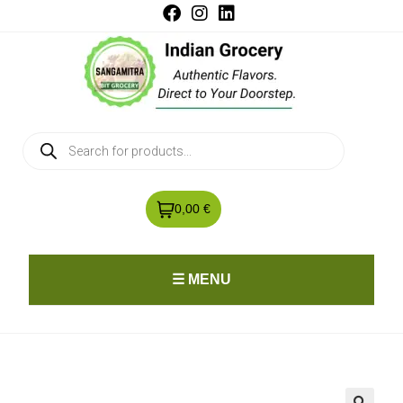
0,00 €
☰ MENU