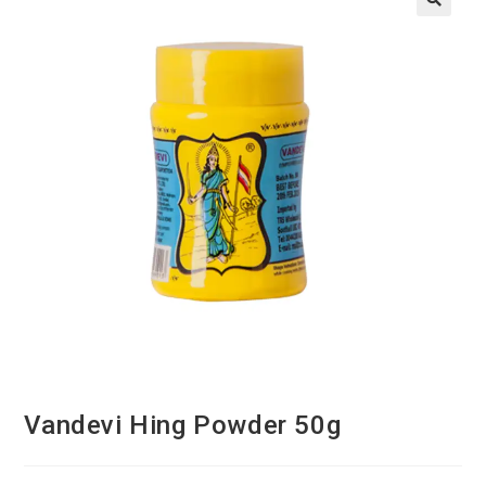
Vandevi Hing Powder 50g