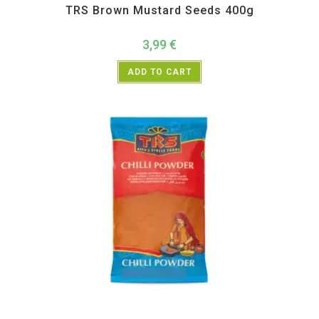
TRS Brown Mustard Seeds 400g
3,99
€
ADD TO CART