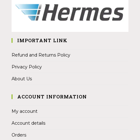
IMPORTANT LINK
Refund and Returns Policy
Privacy Policy
About Us
ACCOUNT INFORMATION
My account
Account details
Orders