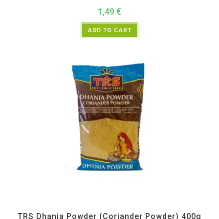
1,49
€
ADD TO CART
All Products
,
Spices
,
TRS
TRS Dhania Powder (Coriander Powder) 400g