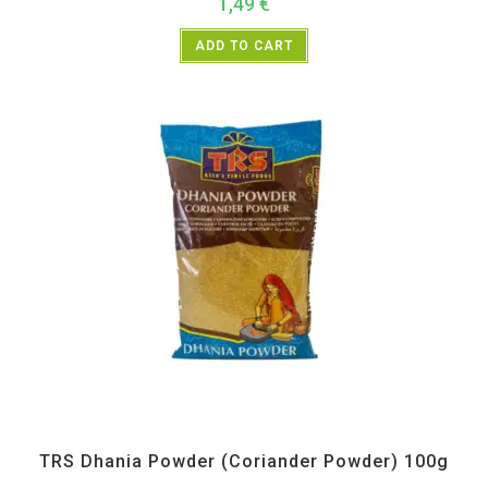
1,49
€
ADD TO CART
All Products
,
Spices
,
TRS
TRS Dhania Powder (Coriander Powder) 100g