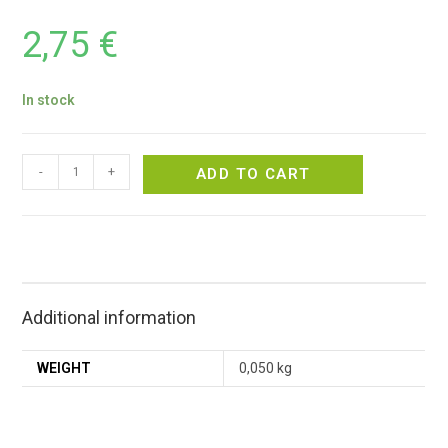
2,75
€
In stock
-
+
ADD TO CART
Additional information
WEIGHT
0,050 kg