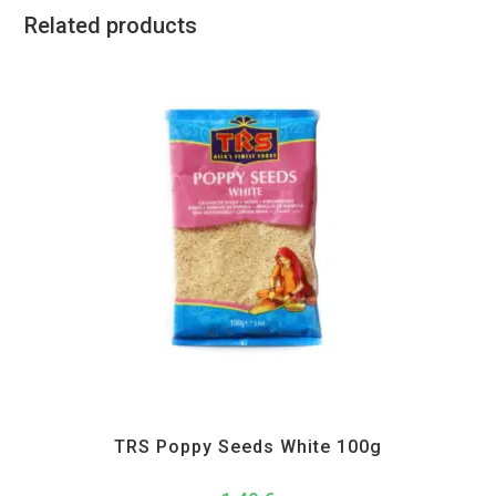
Related products
All Products
,
Spices
,
TRS
TRS Poppy Seeds White 100g