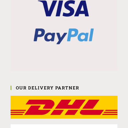
OUR DELIVERY PARTNER