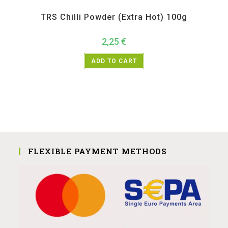
All Products
,
Spices
,
TRS
TRS Chilli Powder (Extra Hot) 100g
2,25
€
ADD TO CART
FLEXIBLE PAYMENT METHODS