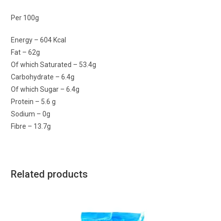
Per 100g
Energy – 604 Kcal
Fat – 62g
Of which Saturated – 53.4g
Carbohydrate – 6.4g
Of which Sugar – 6.4g
Protein – 5.6 g
Sodium – 0g
Fibre – 13.7g
Related products