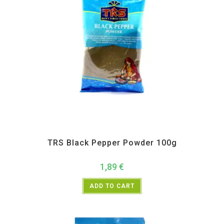
All Products
,
Spices
,
TRS
TRS Black Pepper Powder 100g
1,89
€
ADD TO CART