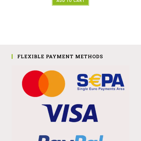
ADD TO CART
FLEXIBLE PAYMENT METHODS