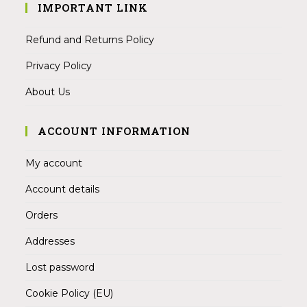
IMPORTANT LINK
Refund and Returns Policy
Privacy Policy
About Us
ACCOUNT INFORMATION
My account
Account details
Orders
Addresses
Lost password
Cookie Policy (EU)