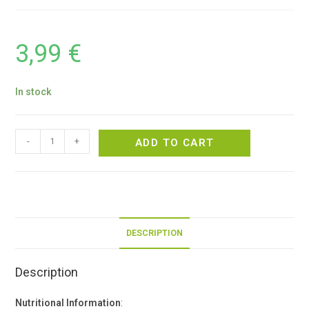
3,99
€
In stock
-
+
ADD TO CART
DESCRIPTION
Description
Nutritional Information
: