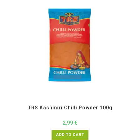
All Products
,
Spices
,
TRS
TRS Kashmiri Chilli Powder 100g
2,99
€
ADD TO CART