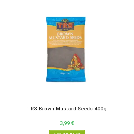
All Products
,
Spices
,
TRS
TRS Brown Mustard Seeds 400g
3,99
€