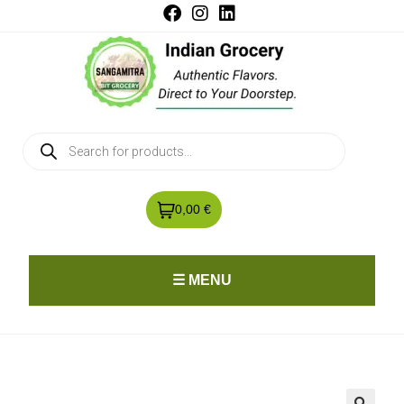
0,00 €
☰ MENU