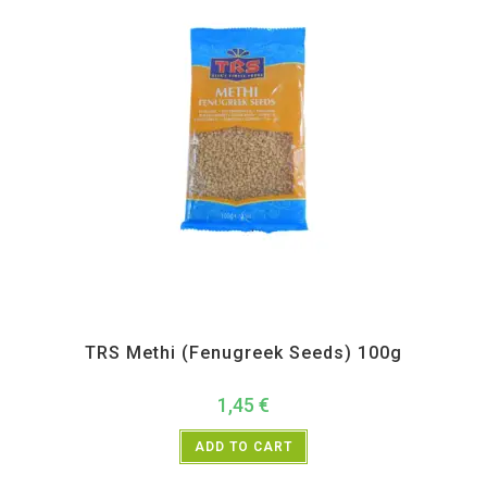
All Products
,
Spices
,
TRS
TRS Methi (Fenugreek Seeds) 100g
1,45
€
ADD TO CART