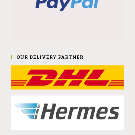
OUR DELIVERY PARTNER