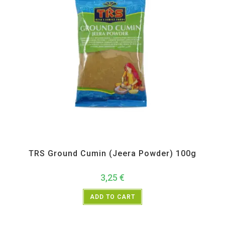
All Products
,
Spices
,
TRS
TRS Ground Cumin (Jeera Powder) 100g
3,25
€
ADD TO CART