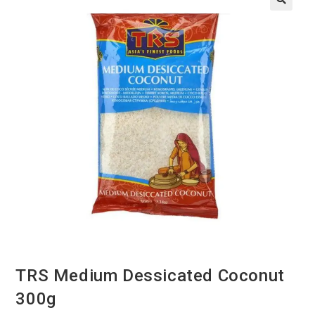
TRS Medium Dessicated Coconut
300g