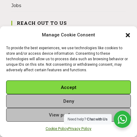
Jobs
REACH OUT TO US
Address:
Manage Cookie Consent
Am Magnitor 6, 38100 Braunschweig
To provide the best experiences, we use technologies like cookies to
Mobile:
store and/or access device information. Consenting to these
+49 15145475005
technologies will allow us to process data such as browsing behavior or
unique IDs on this site. Not consenting or withdrawing consent, may
adversely affect certain features and functions.
Email:
info@sangamitra.de
Accept
Deny
REFUND AND RETURNS POLICY
PRIVACY POLICY
ABOUT US
View preferences
Copyright 2026 - Sangamitra by Bit Grocery
Need help?
Chat with Us
Cookie Policy
Privacy Policy