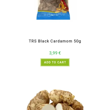
All Products
,
Spices
,
TRS
TRS Black Cardamom 50g
3,99
€
ADD TO CART