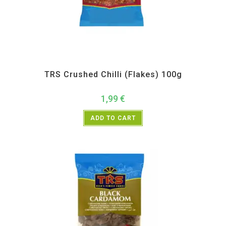
All Products
,
Spices
,
TRS
TRS Crushed Chilli (Flakes) 100g
1,99
€
ADD TO CART