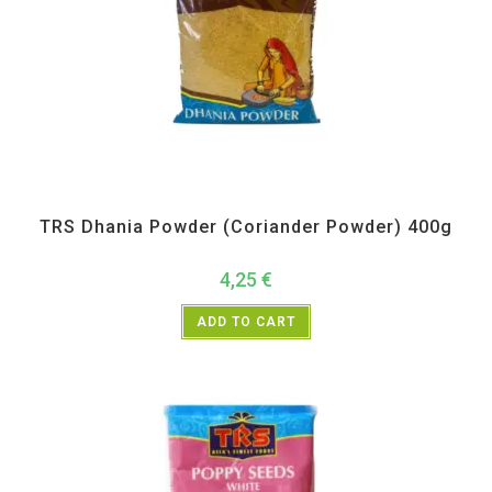
All Products
,
Spices
,
TRS
TRS Dhania Powder (Coriander Powder) 400g
4,25
€
ADD TO CART