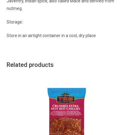
Javentry, Indian spice, also called Mace and derived from
nutmeg.
Storage:
Store in an airtight container in a cool, dry place
Related products