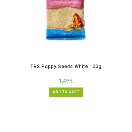
All Products
,
Spices
,
TRS
TRS Poppy Seeds White 100g
1,49
€
ADD TO CART