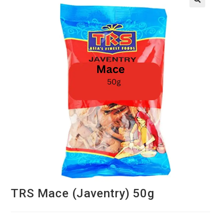
TRS Mace (Javentry) 50g