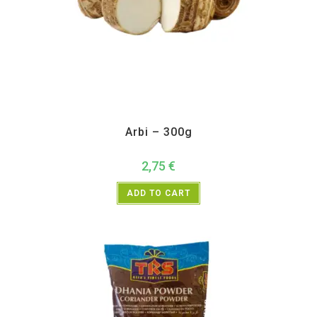
All Products
,
Vegetables
Arbi – 300g
2,75
€
ADD TO CART