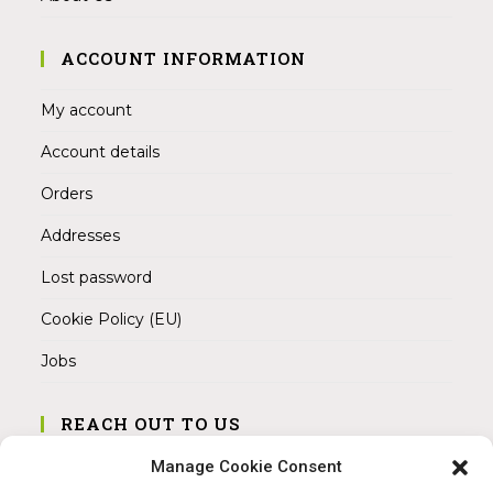
ACCOUNT INFORMATION
My account
Account details
Orders
Addresses
Lost password
Cookie Policy (EU)
Jobs
REACH OUT TO US
Address:
Manage Cookie Consent
Am Magnitor 6, 38100 Braunschweig