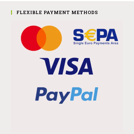
FLEXIBLE PAYMENT METHODS