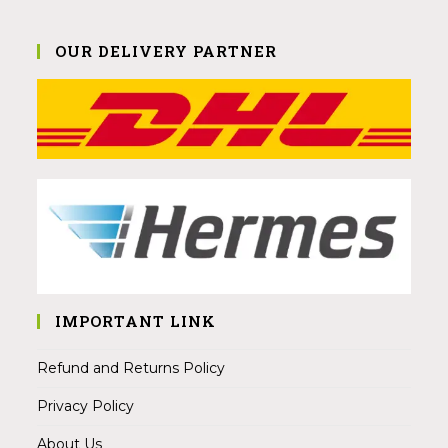
OUR DELIVERY PARTNER
IMPORTANT LINK
Refund and Returns Policy
Privacy Policy
About Us