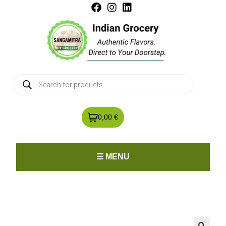
0,00 €
☰ MENU