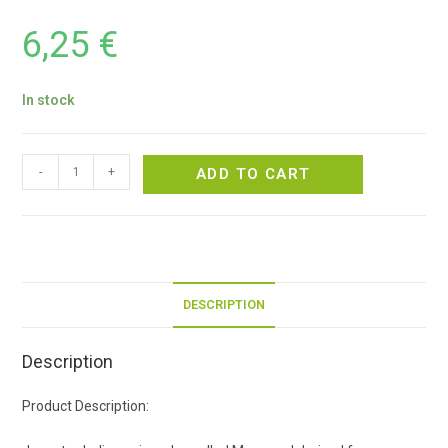
6,25
€
In stock
-
+
ADD TO CART
DESCRIPTION
Description
Product Description: