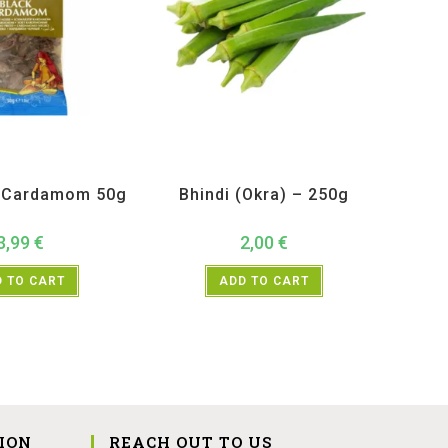
ucts
,
Spices
,
TRS
All Products
,
Vegetables
k Cardamom 50g
Bhindi (Okra) – 250g
3,99
€
2,00
€
 TO CART
ADD TO CART
ION
REACH OUT TO US