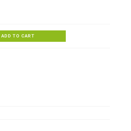
ADD TO CART