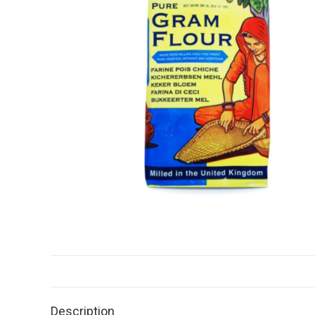
Description