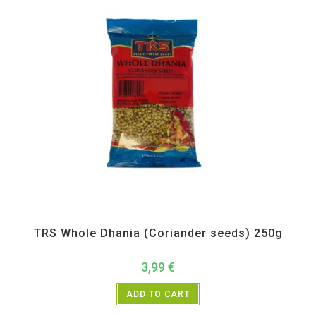
All Products
,
Spices
,
TRS
TRS Whole Dhania (Coriander seeds) 250g
3,99
€
ADD TO CART