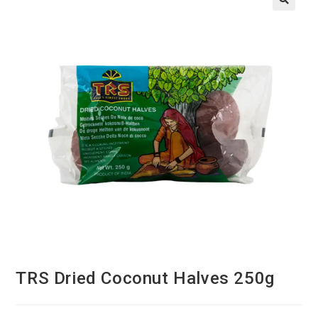
TRS Dried Coconut Halves 250g