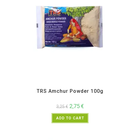
All Products
,
Spices
,
TRS
TRS Amchur Powder 100g
2,75
€
3,25
€
ADD TO CART