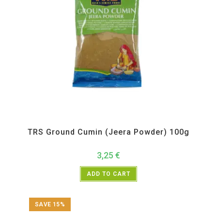
All Products
,
Spices
,
TRS
TRS Ground Cumin (Jeera Powder) 100g
3,25
€
ADD TO CART
SAVE 15%