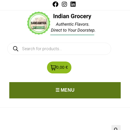
0,00 €
☰ MENU