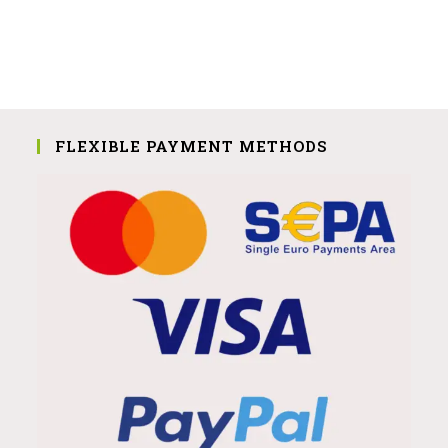
FLEXIBLE PAYMENT METHODS