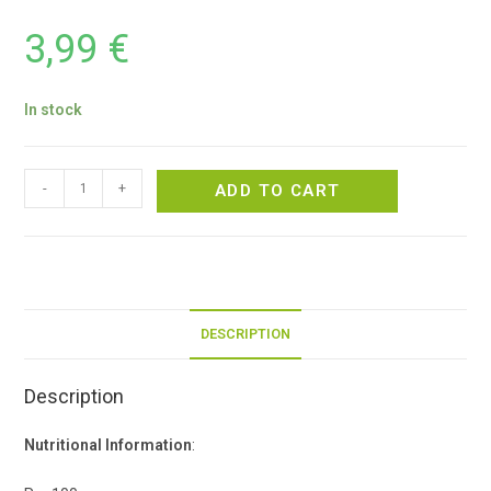
3,99
€
In stock
-
+
ADD TO CART
DESCRIPTION
Description
Nutritional Information
: