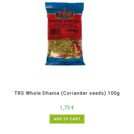
All Products
,
Spices
,
TRS
TRS Whole Dhania (Coriander seeds) 100g
1,75
€
ADD TO CART