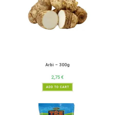
All Products
,
Vegetables
Arbi – 300g
2,75
€
ADD TO CART