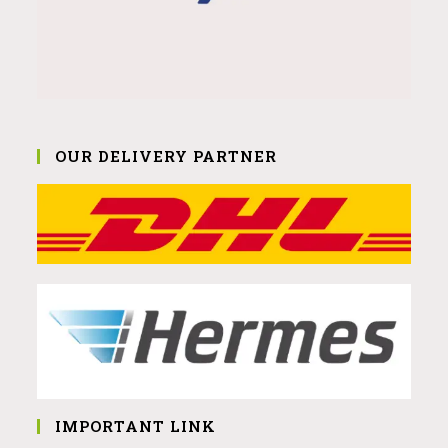
OUR DELIVERY PARTNER
IMPORTANT LINK