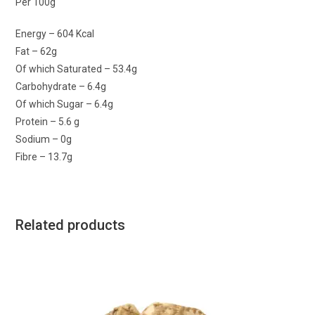
Per 100g
Energy – 604 Kcal
Fat – 62g
Of which Saturated – 53.4g
Carbohydrate – 6.4g
Of which Sugar – 6.4g
Protein – 5.6 g
Sodium – 0g
Fibre – 13.7g
Related products