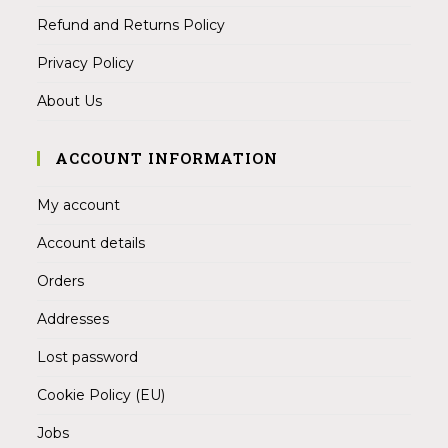
Refund and Returns Policy
Privacy Policy
About Us
ACCOUNT INFORMATION
My account
Account details
Orders
Addresses
Lost password
Cookie Policy (EU)
Jobs