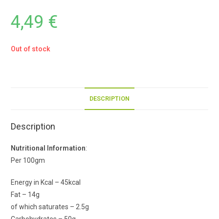
4,49
€
Out of stock
DESCRIPTION
Description
Nutritional Information
:
Per 100gm
Energy in Kcal – 45kcal
Fat – 14g
of which saturates – 2.5g