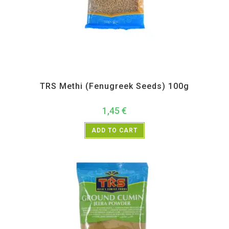
All Products
,
Spices
,
TRS
TRS Methi (Fenugreek Seeds) 100g
1,45
€
ADD TO CART