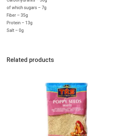
Carbohydrates – 50g
of which sugars – 7g
Fiber – 35g
Protein – 13g
Salt – 0g
Related products