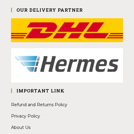
OUR DELIVERY PARTNER
IMPORTANT LINK
Refund and Returns Policy
Privacy Policy
About Us