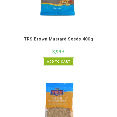
All Products
,
Spices
,
TRS
TRS Brown Mustard Seeds 400g
3,99
€
ADD TO CART