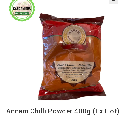
Annam Chilli Powder 400g (Ex Hot)