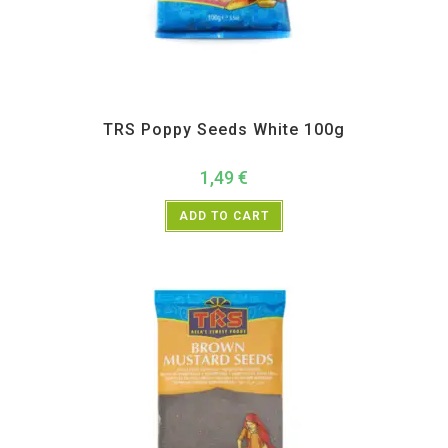
All Products
,
Spices
,
TRS
TRS Poppy Seeds White 100g
1,49
€
ADD TO CART