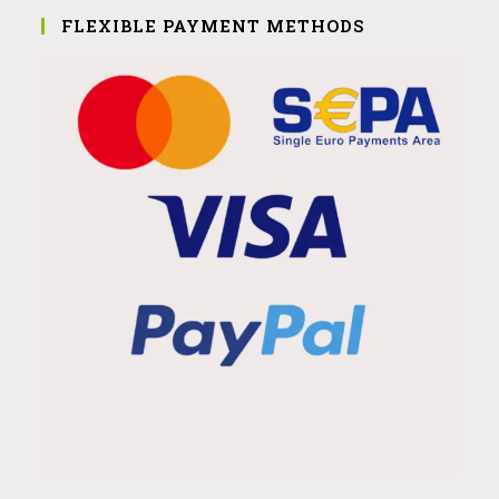
FLEXIBLE PAYMENT METHODS