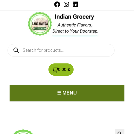
0,00 €
☰ MENU