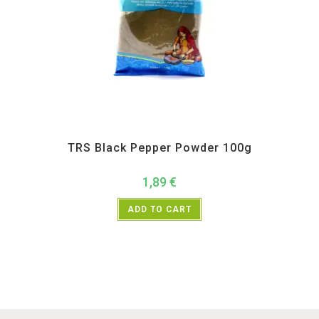
All Products
,
Spices
,
TRS
TRS Black Pepper Powder 100g
1,89
€
ADD TO CART