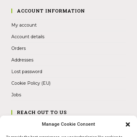
ACCOUNT INFORMATION
My account
Account details
Orders
Addresses
Lost password
Cookie Policy (EU)
Jobs
REACH OUT TO US
Address:
Manage Cookie Consent
Am Magnitor 6, 38100 Braunschweig