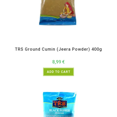
All Products
,
Spices
,
TRS
TRS Ground Cumin (Jeera Powder) 400g
8,99
€
ADD TO CART