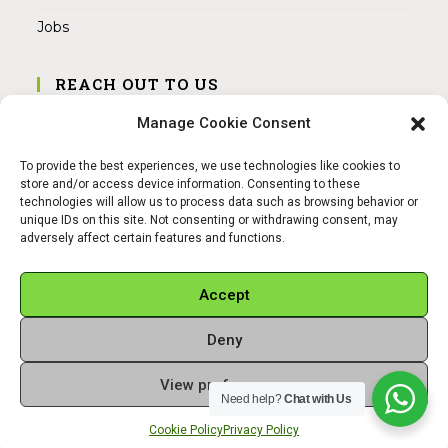
Jobs
REACH OUT TO US
Address:
Manage Cookie Consent
Am Magnitor 6, 38100 Braunschweig
To provide the best experiences, we use technologies like cookies to
Mobile:
store and/or access device information. Consenting to these
+49 15145475005
technologies will allow us to process data such as browsing behavior or
unique IDs on this site. Not consenting or withdrawing consent, may
adversely affect certain features and functions.
Email:
info@sangamitra.de
Accept
Deny
REFUND AND RETURNS POLICY
PRIVACY POLICY
ABOUT US
View preferences
Copyright 2026 - Sangamitra by Bit Grocery
Need help?
Chat with Us
Cookie Policy
Privacy Policy