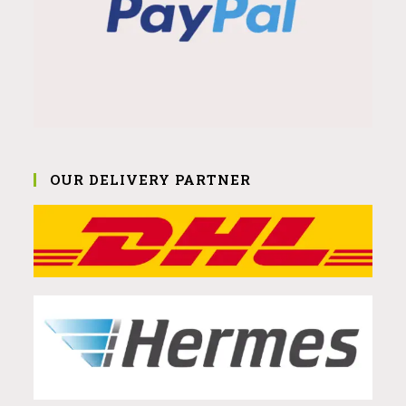
OUR DELIVERY PARTNER