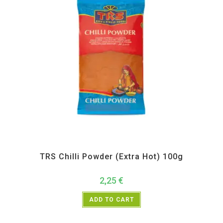
All Products
,
Spices
,
TRS
TRS Chilli Powder (Extra Hot) 100g
2,25
€
ADD TO CART