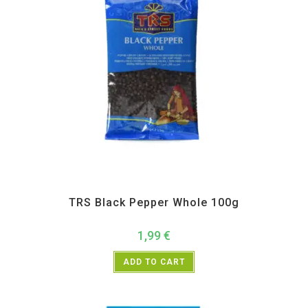
All Products
,
Spices
,
TRS
TRS Black Pepper Whole 100g
1,99
€
ADD TO CART