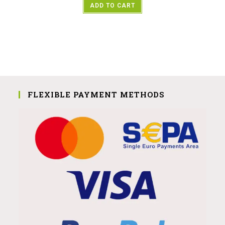
ADD TO CART
FLEXIBLE PAYMENT METHODS