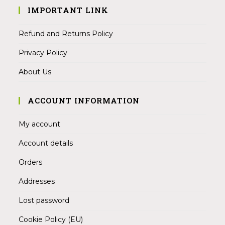
IMPORTANT LINK
Refund and Returns Policy
Privacy Policy
About Us
ACCOUNT INFORMATION
My account
Account details
Orders
Addresses
Lost password
Cookie Policy (EU)