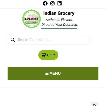
0,00 €
☰ MENU