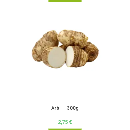
All Products
,
Vegetables
Arbi – 300g
2,75
€