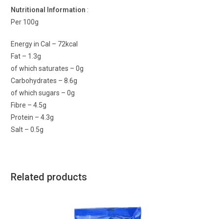
Nutritional Information
:
Per 100g
Energy in Cal – 72kcal
Fat – 1.3g
of which saturates – 0g
Carbohydrates – 8.6g
of which sugars – 0g
Fibre – 4.5g
Protein – 4.3g
Salt – 0.5g
Related products