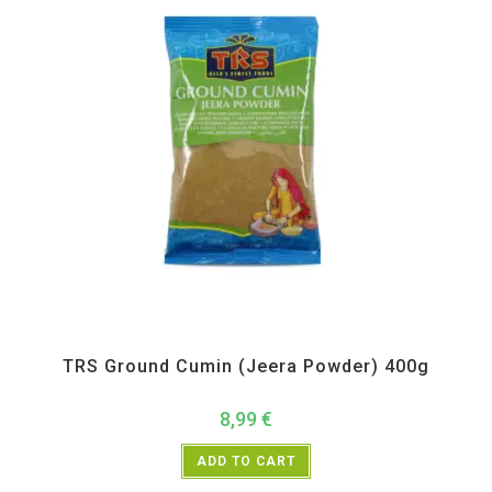
All Products
,
Spices
,
TRS
TRS Ground Cumin (Jeera Powder) 400g
8,99
€
ADD TO CART