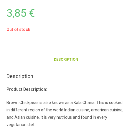
3,85
€
Out of stock
DESCRIPTION
Description
Product Description
:
Brown Chickpeas is also known as a Kala Chana. This is cooked
in different region of the world Indian cuisine, american cuisine,
and Asian cuisine. It is very nutrious and found in every
vegetarian diet.