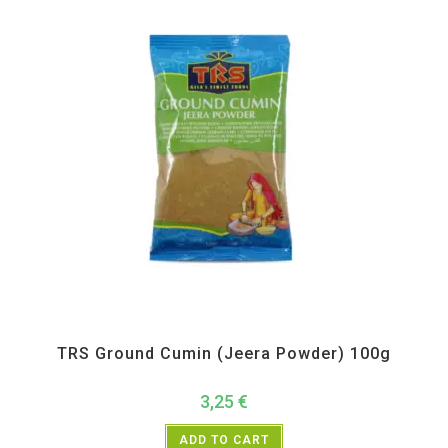
All Products
,
Spices
,
TRS
TRS Ground Cumin (Jeera Powder) 100g
3,25
€
ADD TO CART