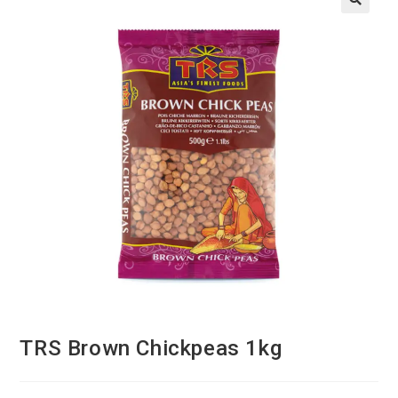
TRS Brown Chickpeas 1kg