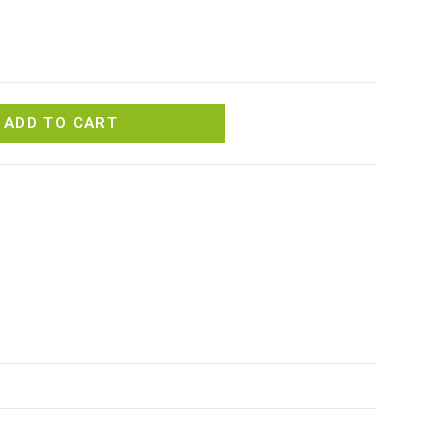
ADD TO CART