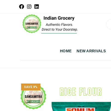
HOME
NEW ARRIVALS
SAVE 8%