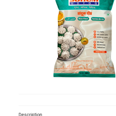
Description