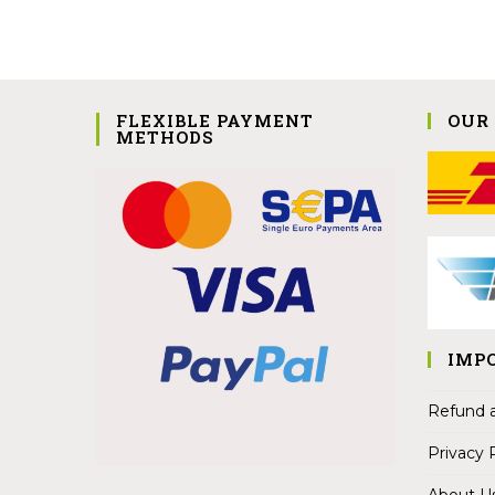
FLEXIBLE PAYMENT
OUR
METHODS
IMP
Refund a
Privacy 
About U