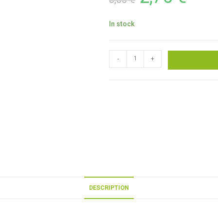
In stock
-
+
DESCRIPTION