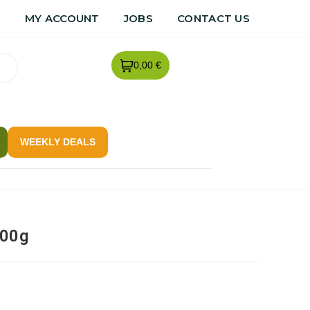
R
MY ACCOUNT
JOBS
CONTACT US
0,00 €
WEEKLY DEALS
500g