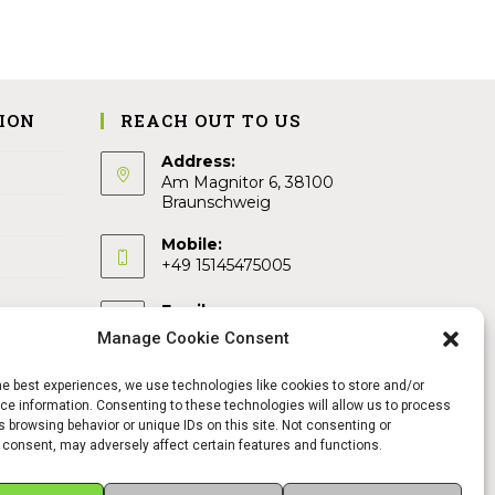
ION
REACH OUT TO US
Address:
Am Magnitor 6, 38100
Braunschweig
Mobile:
+49 15145475005
Email:
info@sangamitra.de
Manage Cookie Consent
he best experiences, we use technologies like cookies to store and/or
e information. Consenting to these technologies will allow us to process
 browsing behavior or unique IDs on this site. Not consenting or
 consent, may adversely affect certain features and functions.