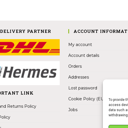
 DELIVERY PARTNER
ACCOUNT INFORMAT
My account
Account details
Orders
Addresses
Lost password
ORTANT LINK
Cookie Policy (EU)
To provide t
access devic
nd Returns Policy
Jobs
data such as
withdrawing
Policy
s