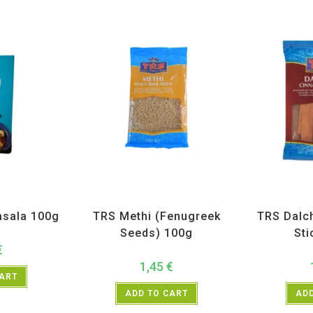
H
,
Spices
All Products
,
Spices
,
TRS
All Prod
sala 100g
TRS Methi (Fenugreek
TRS Dalc
Seeds) 100g
Sti
€
1,45
€
CART
ADD TO CART
ADD