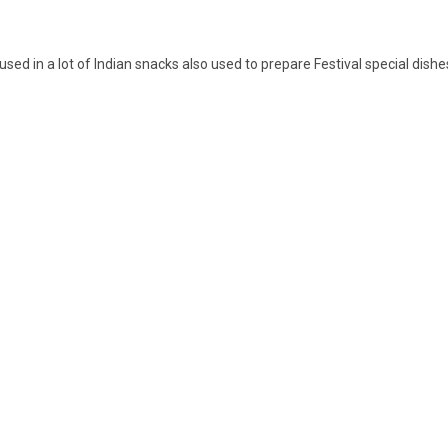
s used in a lot of Indian snacks also used to prepare Festival special dishe