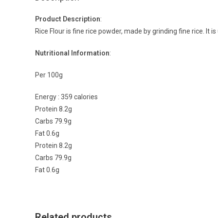
Product Description
:
Rice Flour is fine rice powder, made by grinding fine rice. It i
Nutritional Information
:
Per 100g
Energy : 359 calories
Protein 8.2g
Carbs 79.9g
Fat 0.6g
Protein 8.2g
Carbs 79.9g
Fat 0.6g
Related products