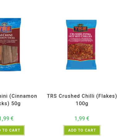
ucts
,
Spices
,
TRS
All Products
,
Spices
,
TRS
hini (Cinnamon
TRS Crushed Chilli (Flakes)
cks) 50g
100g
1,99
€
1,99
€
 TO CART
ADD TO CART