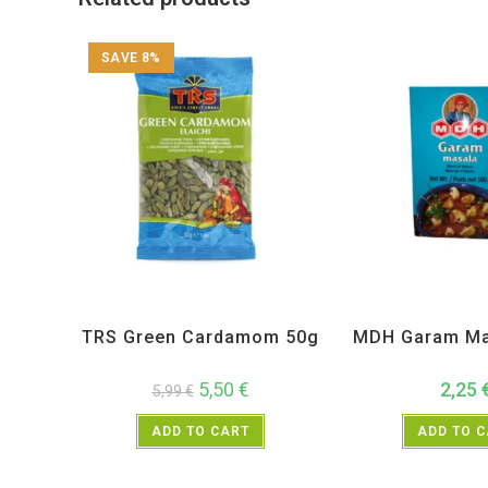
SAVE 8%
All Products
,
Spices
,
TRS
All Products
,
MD
TRS Green Cardamom 50g
MDH Garam Ma
5,50
€
2,25
5,99
€
ADD TO CART
ADD TO 