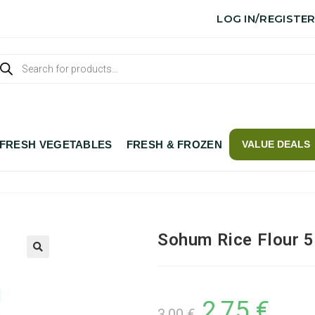
LOG IN/REGISTE
FRESH VEGETABLES
FRESH & FROZEN
VALUE DEALS
Sohum Rice Flour 
2,75
€
3,00
€