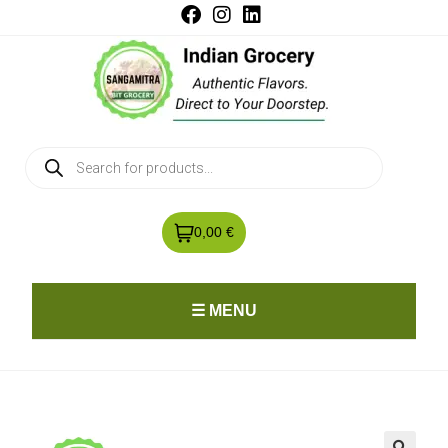
0,00 €
☰ MENU