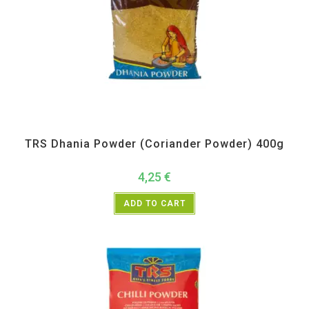
All Products
,
Spices
,
TRS
TRS Dhania Powder (Coriander Powder) 400g
4,25
€
ADD TO CART