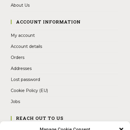
About Us
ACCOUNT INFORMATION
My account
Account details
Orders
Addresses
Lost password
Cookie Policy (EU)
Jobs
REACH OUT TO US
Address:
Manage Cookie Consent