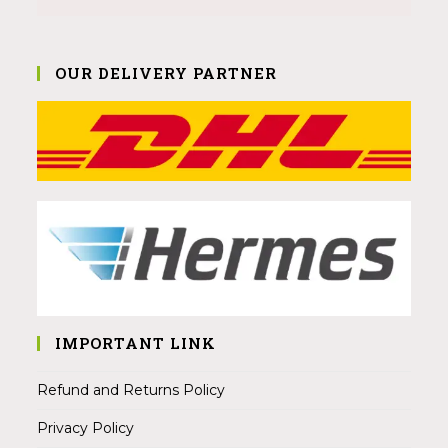
OUR DELIVERY PARTNER
IMPORTANT LINK
Refund and Returns Policy
Privacy Policy