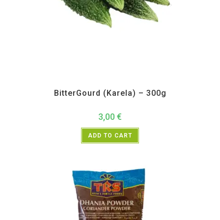
All Products
,
Vegetables
BitterGourd (Karela) – 300g
3,00
€
ADD TO CART