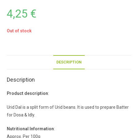
4,25
€
Out of stock
DESCRIPTION
Description
Product description
:
Urid Dal is a split form of Urid beans. It is used to prepare Batter
for Dosa & Idly.
Nutritional Information
:
Approx. Per 100g