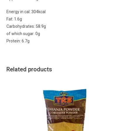
Energy in cal: 304kcal
Fat: 1.6g
Carbohydrates: 58.9g
of which sugar: 0g
Protein: 6.7g
Related products