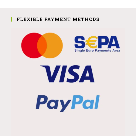
FLEXIBLE PAYMENT METHODS