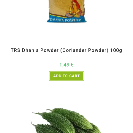
All Products
,
Spices
,
TRS
TRS Dhania Powder (Coriander Powder) 100g
1,49
€
ADD TO CART