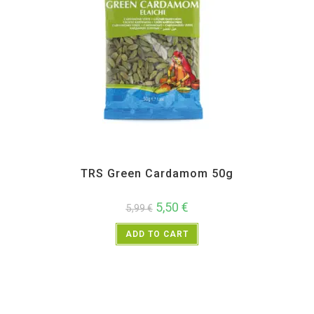
All Products
,
Spices
,
TRS
TRS Green Cardamom 50g
5,50
€
5,99
€
ADD TO CART