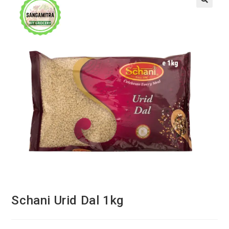
Schani Urid Dal 1kg