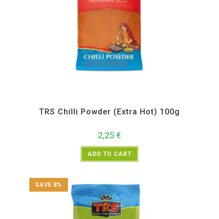
All Products
,
Spices
,
TRS
TRS Chilli Powder (Extra Hot) 100g
2,25
€
ADD TO CART
SAVE 8%