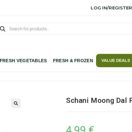
LOG IN/REGISTE
FRESH VEGETABLES
FRESH & FROZEN
VALUE DEALS
Schani Moong Dal P
4,99
€