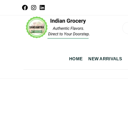
HOME
NEW ARRIVALS