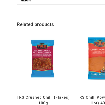
WEIGHT
Related products
All Products
,
Spices
,
TRS
All Products
,
Sp
TRS Crushed Chilli (Flakes)
TRS Chilli Pow
100g
Hot) 4