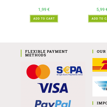
1,99
€
5,99
ADD TO CART
ADD TO 
FLEXIBLE PAYMENT
OUR
METHODS
IMP