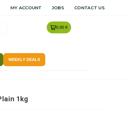
R
MY ACCOUNT
JOBS
CONTACT US
0,00 €
WEEKLY DEALS
lain 1kg