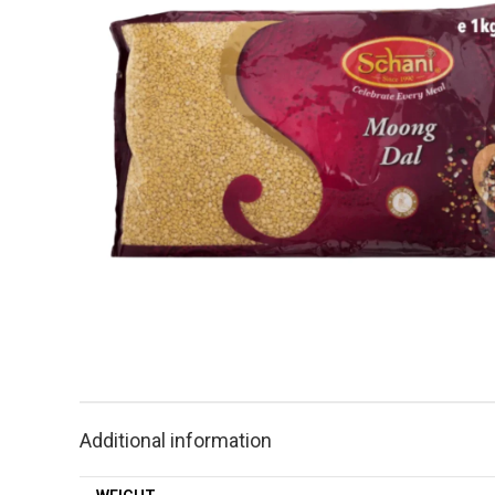
Additional information