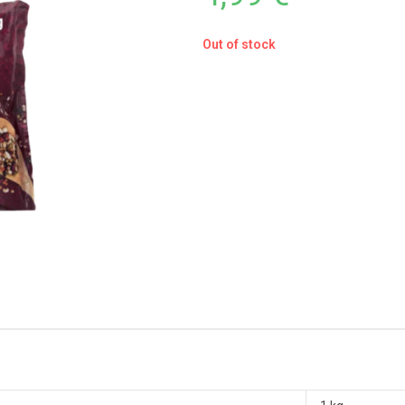
Out of stock