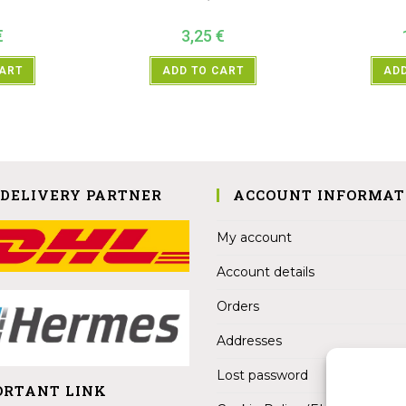
€
3,25
€
CART
ADD TO CART
ADD
 DELIVERY PARTNER
ACCOUNT INFORMAT
My account
Account details
Orders
Addresses
Lost password
ORTANT LINK