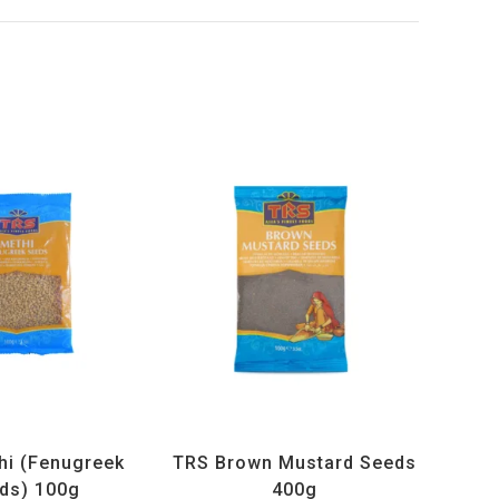
ucts
,
Spices
,
TRS
All Products
,
Spices
,
TRS
hi (Fenugreek
TRS Brown Mustard Seeds
ds) 100g
400g