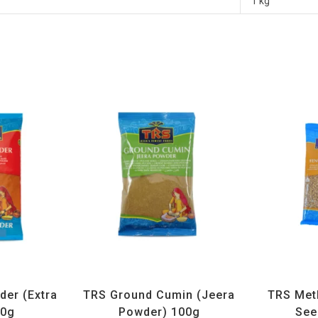
1 kg
ices
,
TRS
All Products
,
Spices
,
TRS
All Prod
der (Extra
TRS Ground Cumin (Jeera
TRS Met
00g
Powder) 100g
See