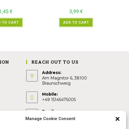
1,45
€
3,99
€
 TO CART
ADD TO CART
ION
REACH OUT TO US
Address:
Am Magnitor 6, 38100
Braunschweig
Mobile:
+49 15145475005
Email:
info@sangamitra.de
Manage Cookie Consent