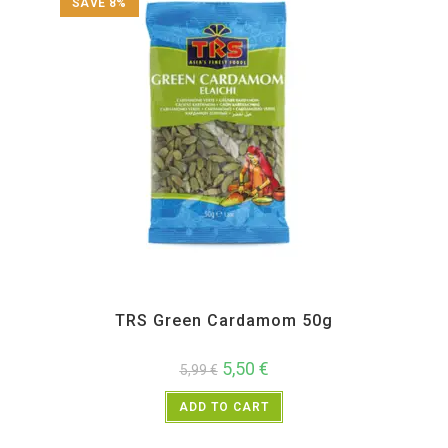
SAVE 8%
All Products
,
Spices
,
TRS
TRS Green Cardamom 50g
5,50
€
5,99
€
ADD TO CART