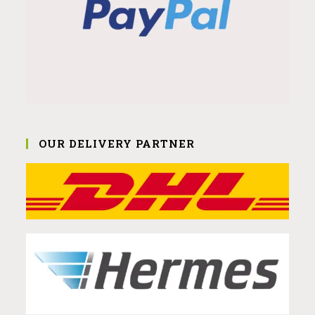
OUR DELIVERY PARTNER