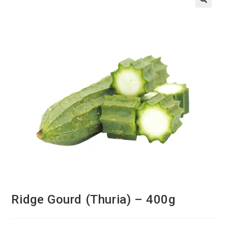
Ridge Gourd (Thuria) – 400g