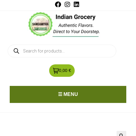
0,00 €
☰ MENU