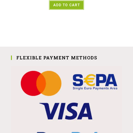
ADD TO CART
FLEXIBLE PAYMENT METHODS