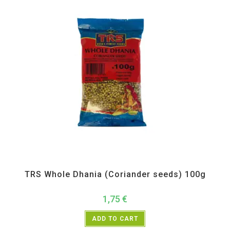
All Products
,
Spices
,
TRS
TRS Whole Dhania (Coriander seeds) 100g
1,75
€
ADD TO CART