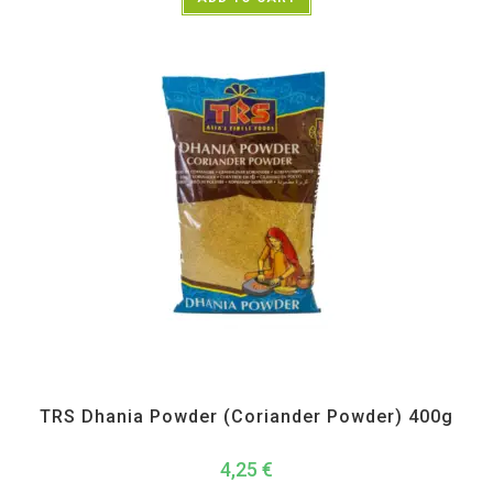
All Products
,
Spices
,
TRS
TRS Dhania Powder (Coriander Powder) 400g
4,25
€