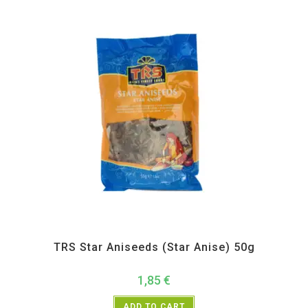
All Products
,
Spices
,
TRS
TRS Star Aniseeds (Star Anise) 50g
1,85
€
ADD TO CART