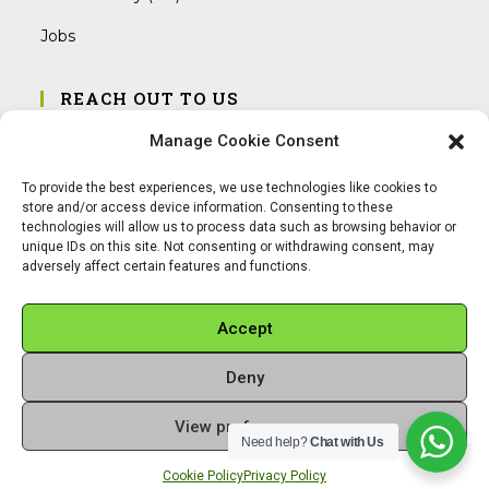
Jobs
REACH OUT TO US
Address:
Manage Cookie Consent
Am Magnitor 6, 38100 Braunschweig
To provide the best experiences, we use technologies like cookies to
Mobile:
store and/or access device information. Consenting to these
+49 15145475005
technologies will allow us to process data such as browsing behavior or
unique IDs on this site. Not consenting or withdrawing consent, may
adversely affect certain features and functions.
Email:
info@sangamitra.de
Accept
Deny
REFUND AND RETURNS POLICY
PRIVACY POLICY
ABOUT US
View preferences
Copyright 2026 - Sangamitra by Bit Grocery
Need help?
Chat with Us
Cookie Policy
Privacy Policy