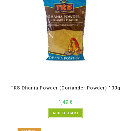
All Products
,
Spices
,
TRS
TRS Dhania Powder (Coriander Powder) 100g
1,49
€
ADD TO CART