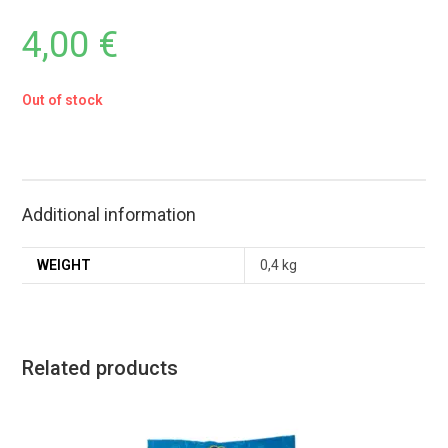
4,00
€
Out of stock
Additional information
WEIGHT
0,4 kg
Related products