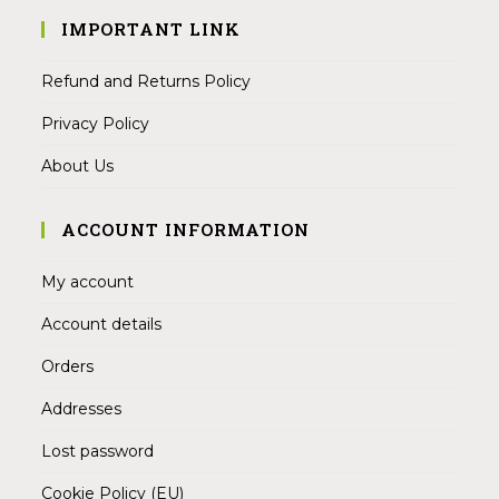
IMPORTANT LINK
Refund and Returns Policy
Privacy Policy
About Us
ACCOUNT INFORMATION
My account
Account details
Orders
Addresses
Lost password
Cookie Policy (EU)