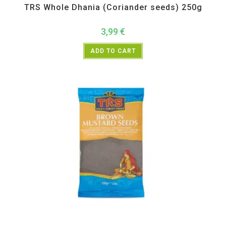
TRS Whole Dhania (Coriander seeds) 250g
3,99
€
ADD TO CART