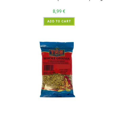
8,99
€
ADD TO CART
All Products
,
Spices
,
TRS