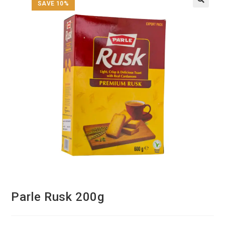
SAVE 10%
Parle Rusk 200g