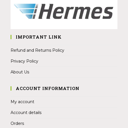
IMPORTANT LINK
Refund and Returns Policy
Privacy Policy
About Us
ACCOUNT INFORMATION
My account
Account details
Orders