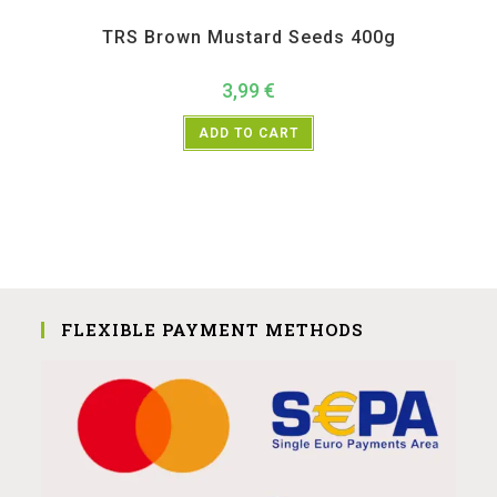
All Products
,
Spices
,
TRS
TRS Brown Mustard Seeds 400g
3,99
€
ADD TO CART
FLEXIBLE PAYMENT METHODS