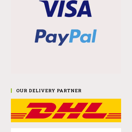
OUR DELIVERY PARTNER