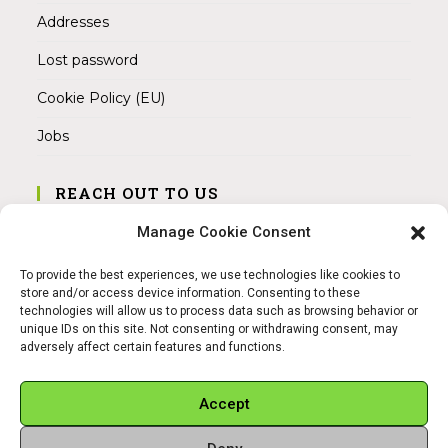
Addresses
Lost password
Cookie Policy (EU)
Jobs
REACH OUT TO US
Address:
Manage Cookie Consent
Am Magnitor 6, 38100 Braunschweig
To provide the best experiences, we use technologies like cookies to
Mobile:
store and/or access device information. Consenting to these
+49 15145475005
technologies will allow us to process data such as browsing behavior or
unique IDs on this site. Not consenting or withdrawing consent, may
adversely affect certain features and functions.
Email:
info@sangamitra.de
Accept