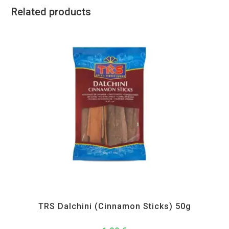
Related products
All Products
,
Spices
,
TRS
TRS Dalchini (Cinnamon Sticks) 50g