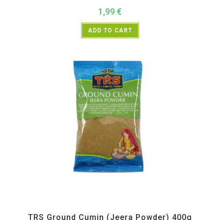
1,99
€
ADD TO CART
All Products
,
Spices
,
TRS
TRS Ground Cumin (Jeera Powder) 400g