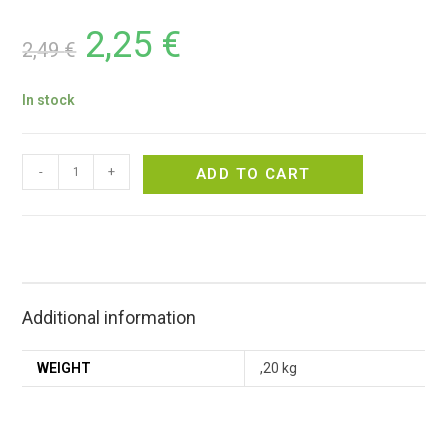
2,25
€
2,49
€
In stock
-
+
ADD TO CART
Additional information
WEIGHT
,20 kg