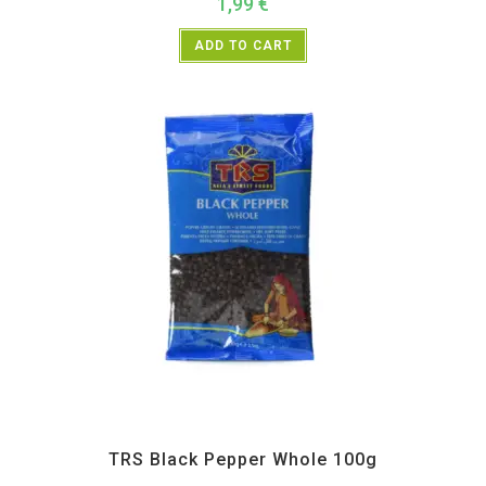
1,99
€
ADD TO CART
All Products
,
Spices
,
TRS
TRS Black Pepper Whole 100g