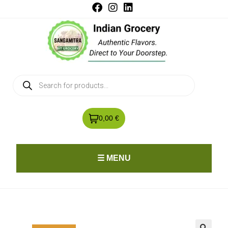
0,00 €
☰ MENU