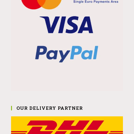
OUR DELIVERY PARTNER