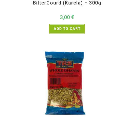
BitterGourd (Karela) – 300g
3,00
€
ADD TO CART