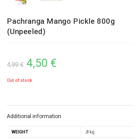
Pachranga Mango Pickle 800g
(Unpeeled)
4,50
€
4,99
€
Out of stock
Additional information
WEIGHT
,8 kg