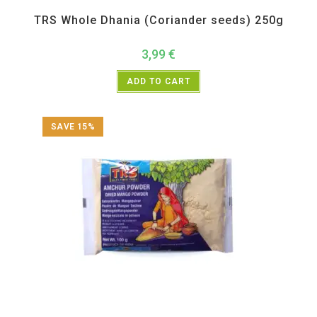
All Products
,
Spices
,
TRS
TRS Whole Dhania (Coriander seeds) 250g
3,99
€
ADD TO CART
SAVE 15%