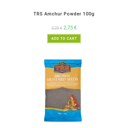
All Products
,
Spices
,
TRS
TRS Amchur Powder 100g
2,75
€
3,25
€
ADD TO CART