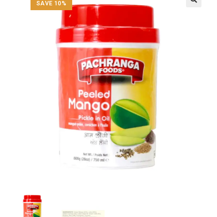
SAVE 10%