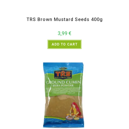
All Products
,
Spices
,
TRS
TRS Brown Mustard Seeds 400g
3,99
€
ADD TO CART