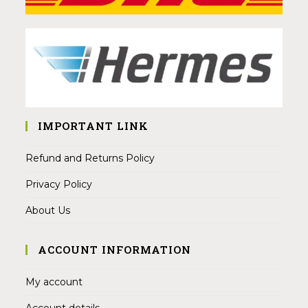
IMPORTANT LINK
Refund and Returns Policy
Privacy Policy
About Us
ACCOUNT INFORMATION
My account
Account details