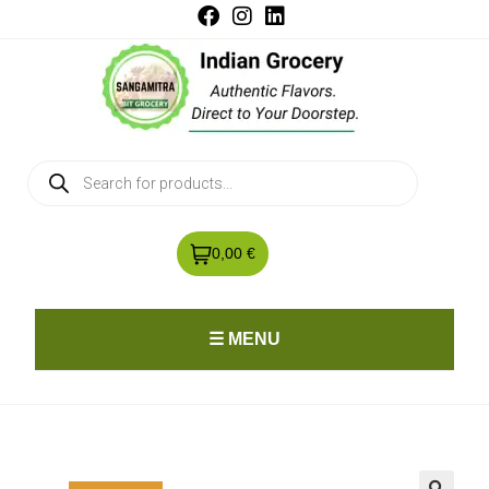
0,00 €
☰ MENU