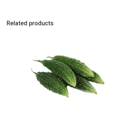
Related products
All Products
,
Vegetables