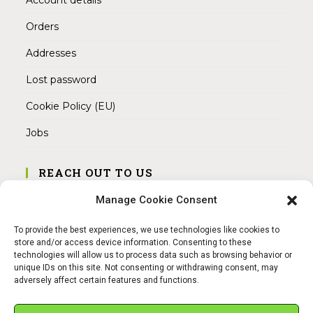
Orders
Addresses
Lost password
Cookie Policy (EU)
Jobs
REACH OUT TO US
Address:
Manage Cookie Consent
Am Magnitor 6, 38100 Braunschweig
To provide the best experiences, we use technologies like cookies to
Mobile:
store and/or access device information. Consenting to these
+49 15145475005
technologies will allow us to process data such as browsing behavior or
unique IDs on this site. Not consenting or withdrawing consent, may
adversely affect certain features and functions.
Email:
info@sangamitra.de