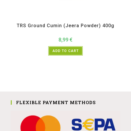
All Products
,
Spices
,
TRS
TRS Ground Cumin (Jeera Powder) 400g
8,99
€
ADD TO CART
FLEXIBLE PAYMENT METHODS