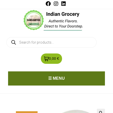
0,00 €
☰ MENU