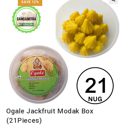
SAVE 12%
Ogale Jackfruit Modak Box
(21Pieces)