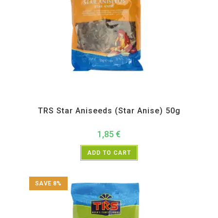
All Products
,
Spices
,
TRS
TRS Star Aniseeds (Star Anise) 50g
1,85
€
ADD TO CART
SAVE 8%