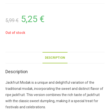
5,25
€
5,99
€
Out of stock
DESCRIPTION
Description
Jackfruit Modak is a unique and delightful variation of the
traditional modak, incorporating the sweet and distinct flavor of
ripe jackfruit. This version combines the rich taste of jackfruit
with the classic sweet dumpling, making it a special treat for
festivals and celebrations.