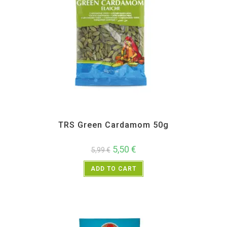
All Products
,
Spices
,
TRS
TRS Green Cardamom 50g
5,50
€
5,99
€
ADD TO CART