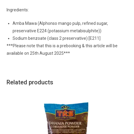
Ingredients:
Amba Mawa (Alphonso mango pulp, refined sugar,
preservative E224 (potassium metabisulphite))
Sodium benzoate (class 2 preservative) [E211]
***Please note that this is a prebooking & this article will be
available on 25th August 2025***
Related products