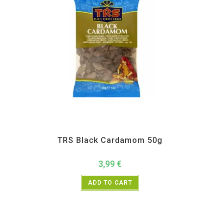
All Products
,
Spices
,
TRS
TRS Black Cardamom 50g
3,99
€
ADD TO CART