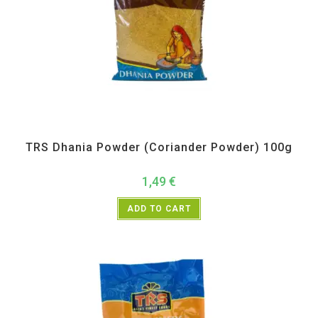
All Products
,
Spices
,
TRS
TRS Dhania Powder (Coriander Powder) 100g
1,49
€
ADD TO CART