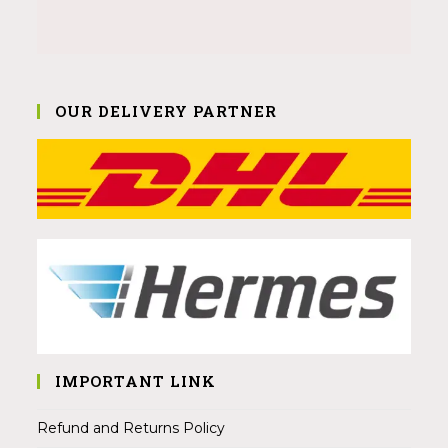
OUR DELIVERY PARTNER
IMPORTANT LINK
Refund and Returns Policy