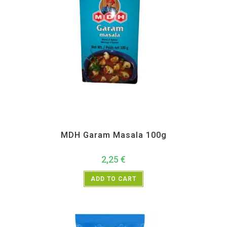
All Products
,
MDH
,
Spices
MDH Garam Masala 100g
2,25
€
ADD TO CART