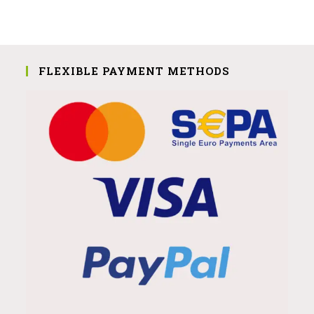
FLEXIBLE PAYMENT METHODS