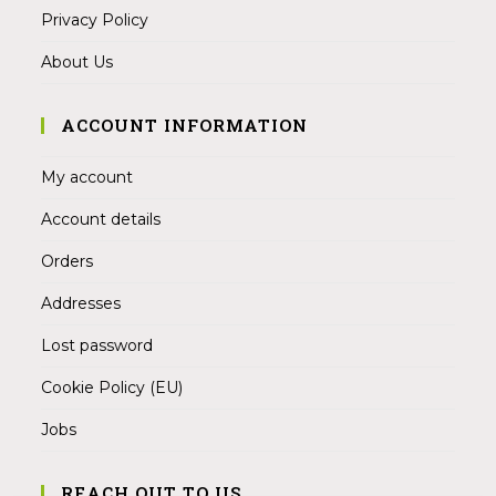
Privacy Policy
About Us
ACCOUNT INFORMATION
My account
Account details
Orders
Addresses
Lost password
Cookie Policy (EU)
Jobs
REACH OUT TO US