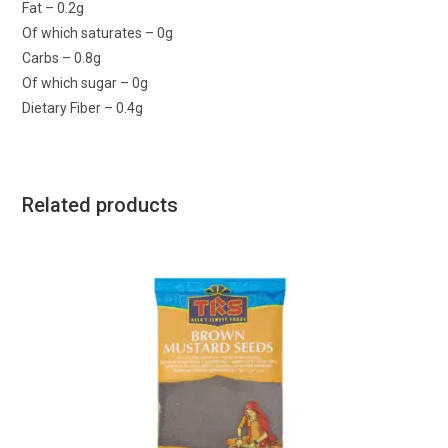
Fat – 0.2g
Of which saturates – 0g
Carbs – 0.8g
Of which sugar – 0g
Dietary Fiber – 0.4g
Related products