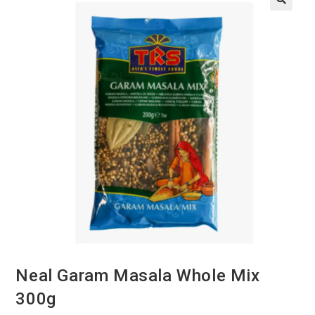
Neal Garam Masala Whole Mix
300g