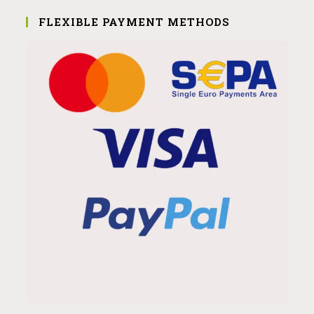
FLEXIBLE PAYMENT METHODS