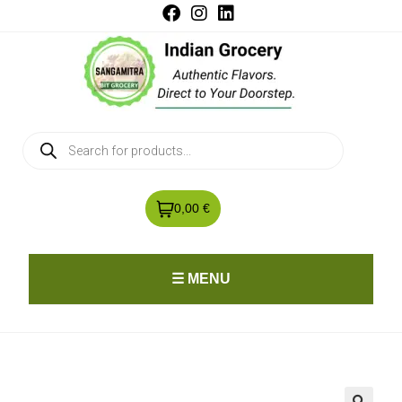
0,00 €
☰ MENU