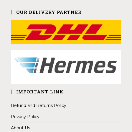
OUR DELIVERY PARTNER
IMPORTANT LINK
Refund and Returns Policy
Privacy Policy
About Us