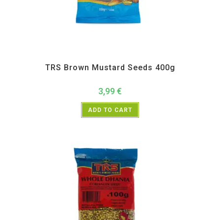
All Products
,
Spices
,
TRS
TRS Brown Mustard Seeds 400g
3,99
€
ADD TO CART