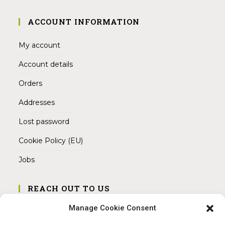
ACCOUNT INFORMATION
My account
Account details
Orders
Addresses
Lost password
Cookie Policy (EU)
Jobs
REACH OUT TO US
Address:
Manage Cookie Consent
Am Magnitor 6, 38100 Braunschweig