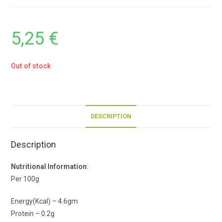
5,25
€
Out of stock
DESCRIPTION
Description
Nutritional Information
:
Per 100g
Energy(Kcal) – 4.6gm
Protein – 0.2g