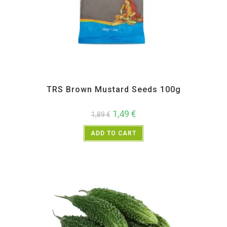
All Products
,
Spices
,
TRS
TRS Brown Mustard Seeds 100g
1,49
€
1,89
€
ADD TO CART