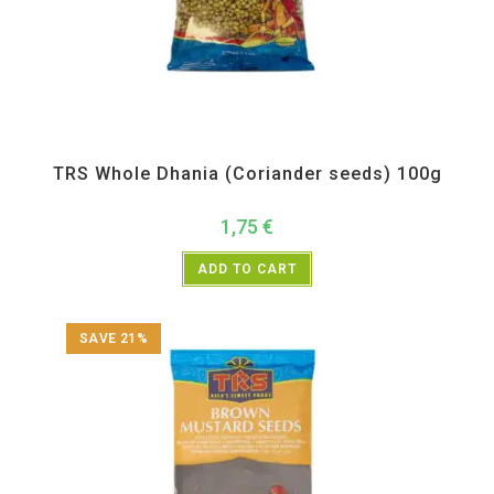
All Products
,
Spices
,
TRS
TRS Whole Dhania (Coriander seeds) 100g
1,75
€
ADD TO CART
SAVE 21%