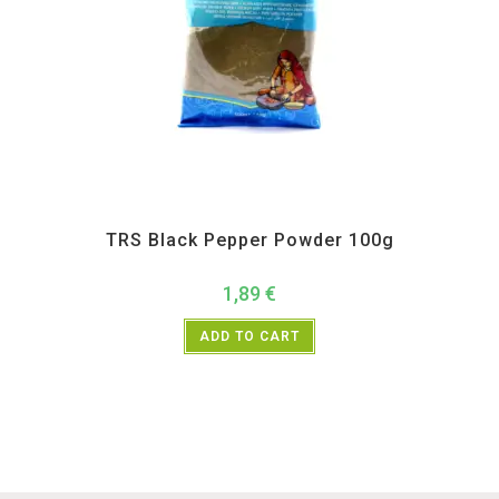
All Products
,
Spices
,
TRS
TRS Black Pepper Powder 100g
1,89
€
ADD TO CART