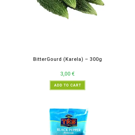
All Products
,
Vegetables
BitterGourd (Karela) – 300g
3,00
€
ADD TO CART