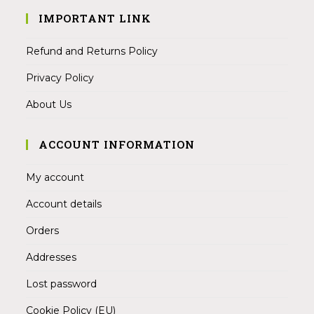
IMPORTANT LINK
Refund and Returns Policy
Privacy Policy
About Us
ACCOUNT INFORMATION
My account
Account details
Orders
Addresses
Lost password
Cookie Policy (EU)