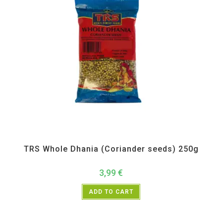
All Products
,
Spices
,
TRS
TRS Whole Dhania (Coriander seeds) 250g
3,99
€
ADD TO CART