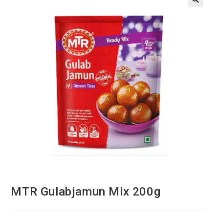
MTR Gulabjamun Mix 200g