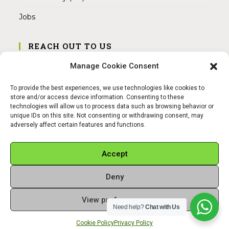
Jobs
REACH OUT TO US
Address:
Manage Cookie Consent
Am Magnitor 6, 38100 Braunschweig
To provide the best experiences, we use technologies like cookies to
Mobile:
store and/or access device information. Consenting to these
+49 15145475005
technologies will allow us to process data such as browsing behavior or
unique IDs on this site. Not consenting or withdrawing consent, may
adversely affect certain features and functions.
Email:
info@sangamitra.de
Accept
Deny
REFUND AND RETURNS POLICY
PRIVACY POLICY
ABOUT US
View preferences
Copyright 2026 - Sangamitra by Bit Grocery
Need help?
Chat with Us
Cookie Policy
Privacy Policy