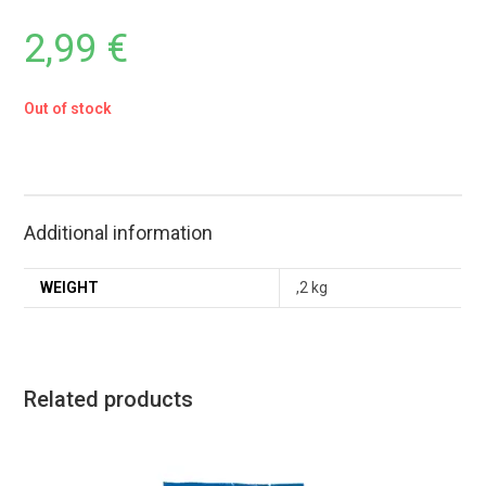
2,99
€
Out of stock
Additional information
WEIGHT
,2 kg
Related products