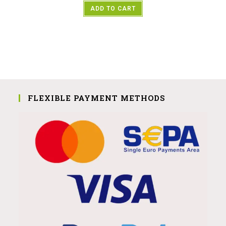
ADD TO CART
FLEXIBLE PAYMENT METHODS