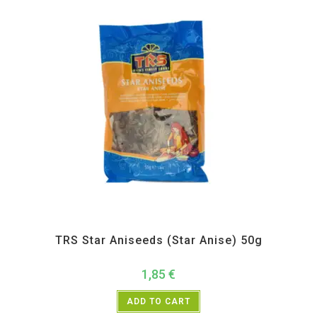
All Products
,
Spices
,
TRS
TRS Star Aniseeds (Star Anise) 50g
1,85
€
ADD TO CART