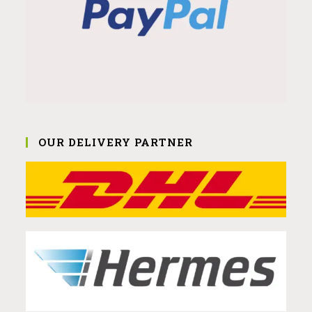
OUR DELIVERY PARTNER