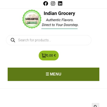
0,00 €
☰ MENU