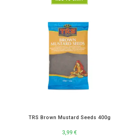
All Products
,
Spices
,
TRS
TRS Brown Mustard Seeds 400g
3,99
€