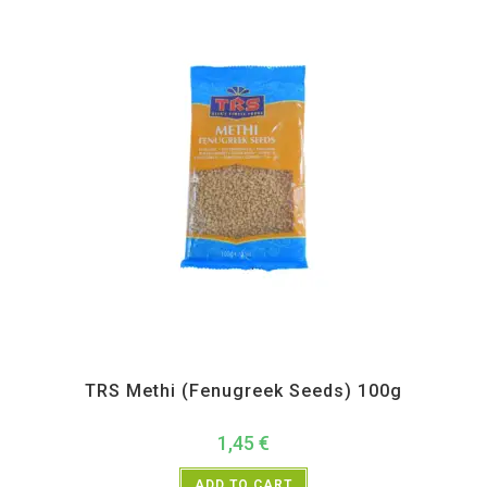
All Products
,
Spices
,
TRS
TRS Methi (Fenugreek Seeds) 100g
1,45
€
ADD TO CART