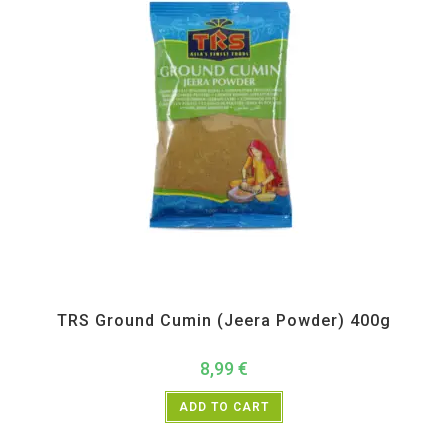
All Products
,
Spices
,
TRS
TRS Ground Cumin (Jeera Powder) 400g
8,99
€
ADD TO CART