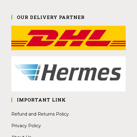
OUR DELIVERY PARTNER
IMPORTANT LINK
Refund and Returns Policy
Privacy Policy