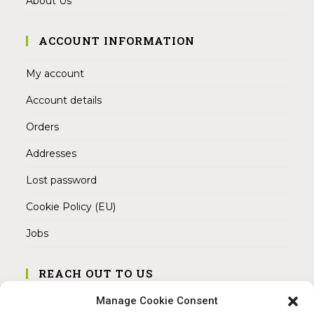
About Us
ACCOUNT INFORMATION
My account
Account details
Orders
Addresses
Lost password
Cookie Policy (EU)
Jobs
REACH OUT TO US
Address:
Manage Cookie Consent
Am Magnitor 6, 38100 Braunschweig