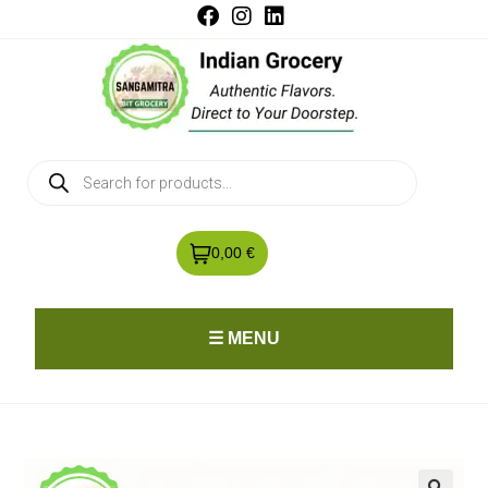
0,00 €
☰ MENU