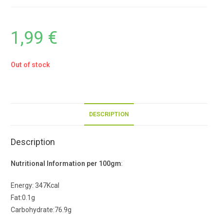
1,99
€
Out of stock
DESCRIPTION
Description
Nutritional Information per 100gm
:
Energy: 347Kcal
Fat:0.1g
Carbohydrate:76.9g