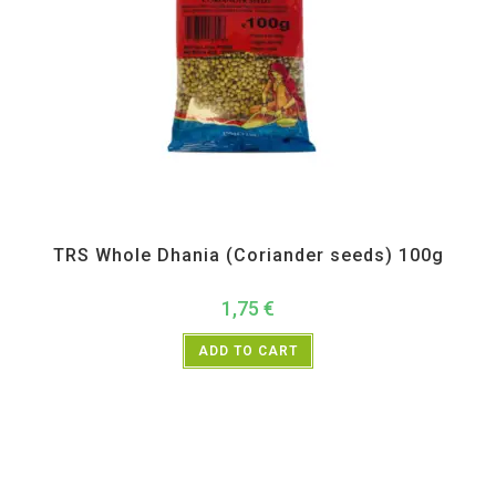
All Products
,
Spices
,
TRS
TRS Whole Dhania (Coriander seeds) 100g
1,75
€
ADD TO CART