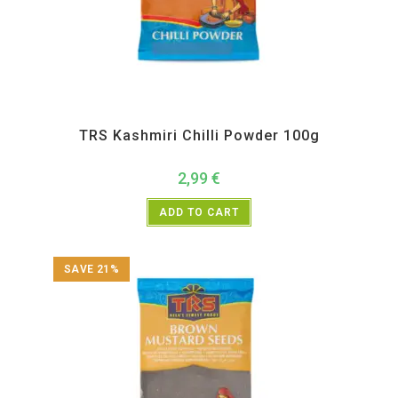
All Products
,
Spices
,
TRS
TRS Kashmiri Chilli Powder 100g
2,99
€
ADD TO CART
SAVE 21%