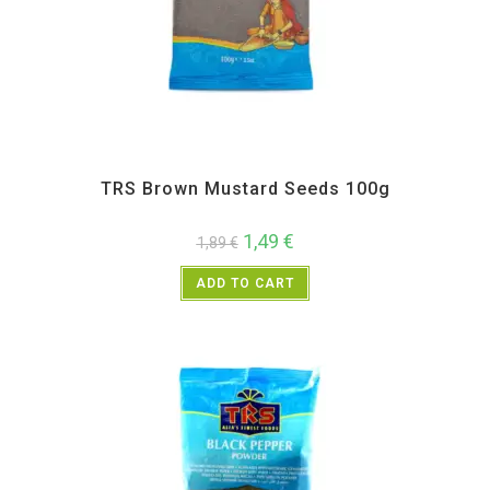
All Products
,
Spices
,
TRS
TRS Brown Mustard Seeds 100g
1,49
€
1,89
€
ADD TO CART