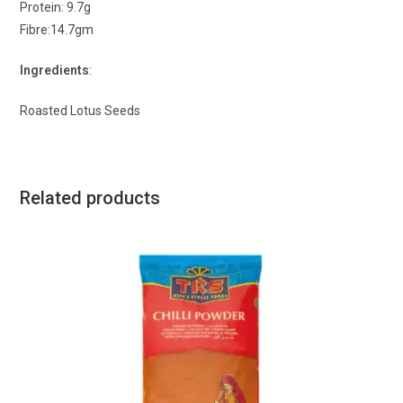
Protein: 9.7g
Fibre:14.7gm
Ingredients
:
Roasted Lotus Seeds
Related products