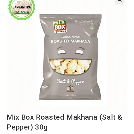
Mix Box Roasted Makhana (Salt &
Pepper) 30g