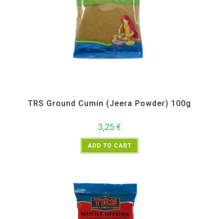
All Products
,
Spices
,
TRS
TRS Ground Cumin (Jeera Powder) 100g
3,25
€
ADD TO CART