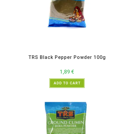
All Products
,
Spices
,
TRS
TRS Black Pepper Powder 100g
1,89
€
ADD TO CART