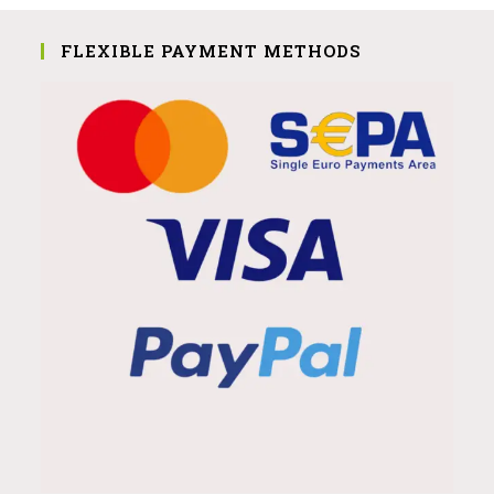
FLEXIBLE PAYMENT METHODS