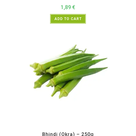
1,89
€
ADD TO CART
All Products
,
Vegetables
Bhindi (Okra) – 250g