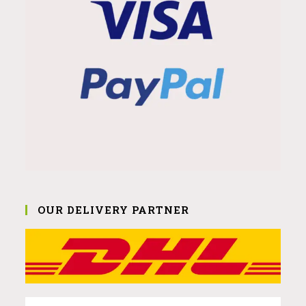
OUR DELIVERY PARTNER