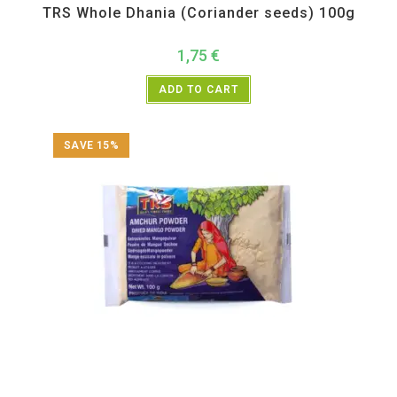
TRS Whole Dhania (Coriander seeds) 100g
1,75
€
ADD TO CART
SAVE 15%