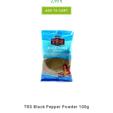
2,99
€
ADD TO CART
All Products
,
Spices
,
TRS
TRS Black Pepper Powder 100g