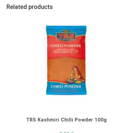
Related products
All Products
,
Spices
,
TRS
TRS Kashmiri Chilli Powder 100g