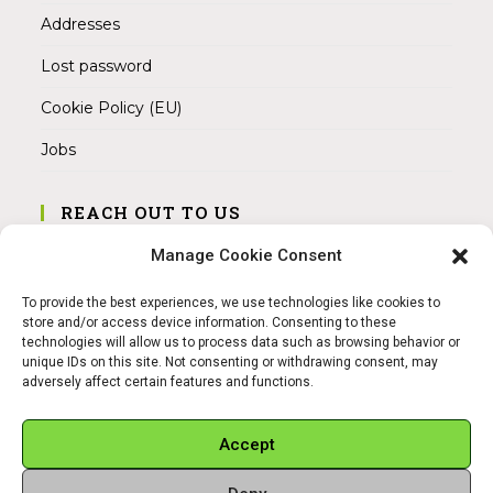
Addresses
Lost password
Cookie Policy (EU)
Jobs
REACH OUT TO US
Address:
Manage Cookie Consent
Am Magnitor 6, 38100 Braunschweig
To provide the best experiences, we use technologies like cookies to
Mobile:
store and/or access device information. Consenting to these
+49 15145475005
technologies will allow us to process data such as browsing behavior or
unique IDs on this site. Not consenting or withdrawing consent, may
adversely affect certain features and functions.
Email:
info@sangamitra.de
Accept