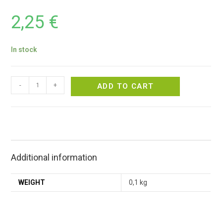
2,25
€
In stock
-
+
ADD TO CART
Additional information
WEIGHT
0,1 kg