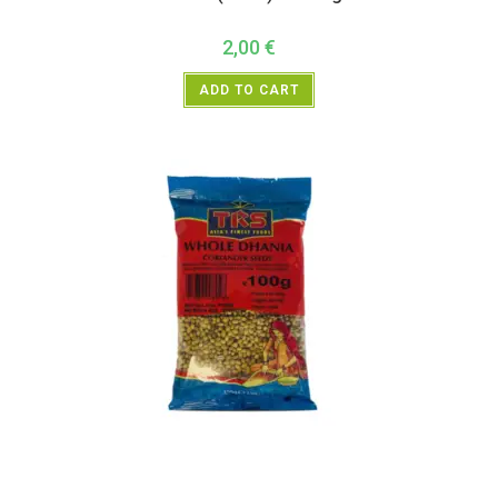
2,00
€
ADD TO CART
All Products
,
Spices
,
TRS