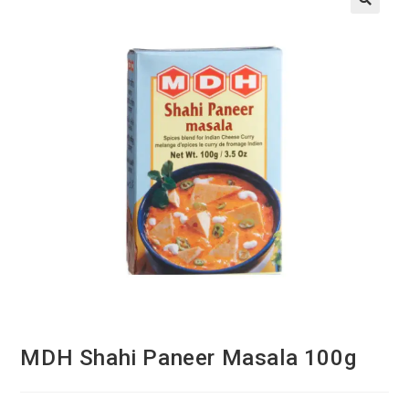
MDH Shahi Paneer Masala 100g