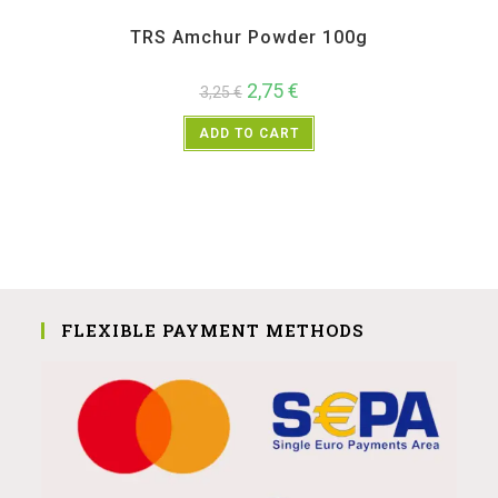
All Products
,
Spices
,
TRS
TRS Amchur Powder 100g
2,75
€
3,25
€
ADD TO CART
FLEXIBLE PAYMENT METHODS