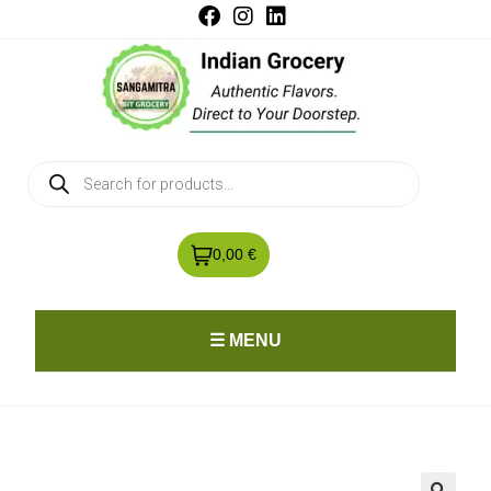
0,00 €
☰ MENU