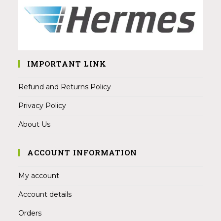
IMPORTANT LINK
Refund and Returns Policy
Privacy Policy
About Us
ACCOUNT INFORMATION
My account
Account details
Orders