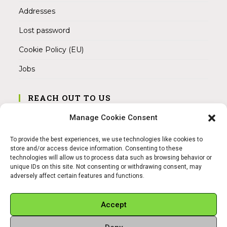
Addresses
Lost password
Cookie Policy (EU)
Jobs
REACH OUT TO US
Address:
Manage Cookie Consent
Am Magnitor 6, 38100 Braunschweig
To provide the best experiences, we use technologies like cookies to
Mobile:
store and/or access device information. Consenting to these
+49 15145475005
technologies will allow us to process data such as browsing behavior or
unique IDs on this site. Not consenting or withdrawing consent, may
adversely affect certain features and functions.
Email:
info@sangamitra.de
Accept