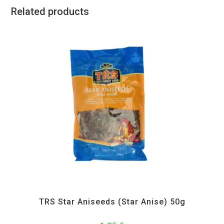
Related products
All Products
,
Spices
,
TRS
TRS Star Aniseeds (Star Anise) 50g