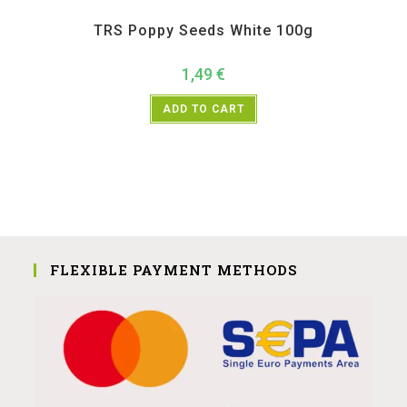
All Products
,
Spices
,
TRS
TRS Poppy Seeds White 100g
1,49
€
ADD TO CART
FLEXIBLE PAYMENT METHODS