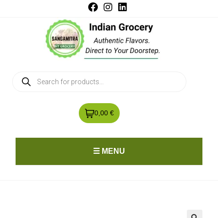
0,00 €
☰ MENU