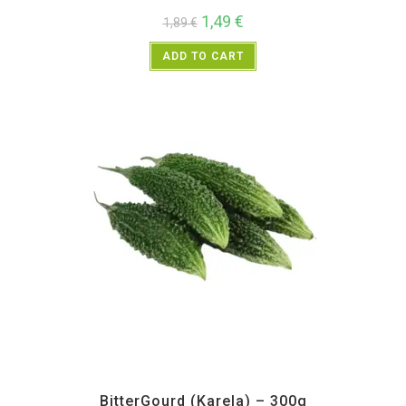
1,49
€
1,89
€
ADD TO CART
All Products
,
Vegetables
BitterGourd (Karela) – 300g