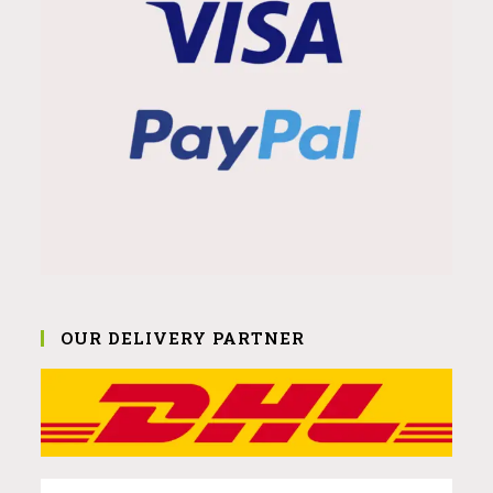
OUR DELIVERY PARTNER