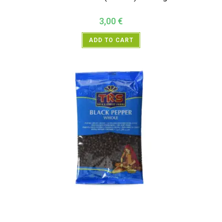
3,00
€
ADD TO CART
All Products
,
Spices
,
TRS