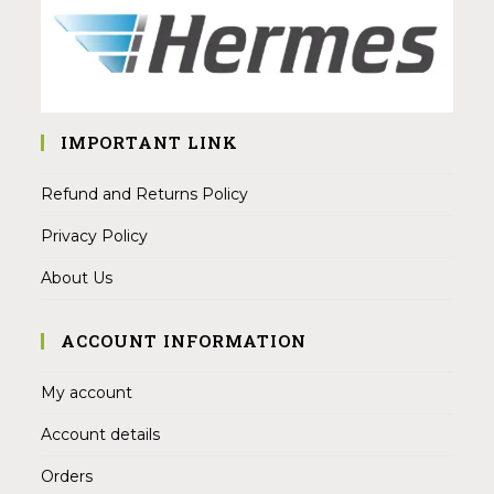
IMPORTANT LINK
Refund and Returns Policy
Privacy Policy
About Us
ACCOUNT INFORMATION
My account
Account details
Orders