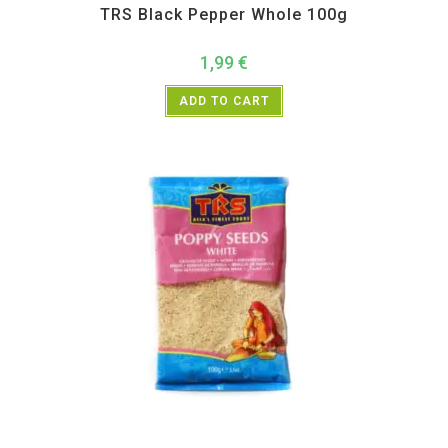
TRS Black Pepper Whole 100g
1,99
€
ADD TO CART