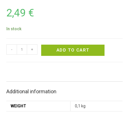
2,49
€
In stock
-
+
ADD TO CART
Additional information
WEIGHT
0,1 kg