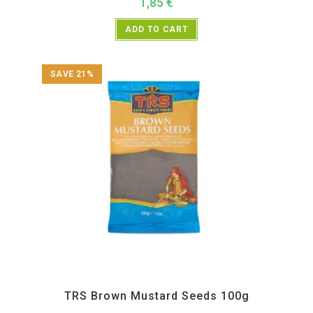
1,85
€
ADD TO CART
SAVE 21%
All Products
,
Spices
,
TRS
TRS Brown Mustard Seeds 100g