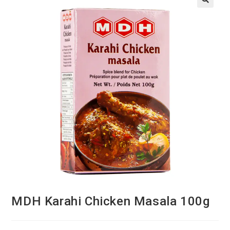
MDH Karahi Chicken Masala 100g