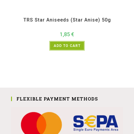
All Products
,
Spices
,
TRS
TRS Star Aniseeds (Star Anise) 50g
1,85
€
ADD TO CART
FLEXIBLE PAYMENT METHODS