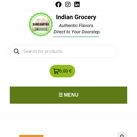
0,00 €
☰ MENU