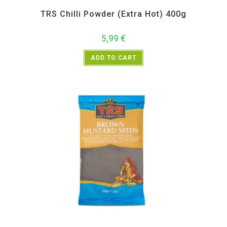
All Products
,
Spices
,
TRS
TRS Chilli Powder (Extra Hot) 400g
5,99
€
ADD TO CART