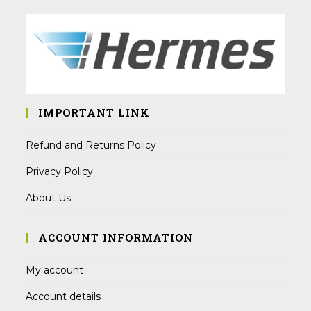
IMPORTANT LINK
Refund and Returns Policy
Privacy Policy
About Us
ACCOUNT INFORMATION
My account
Account details