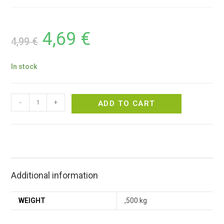
4,69
€
4,99
€
In stock
-
+
ADD TO CART
Additional information
WEIGHT
,500 kg