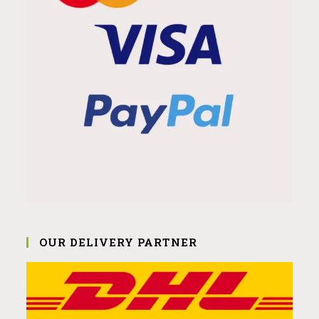
OUR DELIVERY PARTNER