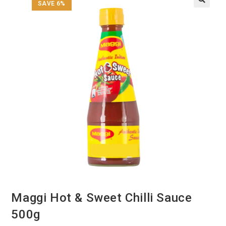
SAVE 6%
Maggi Hot & Sweet Chilli Sauce
500g