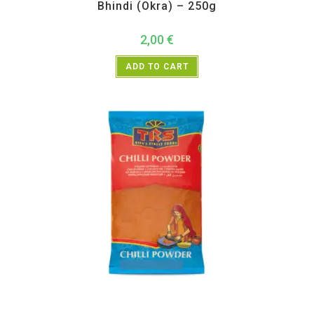
Bhindi (Okra) – 250g
2,00
€
ADD TO CART