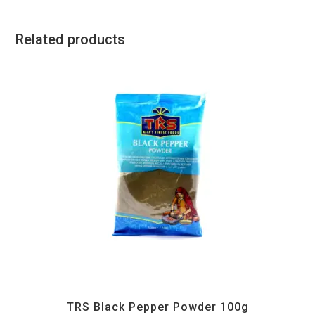
Related products
All Products
,
Spices
,
TRS
TRS Black Pepper Powder 100g