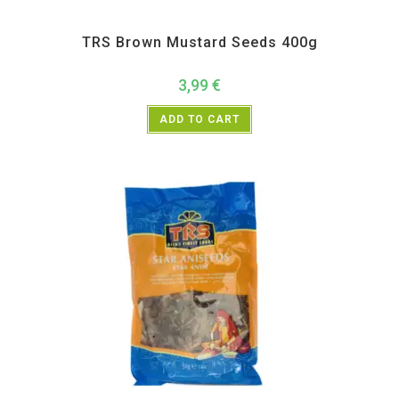
All Products
,
Spices
,
TRS
TRS Brown Mustard Seeds 400g
3,99
€
ADD TO CART