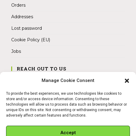
Orders
Addresses
Lost password
Cookie Policy (EU)
Jobs
REACH OUT TO US
Address:
Manage Cookie Consent
Am Magnitor 6, 38100 Braunschweig
To provide the best experiences, we use technologies like cookies to
Mobile:
store and/or access device information. Consenting to these
+49 15145475005
technologies will allow us to process data such as browsing behavior or
unique IDs on this site. Not consenting or withdrawing consent, may
adversely affect certain features and functions.
Email:
info@sangamitra.de
Accept