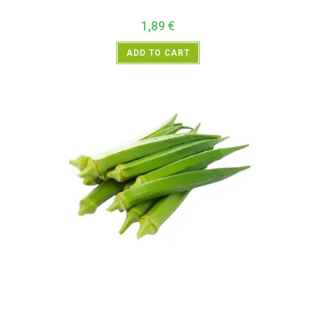
1,89
€
ADD TO CART
All Products
,
Vegetables