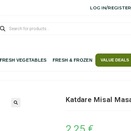
LOG IN/REGISTE
FRESH VEGETABLES
FRESH & FROZEN
VALUE DEALS
Katdare Misal Mas
2,25
€