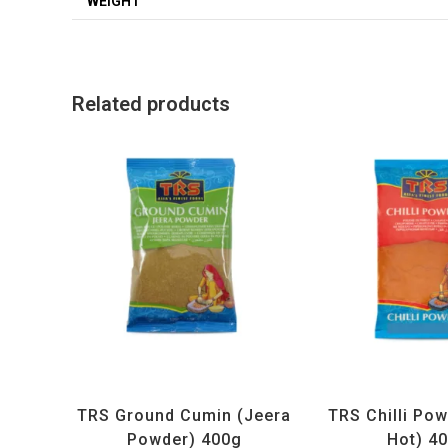
WEIGHT
Related products
All Products
,
Spices
,
TRS
All Products
,
Sp
TRS Ground Cumin (Jeera
TRS Chilli Pow
Powder) 400g
Hot) 4