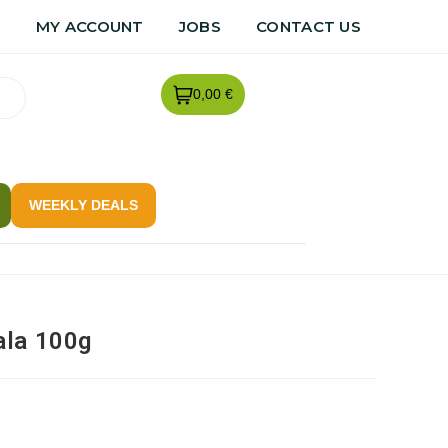
R
MY ACCOUNT
JOBS
CONTACT US
0,00 €
WEEKLY DEALS
ala 100g