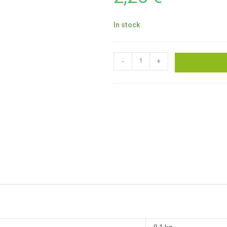
In stock
-
+