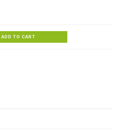
ADD TO CART