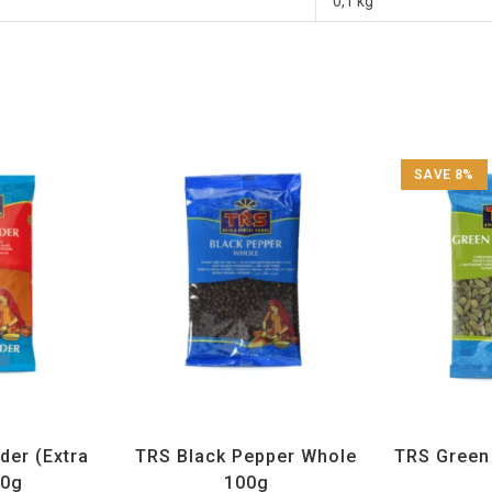
0,1 kg
SAVE 8%
ices
,
TRS
All Products
,
Spices
,
TRS
All Prod
der (Extra
TRS Black Pepper Whole
TRS Gree
00g
100g