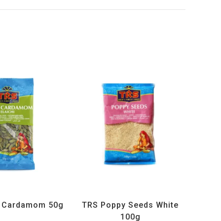
ucts
,
Spices
,
TRS
All Products
,
Spices
,
TRS
n Cardamom 50g
TRS Poppy Seeds White
100g