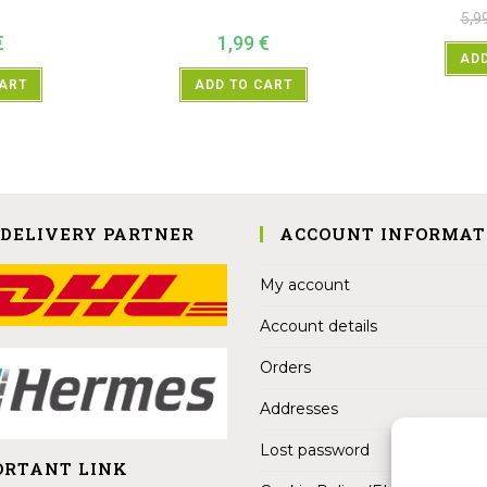
5,9
€
1,99
€
ADD
CART
ADD TO CART
 DELIVERY PARTNER
ACCOUNT INFORMAT
My account
Account details
Orders
Addresses
Lost password
ORTANT LINK