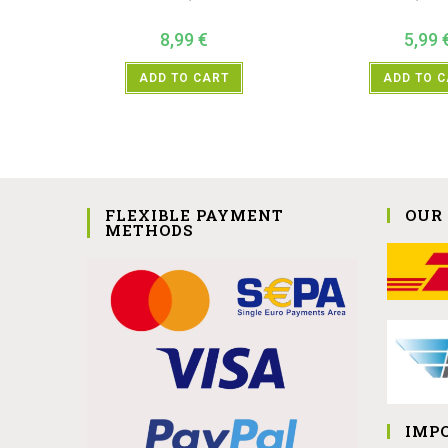
8,99
€
5,99
ADD TO CART
ADD TO 
FLEXIBLE PAYMENT
OUR
METHODS
IMP