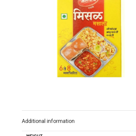
Additional information