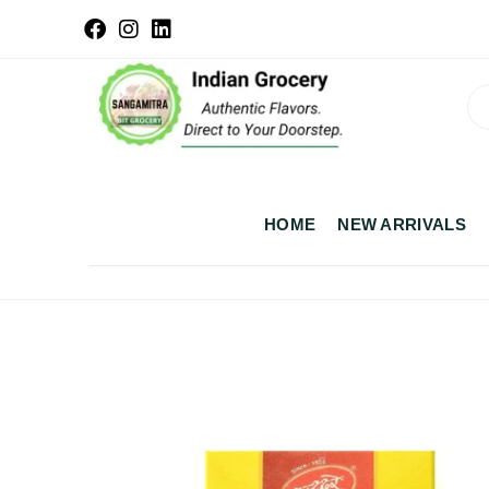
HOME
NEW ARRIVALS