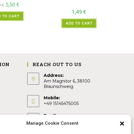
5,50
€
9
€
1,49
€
 TO CART
ADD TO CART
ION
REACH OUT TO US
Address:
Am Magnitor 6, 38100
Braunschweig
Mobile:
+49 15145475005
Email:
info@sangamitra.de
Manage Cookie Consent