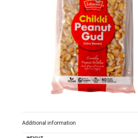
Additional information