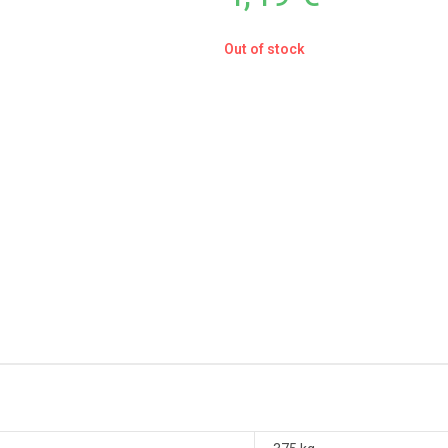
Out of stock