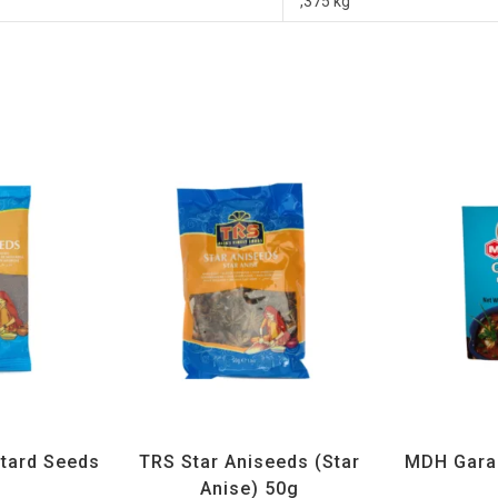
,375 kg
ices
,
TRS
All Products
,
Spices
,
TRS
All Prod
tard Seeds
TRS Star Aniseeds (Star
MDH Gara
g
Anise) 50g