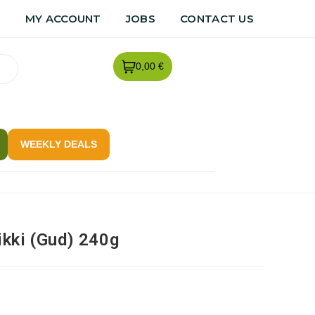
R
MY ACCOUNT
JOBS
CONTACT US
0,00 €
WEEKLY DEALS
kki (Gud) 240g