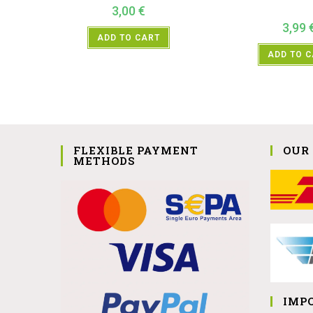
3,00
€
3,99
ADD TO CART
ADD TO 
FLEXIBLE PAYMENT
OUR
METHODS
IMP