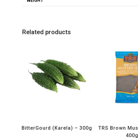
WEIGHT
Related products
All Products
,
Vegetables
All Products
,
Sp
BitterGourd (Karela) – 300g
TRS Brown Mus
400