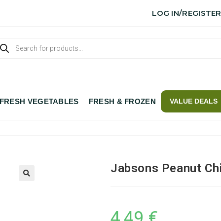
LOG IN/REGISTE
FRESH VEGETABLES
FRESH & FROZEN
VALUE DEALS
Jabsons Peanut Chi
4,49
€