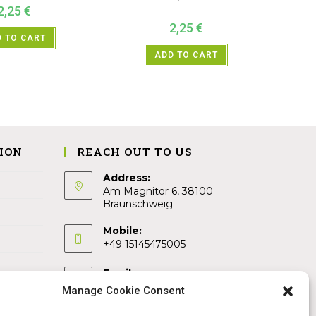
2,25
€
2,25
€
 TO CART
ADD TO CART
ION
REACH OUT TO US
Address:
Am Magnitor 6, 38100
Braunschweig
Mobile:
+49 15145475005
Email:
info@sangamitra.de
Manage Cookie Consent