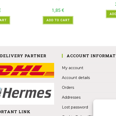
€
1,85
€
ADD
CART
ADD TO CART
 DELIVERY PARTNER
ACCOUNT INFORMAT
My account
Account details
Orders
Addresses
Lost password
ORTANT LINK