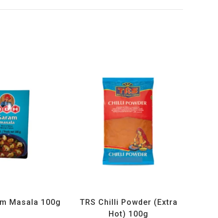
ucts
,
MDH
,
Spices
All Products
,
Spices
,
TRS
m Masala 100g
TRS Chilli Powder (Extra
Hot) 100g