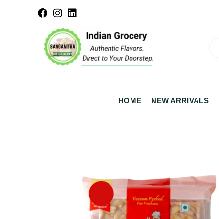
HOME
NEW ARRIVALS