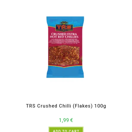
All Products
,
Spices
,
TRS
TRS Crushed Chilli (Flakes) 100g
1,99
€
ADD TO CART