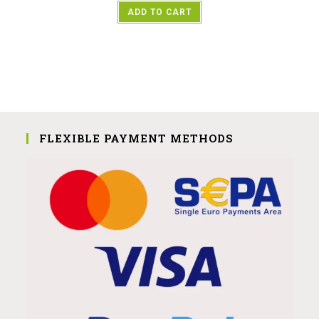
ADD TO CART
FLEXIBLE PAYMENT METHODS