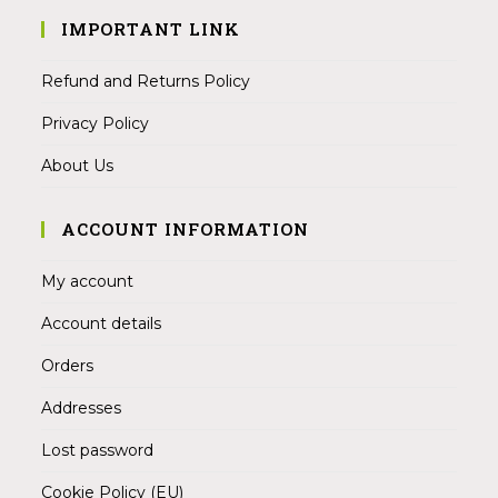
IMPORTANT LINK
Refund and Returns Policy
Privacy Policy
About Us
ACCOUNT INFORMATION
My account
Account details
Orders
Addresses
Lost password
Cookie Policy (EU)