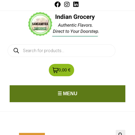
0,00 €
☰ MENU