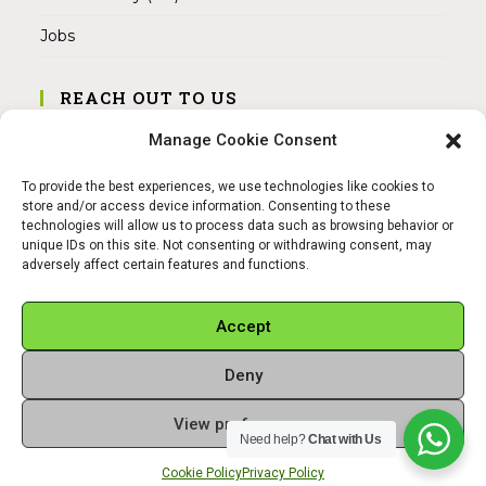
Jobs
REACH OUT TO US
Address:
Manage Cookie Consent
Am Magnitor 6, 38100 Braunschweig
To provide the best experiences, we use technologies like cookies to
Mobile:
store and/or access device information. Consenting to these
+49 15145475005
technologies will allow us to process data such as browsing behavior or
unique IDs on this site. Not consenting or withdrawing consent, may
adversely affect certain features and functions.
Email:
info@sangamitra.de
Accept
Deny
REFUND AND RETURNS POLICY
PRIVACY POLICY
ABOUT US
View preferences
Copyright 2026 - Sangamitra by Bit Grocery
Need help?
Chat with Us
Cookie Policy
Privacy Policy