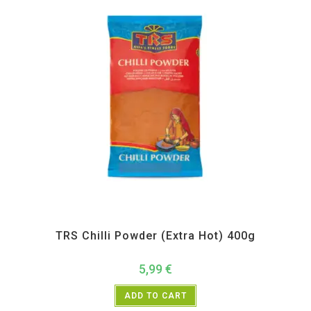
All Products
,
Spices
,
TRS
TRS Chilli Powder (Extra Hot) 400g
5,99
€
ADD TO CART