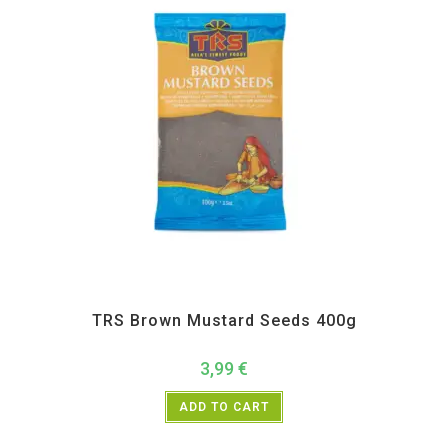
All Products
,
Spices
,
TRS
TRS Brown Mustard Seeds 400g
3,99
€
ADD TO CART