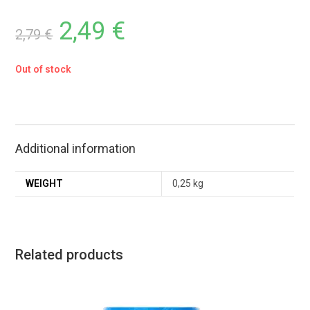
2,49
€
2,79
€
Out of stock
Additional information
WEIGHT
0,25 kg
Related products