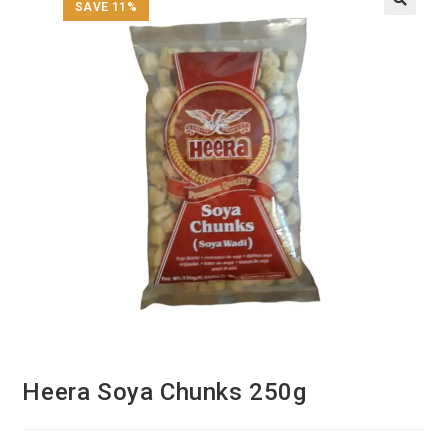
SAVE 11%
Heera Soya Chunks 250g