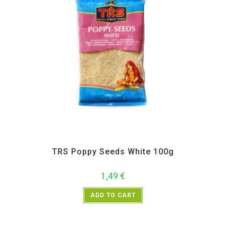
All Products
,
Spices
,
TRS
TRS Poppy Seeds White 100g
1,49
€
ADD TO CART