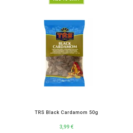
All Products
,
Spices
,
TRS
TRS Black Cardamom 50g
3,99
€