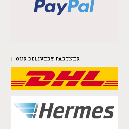
OUR DELIVERY PARTNER