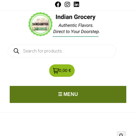
0,00 €
☰ MENU