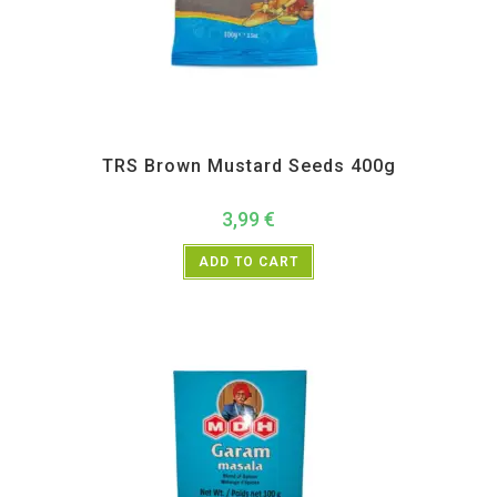
All Products
,
Spices
,
TRS
TRS Brown Mustard Seeds 400g
3,99
€
ADD TO CART