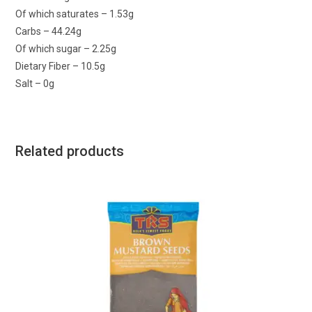
Of which saturates – 1.53g
Carbs – 44.24g
Of which sugar – 2.25g
Dietary Fiber – 10.5g
Salt – 0g
Related products