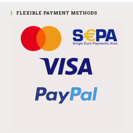
FLEXIBLE PAYMENT METHODS