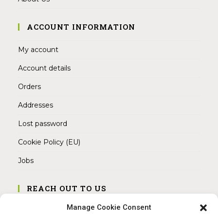
ACCOUNT INFORMATION
My account
Account details
Orders
Addresses
Lost password
Cookie Policy (EU)
Jobs
REACH OUT TO US
Address:
Manage Cookie Consent
Am Magnitor 6, 38100 Braunschweig