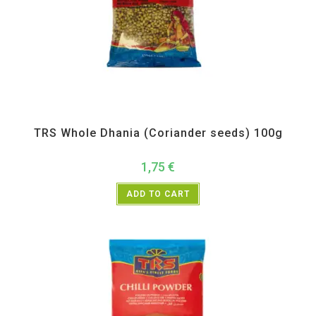
All Products
,
Spices
,
TRS
TRS Whole Dhania (Coriander seeds) 100g
1,75
€
ADD TO CART