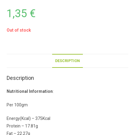
1,35
€
Out of stock
DESCRIPTION
Description
Nutritional Information
:
Per 100gm
Energy(Kcal) – 375Kcal
Protein – 17.81g
Fat – 22.27g