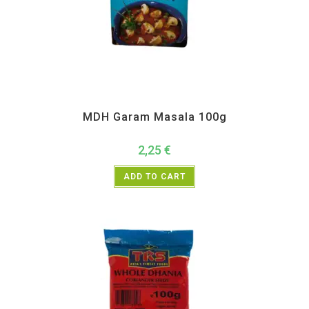
All Products
,
MDH
,
Spices
MDH Garam Masala 100g
2,25
€
ADD TO CART