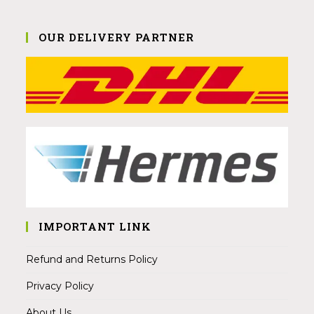
OUR DELIVERY PARTNER
IMPORTANT LINK
Refund and Returns Policy
Privacy Policy
About Us