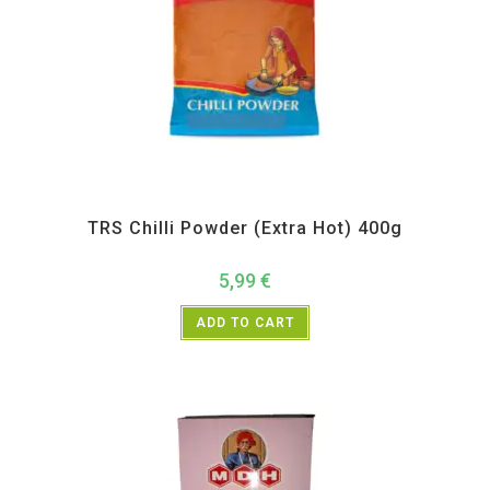
All Products
,
Spices
,
TRS
TRS Chilli Powder (Extra Hot) 400g
5,99
€
ADD TO CART