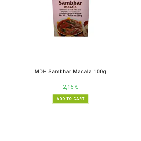
All Products
,
MDH
,
Spices
MDH Sambhar Masala 100g
2,15
€
ADD TO CART