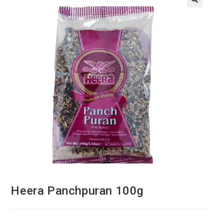
Heera Panchpuran 100g