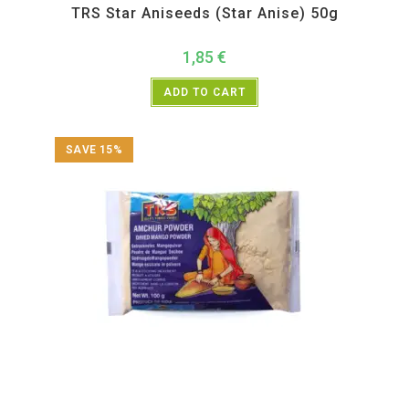
TRS Star Aniseeds (Star Anise) 50g
1,85
€
ADD TO CART
SAVE 15%