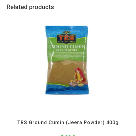
Related products
All Products
,
Spices
,
TRS
TRS Ground Cumin (Jeera Powder) 400g