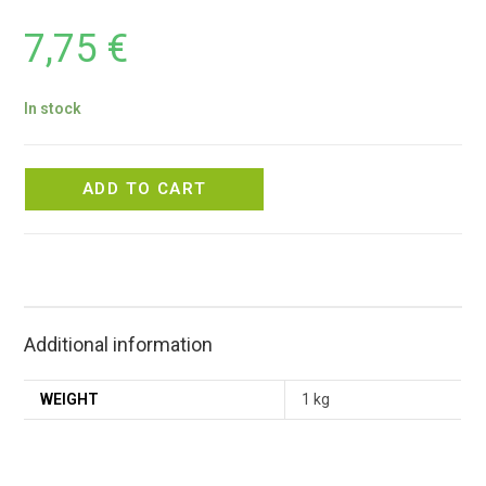
7,75
€
In stock
ADD TO CART
Additional information
WEIGHT
1 kg