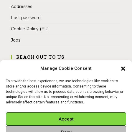
Addresses
Lost password
Cookie Policy (EU)
Jobs
REACH OUT TO US
Address:
Manage Cookie Consent
Am Magnitor 6, 38100 Braunschweig
To provide the best experiences, we use technologies like cookies to
Mobile:
store and/or access device information. Consenting to these
+49 15145475005
technologies will allow us to process data such as browsing behavior or
unique IDs on this site. Not consenting or withdrawing consent, may
adversely affect certain features and functions.
Email:
info@sangamitra.de
Accept