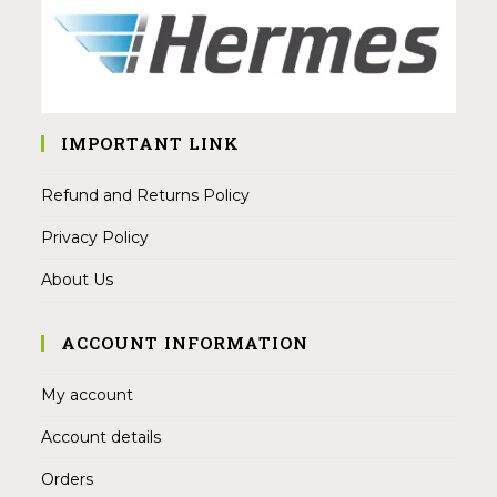
IMPORTANT LINK
Refund and Returns Policy
Privacy Policy
About Us
ACCOUNT INFORMATION
My account
Account details
Orders