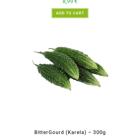
8,99
€
ADD TO CART
All Products
,
Vegetables
BitterGourd (Karela) – 300g