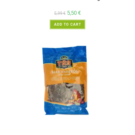
5,50
€
5,99
€
ADD TO CART
All Products
,
Spices
,
TRS