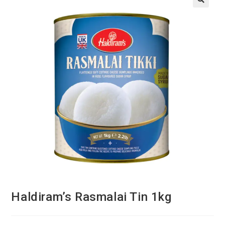
Haldiram’s Rasmalai Tin 1kg