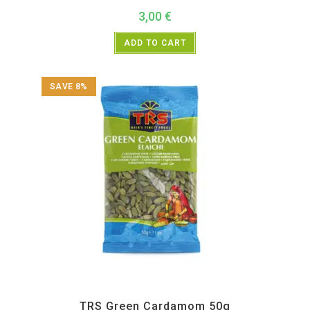
3,00
€
ADD TO CART
SAVE 8%
All Products
,
Spices
,
TRS
TRS Green Cardamom 50g