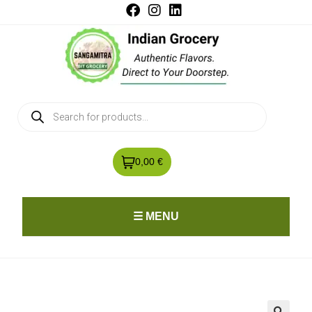
0,00 €
☰ MENU