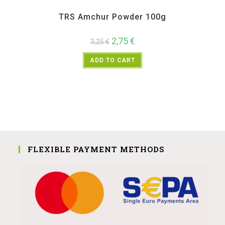
All Products
,
Spices
,
TRS
TRS Amchur Powder 100g
2,75
€
3,25
€
ADD TO CART
FLEXIBLE PAYMENT METHODS