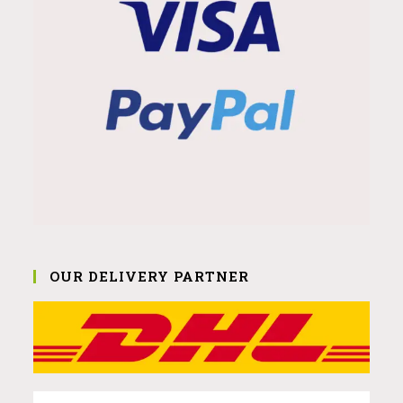
OUR DELIVERY PARTNER