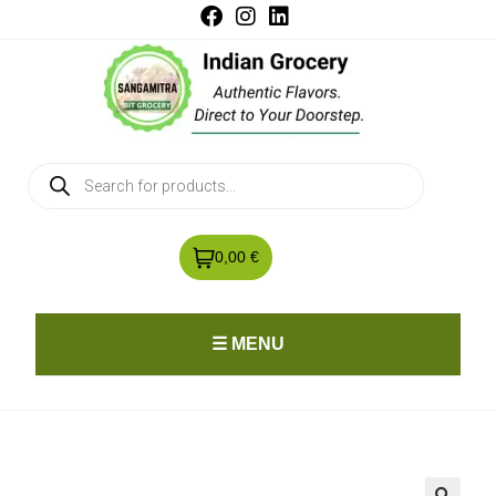
0,00 €
☰ MENU