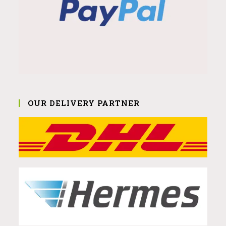
OUR DELIVERY PARTNER