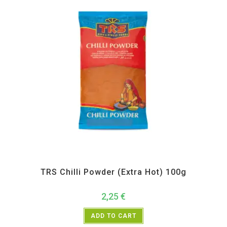
All Products
,
Spices
,
TRS
TRS Chilli Powder (Extra Hot) 100g
2,25
€
ADD TO CART