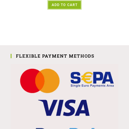
ADD TO CART
FLEXIBLE PAYMENT METHODS