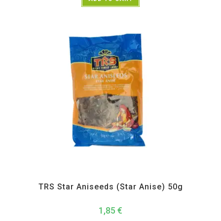
All Products
,
Spices
,
TRS
TRS Star Aniseeds (Star Anise) 50g
1,85
€