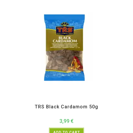
All Products
,
Spices
,
TRS
TRS Black Cardamom 50g
3,99
€
ADD TO CART