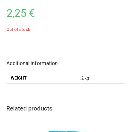
2,25
€
Out of stock
Additional information
WEIGHT
,2 kg
Related products