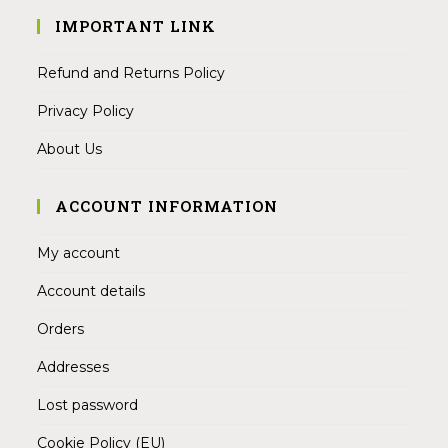
IMPORTANT LINK
Refund and Returns Policy
Privacy Policy
About Us
ACCOUNT INFORMATION
My account
Account details
Orders
Addresses
Lost password
Cookie Policy (EU)