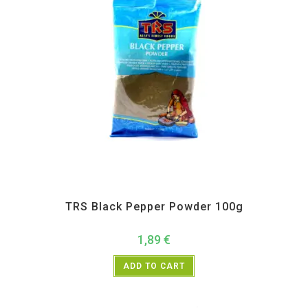
All Products
,
Spices
,
TRS
TRS Black Pepper Powder 100g
1,89
€
ADD TO CART