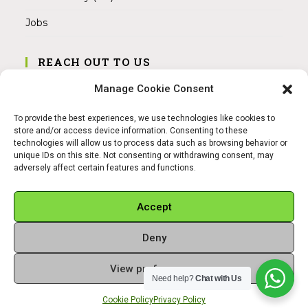
Jobs
REACH OUT TO US
Address:
Manage Cookie Consent
Am Magnitor 6, 38100 Braunschweig
To provide the best experiences, we use technologies like cookies to
Mobile:
store and/or access device information. Consenting to these
+49 15145475005
technologies will allow us to process data such as browsing behavior or
unique IDs on this site. Not consenting or withdrawing consent, may
adversely affect certain features and functions.
Email:
info@sangamitra.de
Accept
Deny
REFUND AND RETURNS POLICY
PRIVACY POLICY
ABOUT US
View preferences
Copyright 2026 - Sangamitra by Bit Grocery
Need help?
Chat with Us
Cookie Policy
Privacy Policy