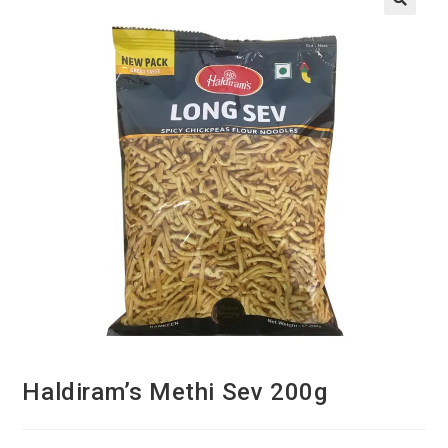
Haldiram’s Methi Sev 200g