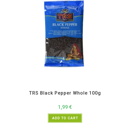
All Products
,
Spices
,
TRS
TRS Black Pepper Whole 100g
1,99
€
ADD TO CART