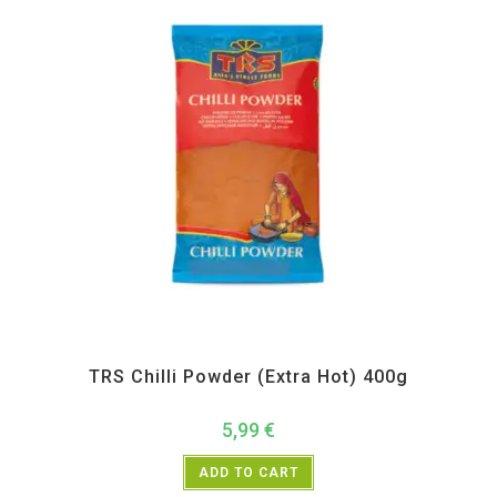
All Products
,
Spices
,
TRS
TRS Chilli Powder (Extra Hot) 400g
5,99
€
ADD TO CART