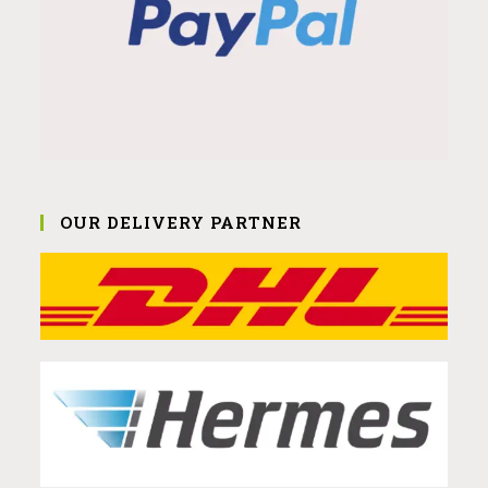
OUR DELIVERY PARTNER