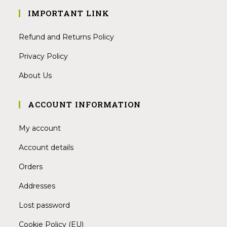
IMPORTANT LINK
Refund and Returns Policy
Privacy Policy
About Us
ACCOUNT INFORMATION
My account
Account details
Orders
Addresses
Lost password
Cookie Policy (EU)