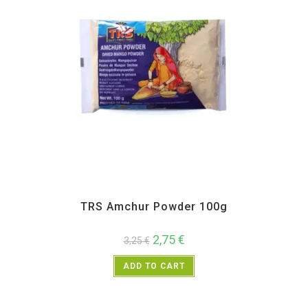
All Products
,
Spices
,
TRS
TRS Amchur Powder 100g
2,75
€
3,25
€
ADD TO CART