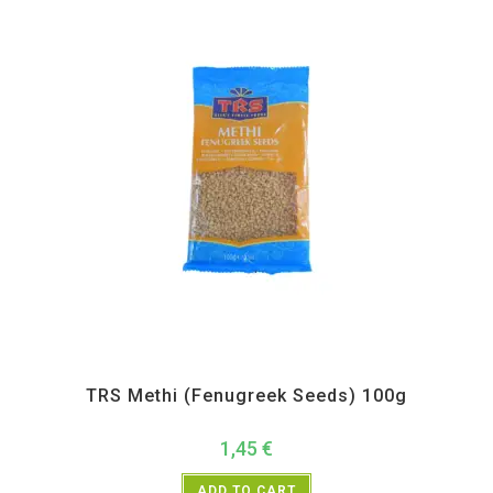
All Products
,
Spices
,
TRS
TRS Methi (Fenugreek Seeds) 100g
1,45
€
ADD TO CART