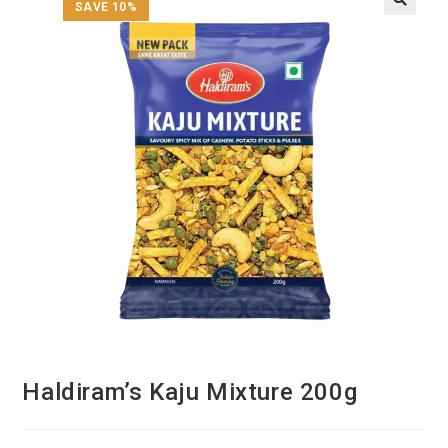
SAVE 10%
Haldiram’s Kaju Mixture 200g