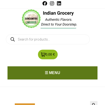
0,00 €
☰ MENU