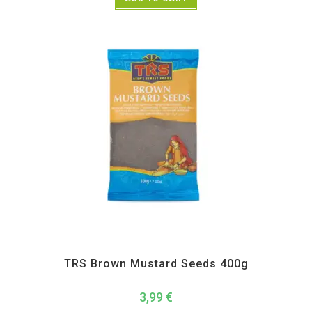
All Products
,
Spices
,
TRS
TRS Brown Mustard Seeds 400g
3,99
€