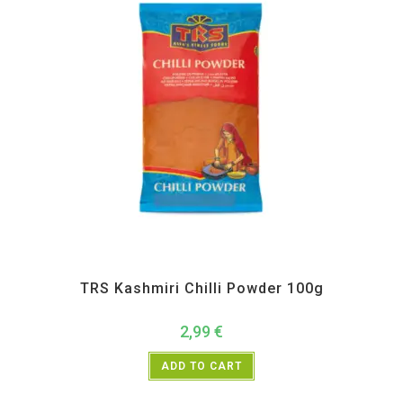
All Products
,
Spices
,
TRS
TRS Kashmiri Chilli Powder 100g
2,99
€
ADD TO CART