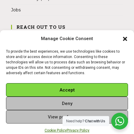
Jobs
REACH OUT TO US
Address:
Manage Cookie Consent
Am Magnitor 6, 38100 Braunschweig
To provide the best experiences, we use technologies like cookies to
Mobile:
store and/or access device information. Consenting to these
+49 15145475005
technologies will allow us to process data such as browsing behavior or
unique IDs on this site. Not consenting or withdrawing consent, may
adversely affect certain features and functions.
Email:
info@sangamitra.de
Accept
Deny
REFUND AND RETURNS POLICY
PRIVACY POLICY
ABOUT US
View preferences
Copyright 2026 - Sangamitra by Bit Grocery
Need help?
Chat with Us
Cookie Policy
Privacy Policy