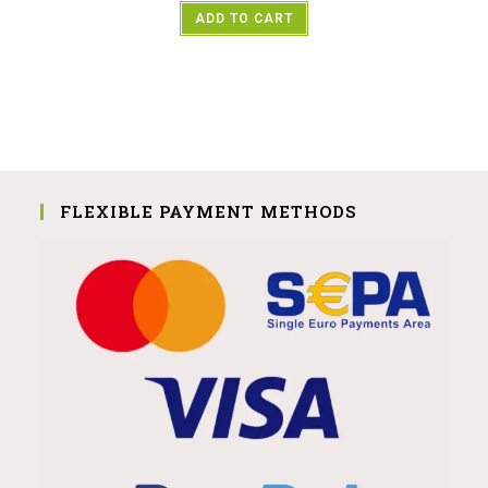
ADD TO CART
FLEXIBLE PAYMENT METHODS