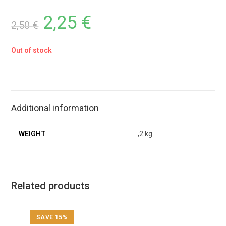
2,25
€
2,50
€
Out of stock
Additional information
WEIGHT
,2 kg
Related products
SAVE 15%