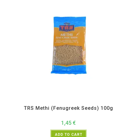
All Products
,
Spices
,
TRS
TRS Methi (Fenugreek Seeds) 100g
1,45
€
ADD TO CART