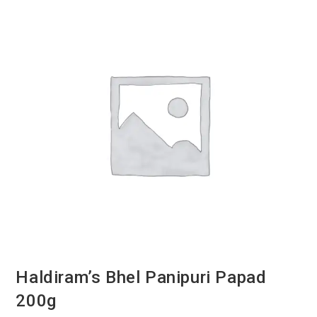
Haldiram’s Bhel Panipuri Papad
200g