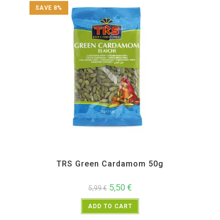
SAVE 8%
All Products
,
Spices
,
TRS
TRS Green Cardamom 50g
5,50
€
5,99
€
ADD TO CART