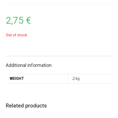
2,75
€
Out of stock
Additional information
WEIGHT
,2 kg
Related products