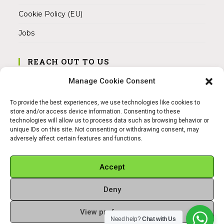
Cookie Policy (EU)
Jobs
REACH OUT TO US
Address:
Manage Cookie Consent
Am Magnitor 6, 38100 Braunschweig
To provide the best experiences, we use technologies like cookies to
Mobile:
store and/or access device information. Consenting to these
+49 15145475005
technologies will allow us to process data such as browsing behavior or
unique IDs on this site. Not consenting or withdrawing consent, may
adversely affect certain features and functions.
Email:
info@sangamitra.de
Accept
Deny
REFUND AND RETURNS POLICY
PRIVACY POLICY
ABOUT US
View preferences
Copyright 2026 - Sangamitra by Bit Grocery
Need help?
Chat with Us