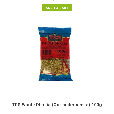
ADD TO CART
All Products
,
Spices
,
TRS
TRS Whole Dhania (Coriander seeds) 100g