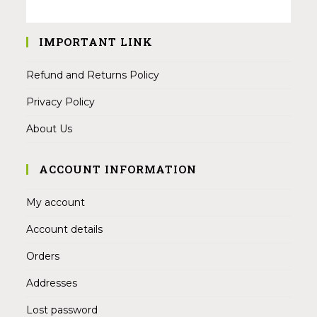
IMPORTANT LINK
Refund and Returns Policy
Privacy Policy
About Us
ACCOUNT INFORMATION
My account
Account details
Orders
Addresses
Lost password