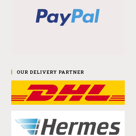
OUR DELIVERY PARTNER