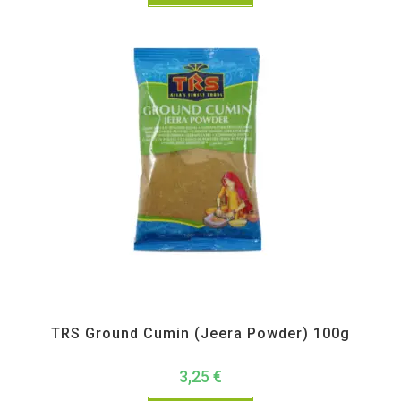
All Products
,
Spices
,
TRS
TRS Ground Cumin (Jeera Powder) 100g
3,25
€