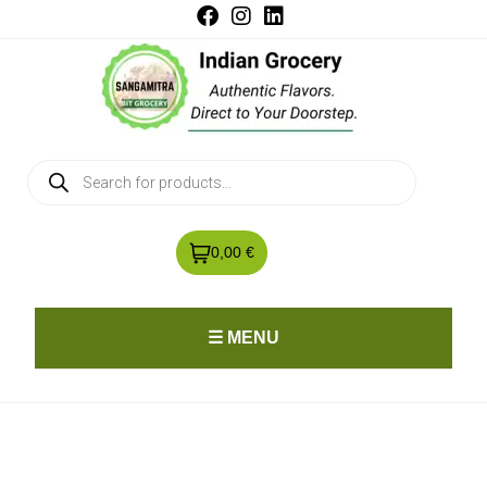
0,00 €
☰ MENU