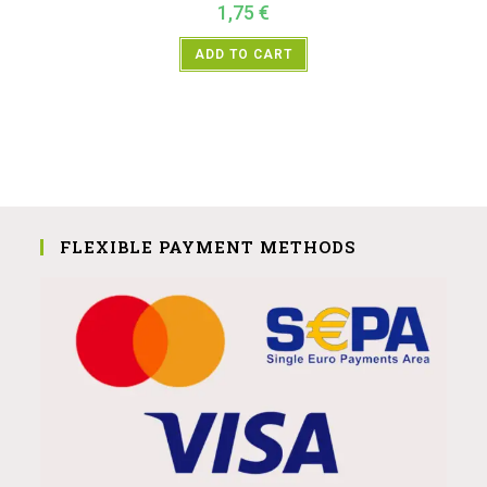
1,75
€
ADD TO CART
FLEXIBLE PAYMENT METHODS