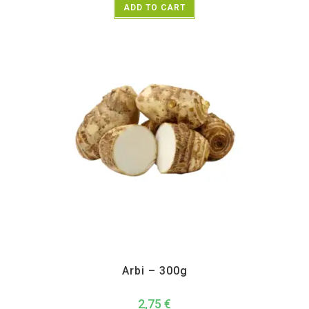
ADD TO CART
All Products
,
Vegetables
Arbi – 300g
2,75
€