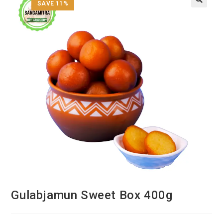
SAVE 11%
Gulabjamun Sweet Box 400g