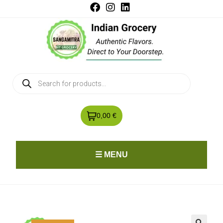
0,00 €
☰ MENU