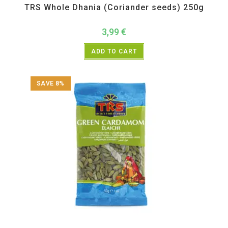
TRS Whole Dhania (Coriander seeds) 250g
3,99
€
ADD TO CART
SAVE 8%