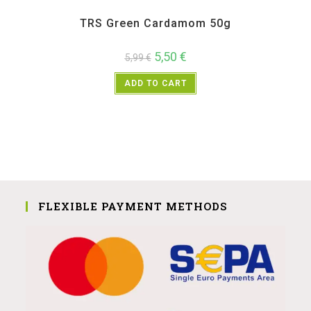
All Products
,
Spices
,
TRS
TRS Green Cardamom 50g
5,50
€
5,99
€
ADD TO CART
FLEXIBLE PAYMENT METHODS