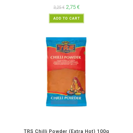
2,75
€
3,25
€
ADD TO CART
All Products
,
Spices
,
TRS
TRS Chilli Powder (Extra Hot) 100g