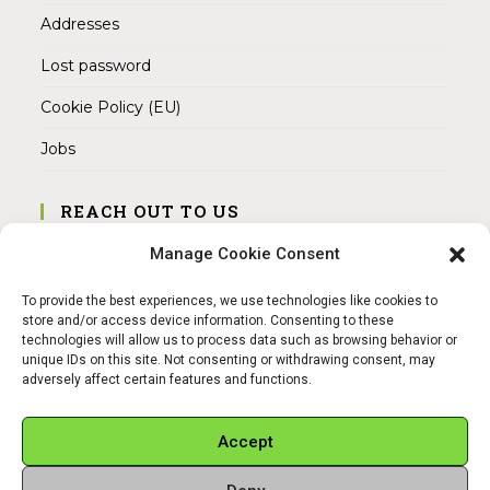
Addresses
Lost password
Cookie Policy (EU)
Jobs
REACH OUT TO US
Address:
Manage Cookie Consent
Am Magnitor 6, 38100 Braunschweig
To provide the best experiences, we use technologies like cookies to
Mobile:
store and/or access device information. Consenting to these
+49 15145475005
technologies will allow us to process data such as browsing behavior or
unique IDs on this site. Not consenting or withdrawing consent, may
adversely affect certain features and functions.
Email:
info@sangamitra.de
Accept