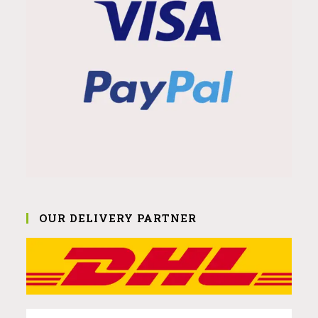
OUR DELIVERY PARTNER