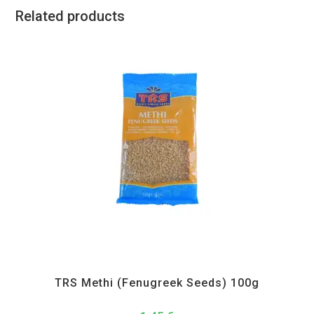
Related products
All Products
,
Spices
,
TRS
TRS Methi (Fenugreek Seeds) 100g