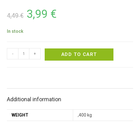
3,99
€
4,49
€
In stock
-
+
ADD TO CART
Additional information
WEIGHT
,400 kg