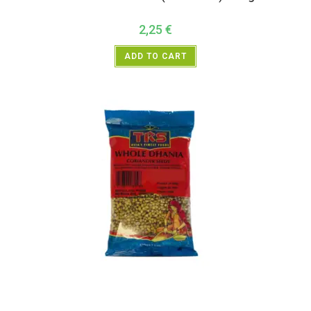
2,25
€
ADD TO CART
All Products
,
Spices
,
TRS