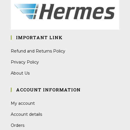
IMPORTANT LINK
Refund and Returns Policy
Privacy Policy
About Us
ACCOUNT INFORMATION
My account
Account details
Orders