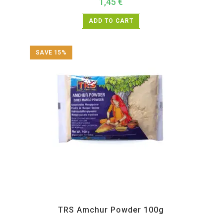
1,45
€
ADD TO CART
SAVE 15%
All Products
,
Spices
,
TRS
TRS Amchur Powder 100g