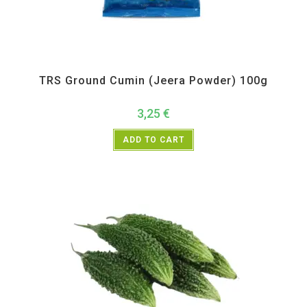
All Products
,
Spices
,
TRS
TRS Ground Cumin (Jeera Powder) 100g
3,25
€
ADD TO CART