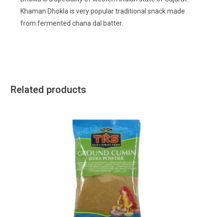
Khaman Dhokla is very popular traditional snack made
from fermented chana dal batter.
Related products