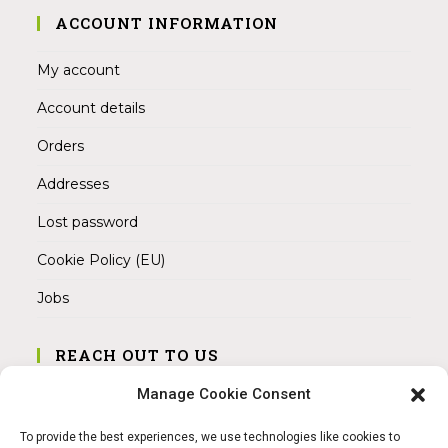
ACCOUNT INFORMATION
My account
Account details
Orders
Addresses
Lost password
Cookie Policy (EU)
Jobs
REACH OUT TO US
Address:
Manage Cookie Consent
Am Magnitor 6, 38100 Braunschweig
To provide the best experiences, we use technologies like cookies to