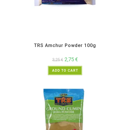
All Products
,
Spices
,
TRS
TRS Amchur Powder 100g
2,75
€
3,25
€
ADD TO CART