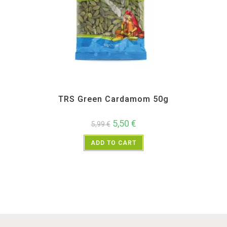
All Products
,
Spices
,
TRS
TRS Green Cardamom 50g
5,50
€
5,99
€
ADD TO CART