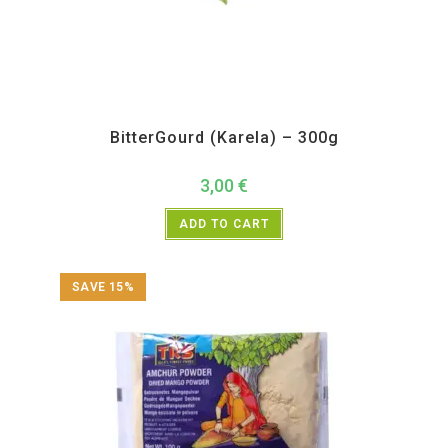
All Products
,
Vegetables
BitterGourd (Karela) – 300g
3,00
€
ADD TO CART
SAVE 15%