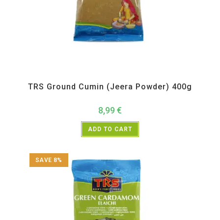
All Products
,
Spices
,
TRS
TRS Ground Cumin (Jeera Powder) 400g
8,99
€
ADD TO CART
SAVE 8%