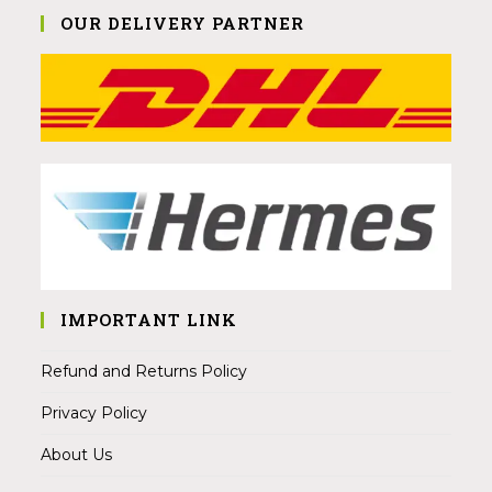
OUR DELIVERY PARTNER
IMPORTANT LINK
Refund and Returns Policy
Privacy Policy
About Us