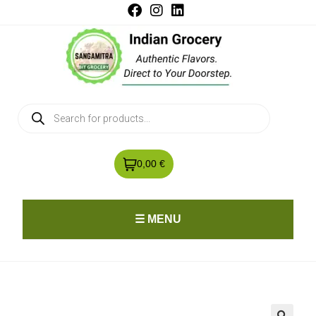
0,00 €
☰ MENU