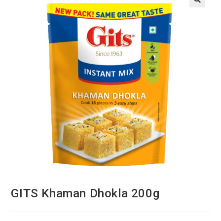
GITS Khaman Dhokla 200g