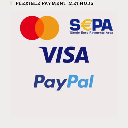
FLEXIBLE PAYMENT METHODS