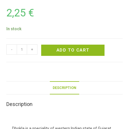
2,25
€
In stock
-
+
ADD TO CART
DESCRIPTION
Description
Dhokla is a speciality of western Indian state of Gujarat.