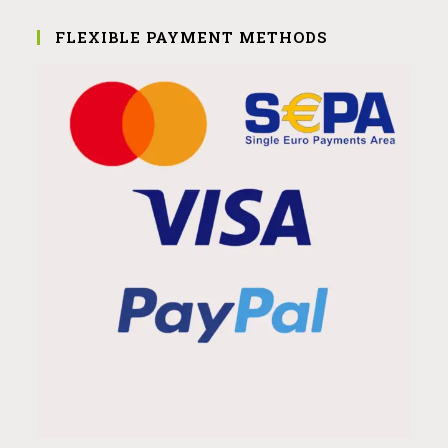
FLEXIBLE PAYMENT METHODS