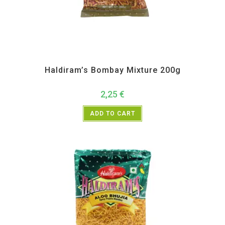
All Products
,
Haldiram's
,
Namkeen and Snacks Items
Haldiram’s Bombay Mixture 200g
2,25
€
ADD TO CART