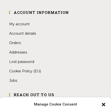
ACCOUNT INFORMATION
My account
Account details
Orders
Addresses
Lost password
Cookie Policy (EU)
Jobs
REACH OUT TO US
Address:
Manage Cookie Consent
Am Magnitor 6, 38100 Braunschweig