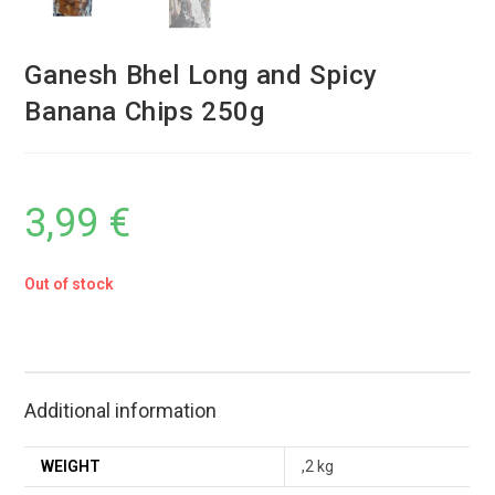
Ganesh Bhel Long and Spicy
Banana Chips 250g
3,99
€
Out of stock
Additional information
WEIGHT
,2 kg