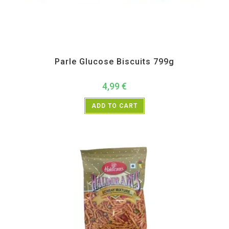
All Products
,
Biscuits
,
Bulk Buy
,
Namkeen and Snacks Items
,
Parle
Parle Glucose Biscuits 799g
4,99
€
ADD TO CART