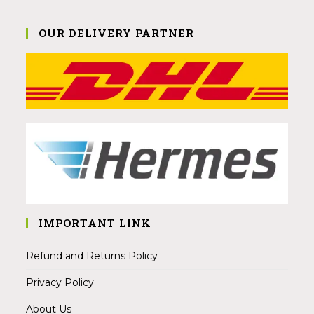
OUR DELIVERY PARTNER
IMPORTANT LINK
Refund and Returns Policy
Privacy Policy
About Us