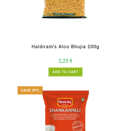
All Products
,
Haldiram's
,
Namkeen and Snacks Items
Haldiram’s Aloo Bhujia 200g
2,25
€
ADD TO CART
SAVE 39%