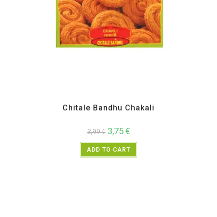
All Products
,
Chitale Bandhu
,
Diwali Special
,
Maharashtra Special
,
Namkeen and
Snacks Items
Chitale Bandhu Chakali
3,75
€
3,99
€
ADD TO CART