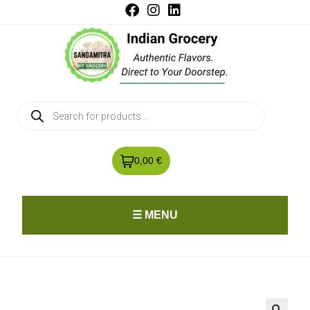
0,00 €
☰ MENU