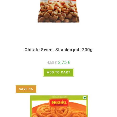
All Products
,
Back in Sale
,
Chitale Bandhu
,
Diwali Special
,
Maharashtra Special
,
Namkeen and Snacks Items
,
Sweet Items
Chitale Sweet Shankarpali 200g
2,75
€
4,50
€
ADD TO CART
SAVE 6%