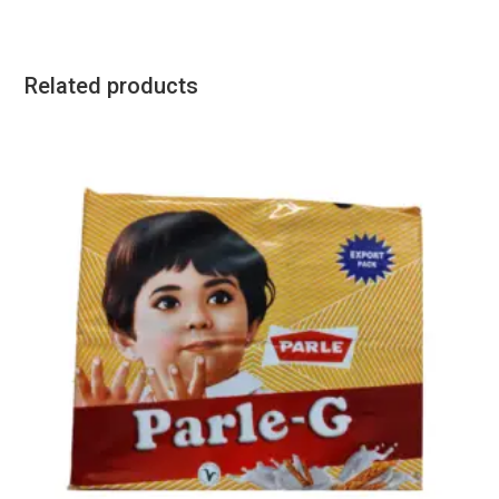
Related products