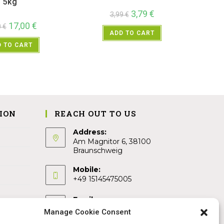
5kg
3,79
€
3,99
€
17,00
€
0
€
ADD TO CART
 TO CART
ION
REACH OUT TO US
Address:
Am Magnitor 6, 38100
Braunschweig
Mobile:
+49 15145475005
Email:
info@sangamitra.de
Manage Cookie Consent