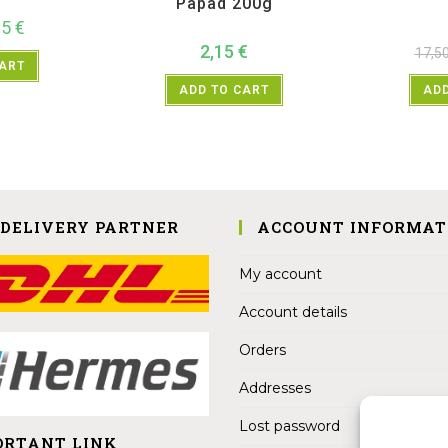
Papad 200g
25
€
2,15
€
17,5
CART
ADD TO CART
ADD
 DELIVERY PARTNER
ACCOUNT INFORMAT
My account
Account details
Orders
Addresses
Lost password
ORTANT LINK