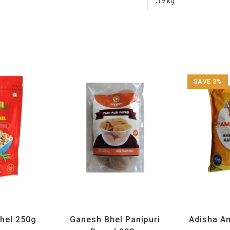
,19 kg
SAVE 3%
 Special
,
Namkeen
All Products
,
Ganesh Bhel
,
Maharashtra
Adisha
,
All Produ
Items
Special
,
Namkeen and Snacks Items
Rice an
Bhel 250g
Ganesh Bhel Panipuri
Adisha A