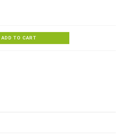
ADD TO CART