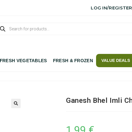
LOG IN/REGISTE
FRESH VEGETABLES
FRESH & FROZEN
VALUE DEALS
Ganesh Bhel Imli C
1,99
€