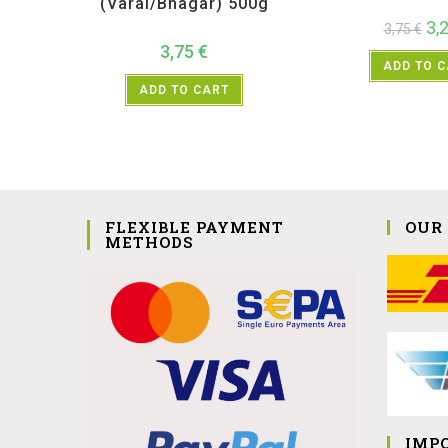
(Varai/Bhagar) 500g
3,
3,75
€
3,75
€
ADD TO 
ADD TO CART
FLEXIBLE PAYMENT
OUR
METHODS
IMP