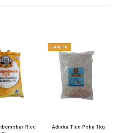
SAVE 5%
cts
,
Maharashtra Special
,
Adisha
,
All Products
,
Maharashtra Special
,
d Rice Products
Rice and Rice Products
mbemohar Rice
Adisha Thin Poha 1kg