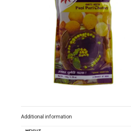
Additional information