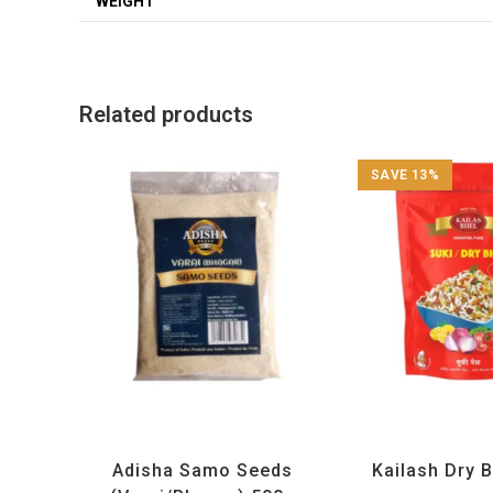
WEIGHT
Related products
SAVE 13%
Adisha
,
All Products
,
Maharashtra Special
,
All Products
,
Maharashtra
Rice and Rice Products
and Snacks 
Adisha Samo Seeds
Kailash Dry 