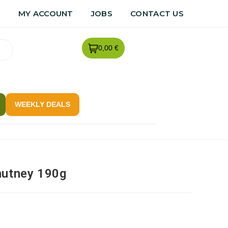
R
MY ACCOUNT
JOBS
CONTACT US
0,00 €
WEEKLY DEALS
hutney 190g