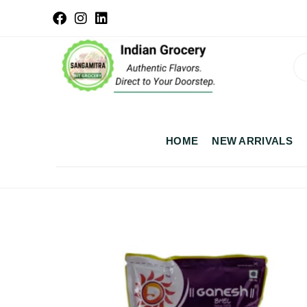
HOME
NEW ARRIVALS