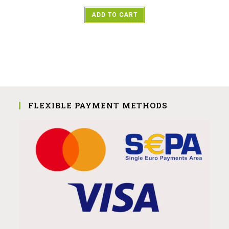
ADD TO CART
FLEXIBLE PAYMENT METHODS