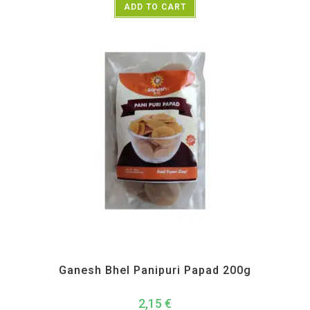
ADD TO CART
All Products
,
Ganesh Bhel
,
Maharashtra Special
,
Namkeen and Snacks Items
Ganesh Bhel Panipuri Papad 200g
2,15
€