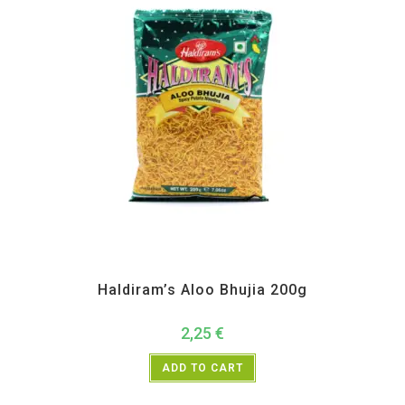
All Products
,
Haldiram's
,
Namkeen and Snacks Items
Haldiram’s Aloo Bhujia 200g
2,25
€
ADD TO CART