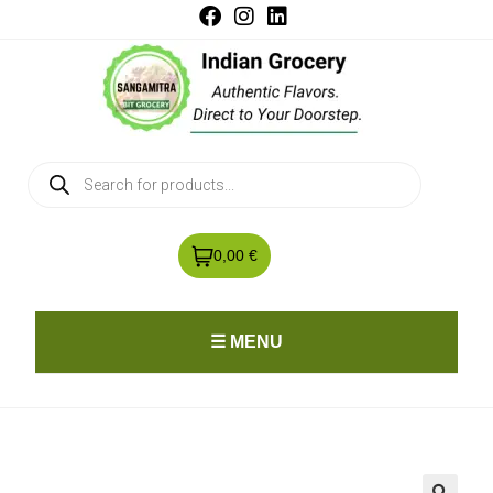
0,00 €
☰ MENU