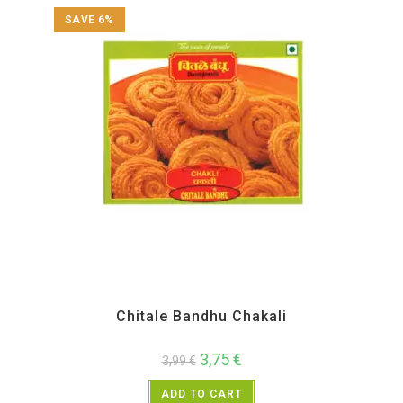
SAVE 6%
All Products
,
Chitale Bandhu
,
Diwali Special
,
Maharashtra Special
,
Namkeen and
Snacks Items
Chitale Bandhu Chakali
3,75
€
3,99
€
ADD TO CART