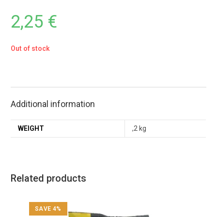
2,25
€
Out of stock
Additional information
WEIGHT
,2 kg
Related products
SAVE 4%