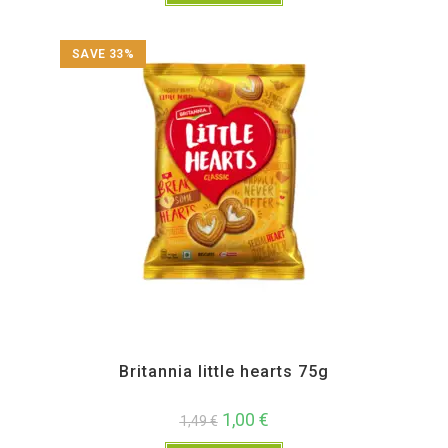
SAVE 33%
All Products
,
Namkeen and Snacks Items
Britannia little hearts 75g
1,00
€
1,49
€