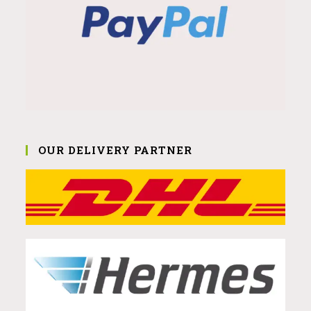
OUR DELIVERY PARTNER