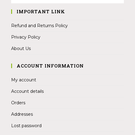
IMPORTANT LINK
Refund and Returns Policy
Privacy Policy
About Us
ACCOUNT INFORMATION
My account
Account details
Orders
Addresses
Lost password