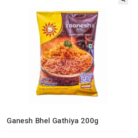
Ganesh Bhel Gathiya 200g