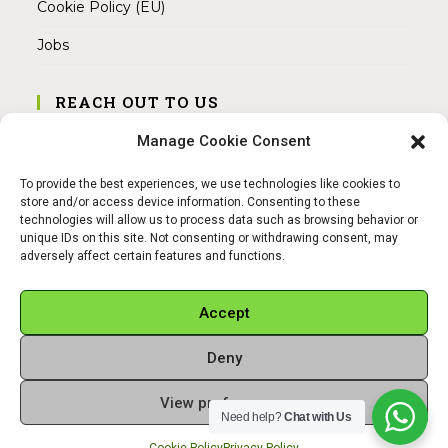
Cookie Policy (EU)
Jobs
REACH OUT TO US
Address:
Manage Cookie Consent
Am Magnitor 6, 38100 Braunschweig
To provide the best experiences, we use technologies like cookies to
Mobile:
store and/or access device information. Consenting to these
+49 15145475005
technologies will allow us to process data such as browsing behavior or
unique IDs on this site. Not consenting or withdrawing consent, may
adversely affect certain features and functions.
Email:
info@sangamitra.de
Accept
Deny
REFUND AND RETURNS POLICY
PRIVACY POLICY
ABOUT US
View preferences
Copyright 2026 - Sangamitra by Bit Grocery
Need help?
Chat with Us