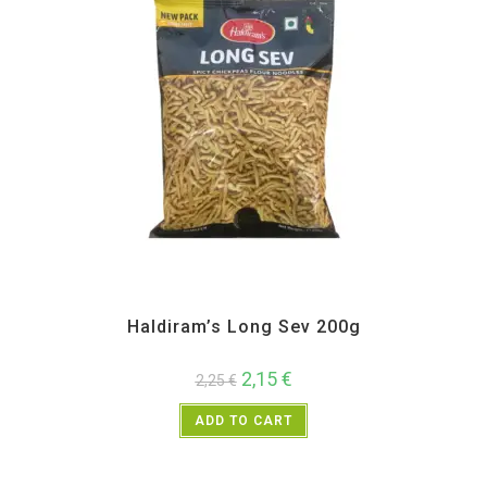
All Products
,
Haldiram's
,
Namkeen and Snacks Items
Haldiram’s Long Sev 200g
2,15
€
2,25
€
ADD TO CART