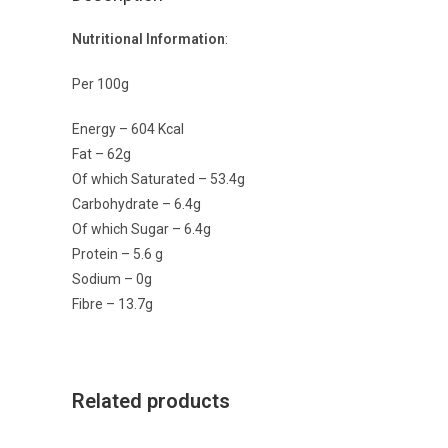
Nutritional Information
:
Per 100g
Energy – 604 Kcal
Fat – 62g
Of which Saturated – 53.4g
Carbohydrate – 6.4g
Of which Sugar – 6.4g
Protein – 5.6 g
Sodium – 0g
Fibre – 13.7g
Related products