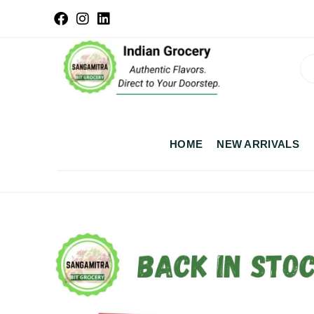
HOME
NEW ARRIVALS