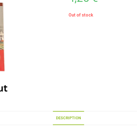
Out of stock
DESCRIPTION