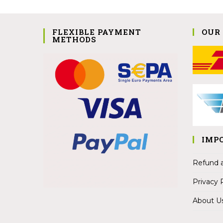
FLEXIBLE PAYMENT
OUR
METHODS
IMP
Refund a
Privacy 
About U