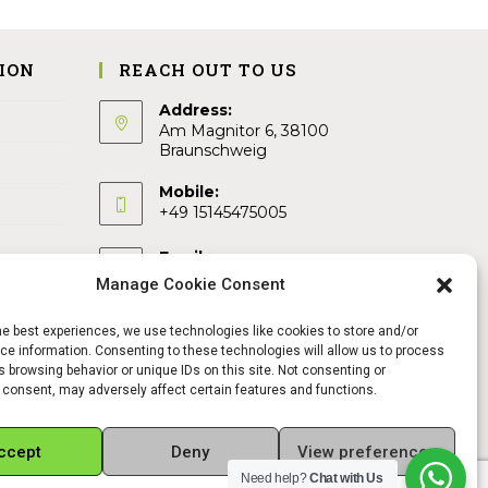
ION
REACH OUT TO US
Address:
Am Magnitor 6, 38100
Braunschweig
Mobile:
+49 15145475005
Email:
info@sangamitra.de
Manage Cookie Consent
he best experiences, we use technologies like cookies to store and/or
e information. Consenting to these technologies will allow us to process
 browsing behavior or unique IDs on this site. Not consenting or
 consent, may adversely affect certain features and functions.
ccept
Deny
View preferences
Need help?
Chat with Us