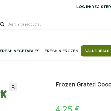
LOG IN/REGISTE
FRESH VEGETABLES
FRESH & FROZEN
VALUE DEALS
Frozen Grated Coc
4,25
€