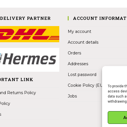
 DELIVERY PARTNER
ACCOUNT INFORMAT
My account
Account details
Orders
Addresses
Lost password
ORTANT LINK
Cookie Policy (EU)
To provide t
access devic
nd Returns Policy
Jobs
data such as
withdrawing
Policy
s
A