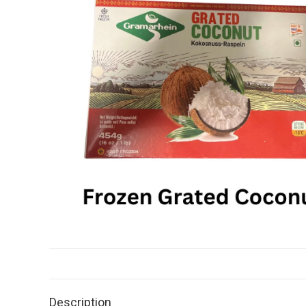
Description