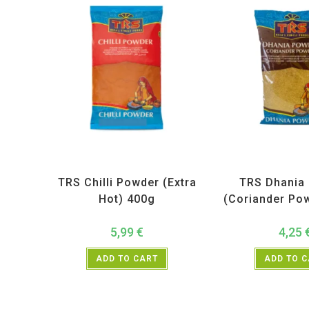
All Products
,
Spices
,
TRS
All Products
,
Sp
TRS Chilli Powder (Extra
TRS Dhania
Hot) 400g
(Coriander Po
5,99
€
4,25
ADD TO CART
ADD TO 