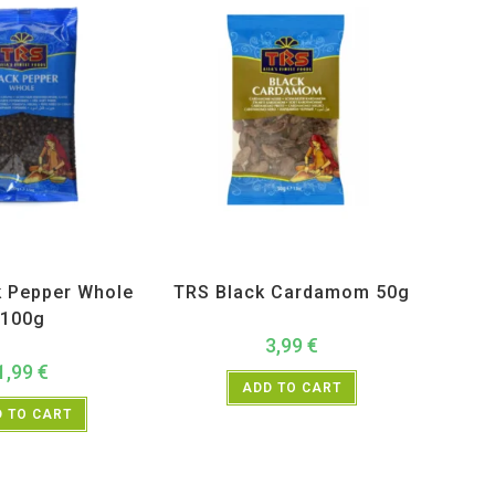
ucts
,
Spices
,
TRS
All Products
,
Spices
,
TRS
k Pepper Whole
TRS Black Cardamom 50g
100g
3,99
€
1,99
€
ADD TO CART
 TO CART