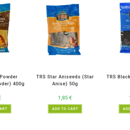
ices
,
TRS
All Products
,
Spices
,
TRS
All Prod
 Powder
TRS Star Aniseeds (Star
TRS Blac
wder) 400g
Anise) 50g
€
1,85
€
CART
ADD TO CART
ADD