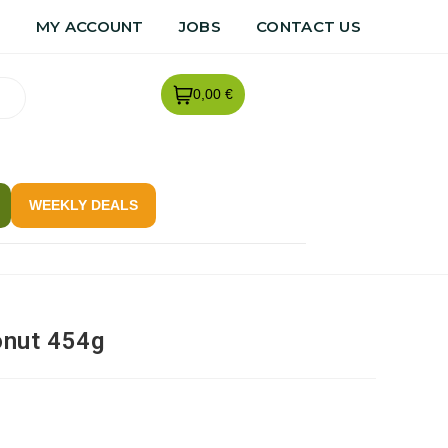
R
MY ACCOUNT
JOBS
CONTACT US
0,00 €
WEEKLY DEALS
onut 454g