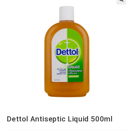
Dettol Antiseptic Liquid 500ml