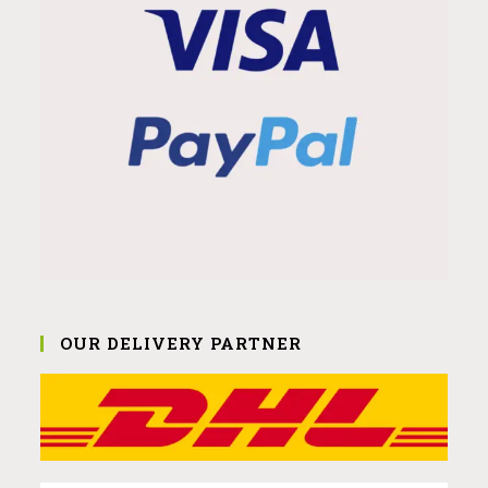
OUR DELIVERY PARTNER