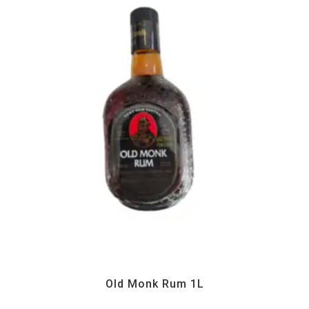
All Products
,
Drinks
,
Home essentials
Old Monk Rum 1L