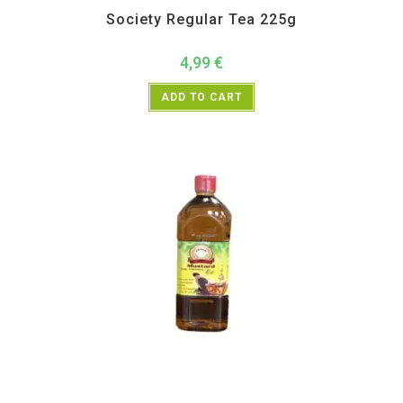
Society Regular Tea 225g
4,99
€
ADD TO CART