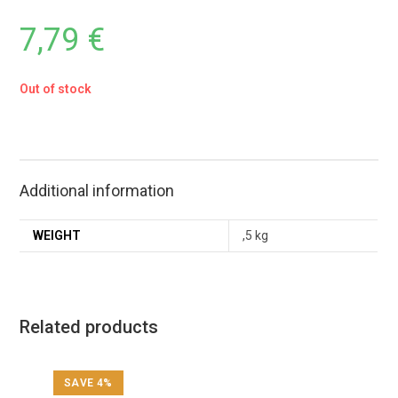
7,79
€
Out of stock
Additional information
WEIGHT
,5 kg
Related products
SAVE 4%