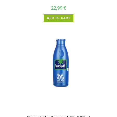
22,99
€
ADD TO CART
All Products
,
Home essentials