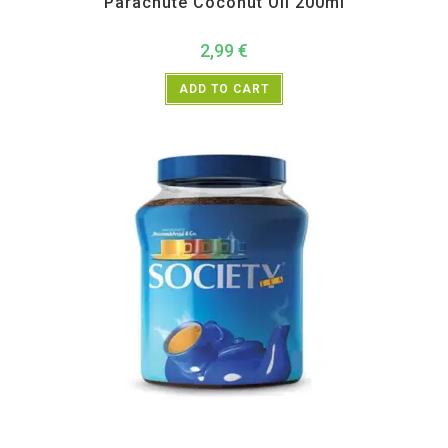
Parachute Coconut Oil 200ml
2,99
€
ADD TO CART
All Products
,
Home essentials