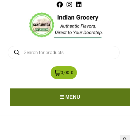
0,00 €
☰ MENU