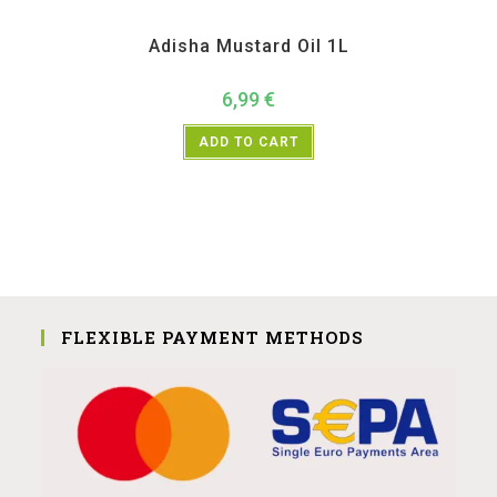
Adisha
,
All Products
,
Home essentials
Adisha Mustard Oil 1L
6,99
€
ADD TO CART
FLEXIBLE PAYMENT METHODS