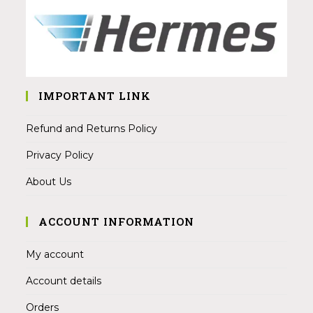
IMPORTANT LINK
Refund and Returns Policy
Privacy Policy
About Us
ACCOUNT INFORMATION
My account
Account details
Orders