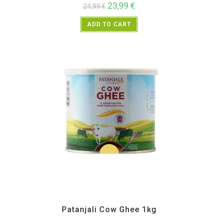
23,99
€
24,99
€
ADD TO CART
All Products
,
Home essentials
,
Patanjali
Patanjali Cow Ghee 1kg