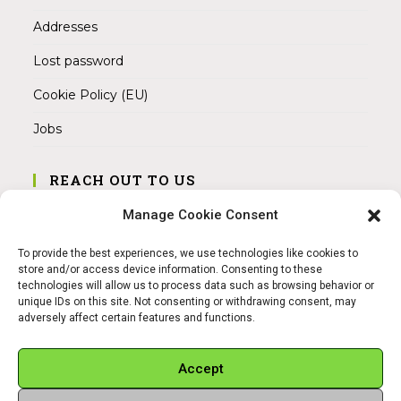
Addresses
Lost password
Cookie Policy (EU)
Jobs
REACH OUT TO US
Address:
Manage Cookie Consent
Am Magnitor 6, 38100 Braunschweig
To provide the best experiences, we use technologies like cookies to
Mobile:
store and/or access device information. Consenting to these
+49 15145475005
technologies will allow us to process data such as browsing behavior or
unique IDs on this site. Not consenting or withdrawing consent, may
adversely affect certain features and functions.
Email:
info@sangamitra.de
Accept