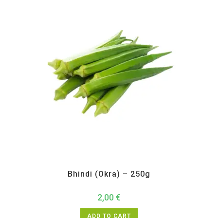
All Products
,
Vegetables
Bhindi (Okra) – 250g
2,00
€
ADD TO CART