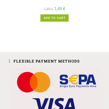
1,49
€
1,89
€
ADD TO CART
FLEXIBLE PAYMENT METHODS