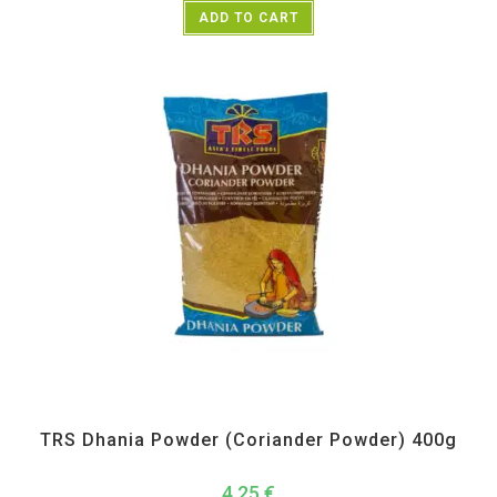
ADD TO CART
All Products
,
Spices
,
TRS
TRS Dhania Powder (Coriander Powder) 400g
4,25
€