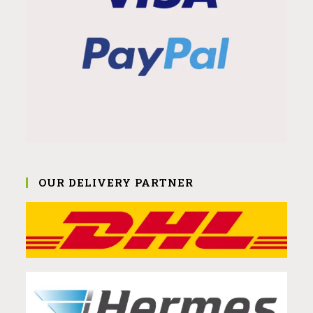
OUR DELIVERY PARTNER