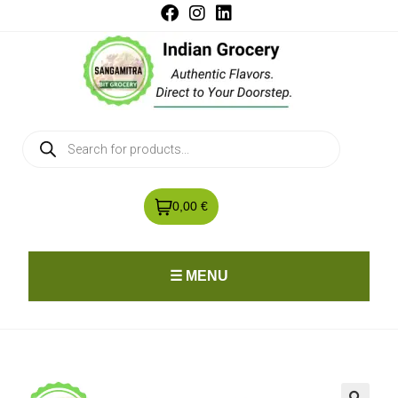
0,00 €
☰ MENU