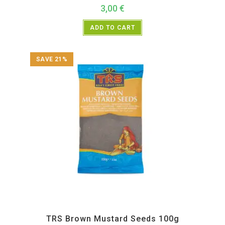
3,00
€
ADD TO CART
SAVE 21%
All Products
,
Spices
,
TRS
TRS Brown Mustard Seeds 100g