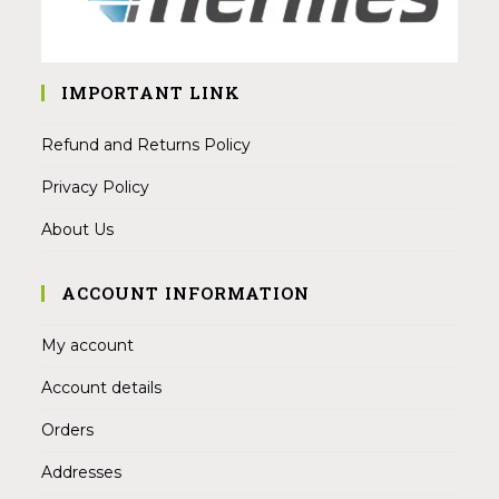
IMPORTANT LINK
Refund and Returns Policy
Privacy Policy
About Us
ACCOUNT INFORMATION
My account
Account details
Orders
Addresses