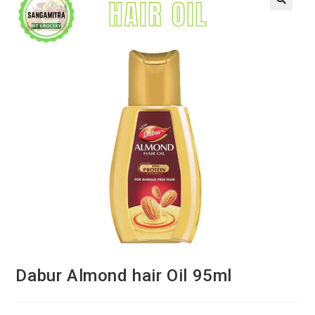
Dabur Almond hair Oil 95ml