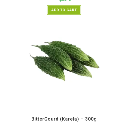
ADD TO CART
All Products
,
Vegetables
BitterGourd (Karela) – 300g