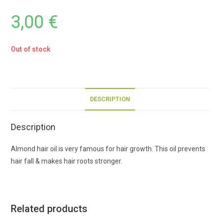
3,00
€
Out of stock
DESCRIPTION
Description
Almond hair oil is very famous for hair growth. This oil prevents
hair fall & makes hair roots stronger.
Related products