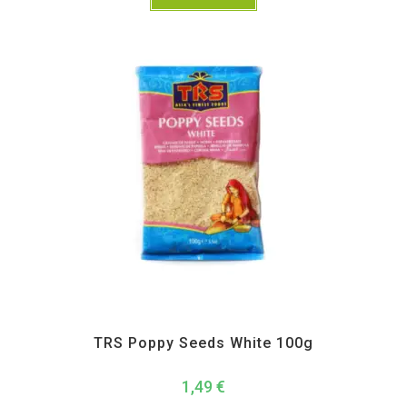
All Products
,
Spices
,
TRS
TRS Poppy Seeds White 100g
1,49
€