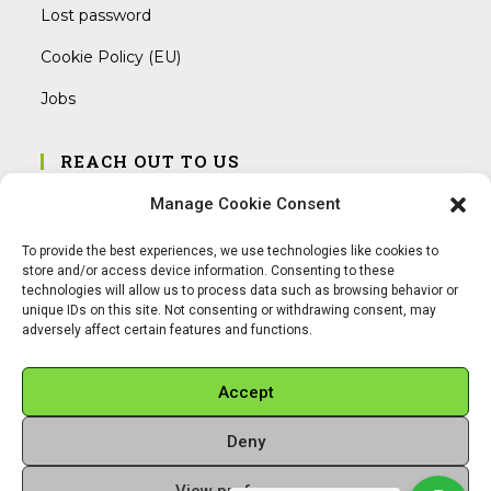
Lost password
Cookie Policy (EU)
Jobs
REACH OUT TO US
Address:
Manage Cookie Consent
Am Magnitor 6, 38100 Braunschweig
To provide the best experiences, we use technologies like cookies to
Mobile:
store and/or access device information. Consenting to these
+49 15145475005
technologies will allow us to process data such as browsing behavior or
unique IDs on this site. Not consenting or withdrawing consent, may
adversely affect certain features and functions.
Email:
info@sangamitra.de
Accept
Deny
REFUND AND RETURNS POLICY
PRIVACY POLICY
ABOUT US
View preferences