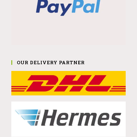
OUR DELIVERY PARTNER