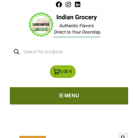
0,00 €
☰ MENU