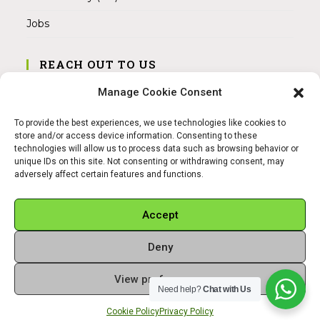
Jobs
REACH OUT TO US
Address:
Manage Cookie Consent
Am Magnitor 6, 38100 Braunschweig
To provide the best experiences, we use technologies like cookies to
Mobile:
store and/or access device information. Consenting to these
+49 15145475005
technologies will allow us to process data such as browsing behavior or
unique IDs on this site. Not consenting or withdrawing consent, may
adversely affect certain features and functions.
Email:
info@sangamitra.de
Accept
Deny
REFUND AND RETURNS POLICY
PRIVACY POLICY
ABOUT US
View preferences
Copyright 2026 - Sangamitra by Bit Grocery
Need help?
Chat with Us
Cookie Policy
Privacy Policy