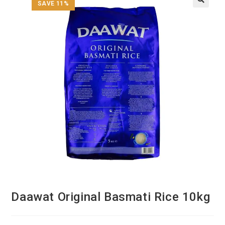
SAVE 11%
Daawat Original Basmati Rice 10kg