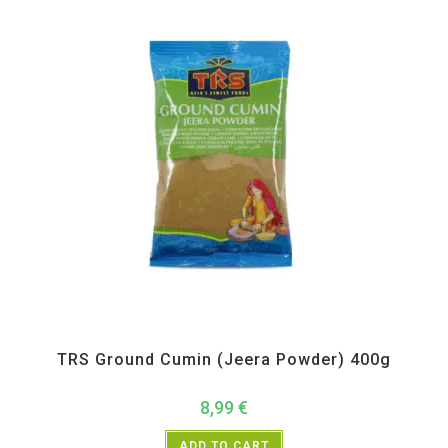
All Products
,
Spices
,
TRS
TRS Ground Cumin (Jeera Powder) 400g
8,99
€
ADD TO CART