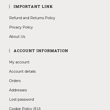
IMPORTANT LINK
Refund and Returns Policy
Privacy Policy
About Us
ACCOUNT INFORMATION
My account
Account details
Orders
Addresses
Lost password
Cookie Policy (EU)