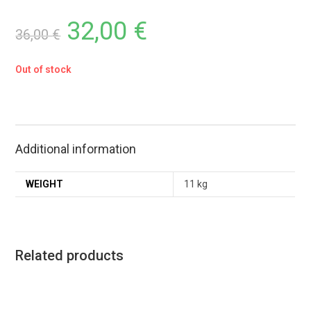
32,00
€
36,00
€
Out of stock
Additional information
WEIGHT
11 kg
Related products