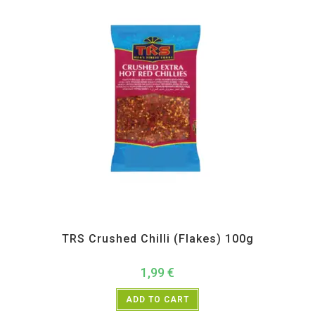
All Products
,
Spices
,
TRS
TRS Crushed Chilli (Flakes) 100g
1,99
€
ADD TO CART