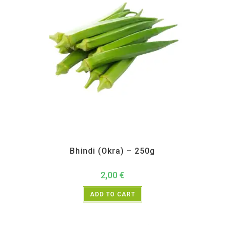
All Products
,
Vegetables
Bhindi (Okra) – 250g
2,00
€
ADD TO CART