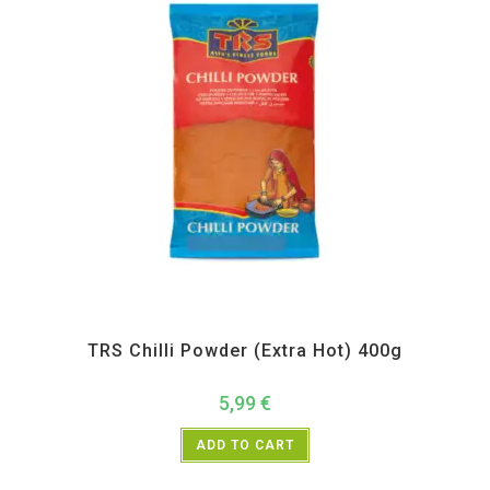
All Products
,
Spices
,
TRS
TRS Chilli Powder (Extra Hot) 400g
5,99
€
ADD TO CART