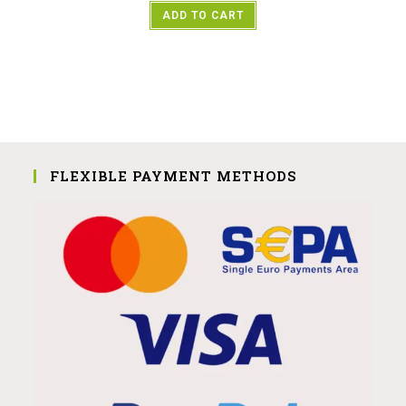
ADD TO CART
FLEXIBLE PAYMENT METHODS