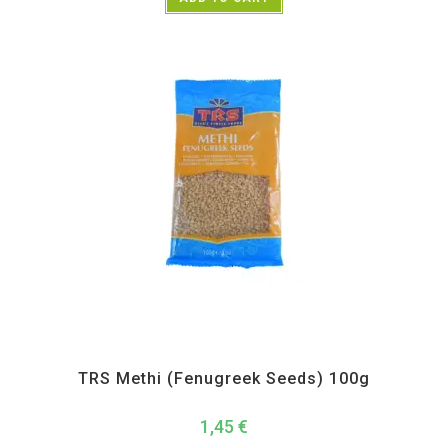
All Products
,
Spices
,
TRS
TRS Methi (Fenugreek Seeds) 100g
1,45
€