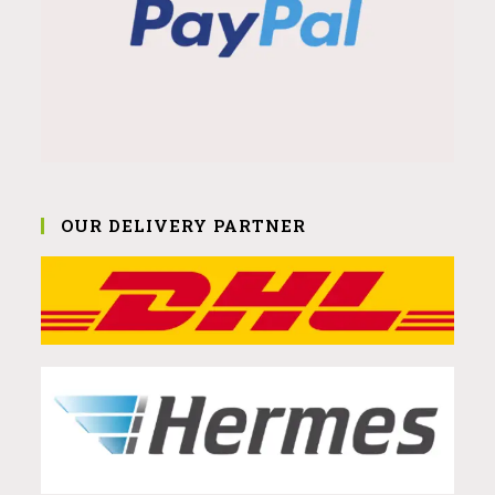
OUR DELIVERY PARTNER