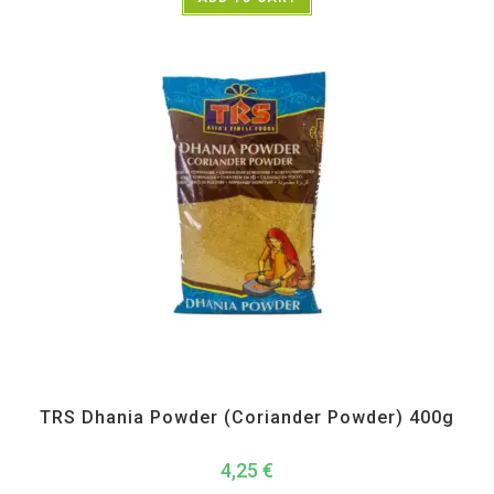
All Products
,
Spices
,
TRS
TRS Dhania Powder (Coriander Powder) 400g
4,25
€