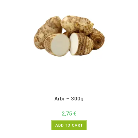
All Products
,
Vegetables
Arbi – 300g
2,75
€
ADD TO CART