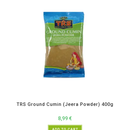
All Products
,
Spices
,
TRS
TRS Ground Cumin (Jeera Powder) 400g
8,99
€
ADD TO CART