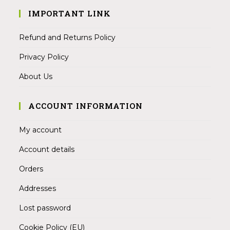
IMPORTANT LINK
Refund and Returns Policy
Privacy Policy
About Us
ACCOUNT INFORMATION
My account
Account details
Orders
Addresses
Lost password
Cookie Policy (EU)