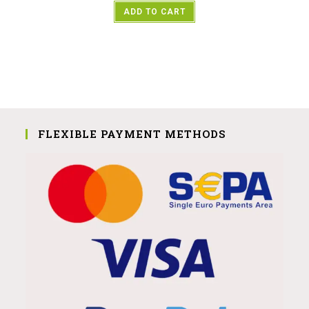
ADD TO CART
FLEXIBLE PAYMENT METHODS