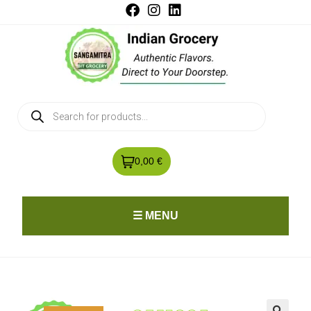
0,00 €
☰ MENU