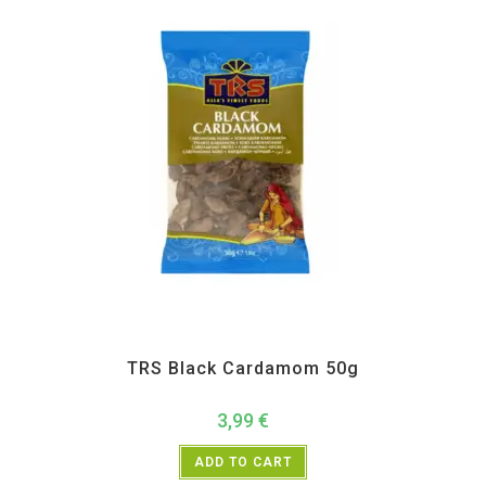
All Products
,
Spices
,
TRS
TRS Black Cardamom 50g
3,99
€
ADD TO CART