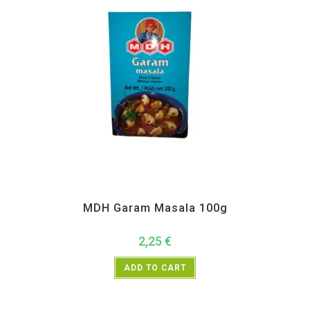
All Products
,
MDH
,
Spices
MDH Garam Masala 100g
2,25
€
ADD TO CART