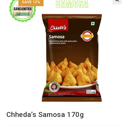
SAVE 12%
Chheda’s Samosa 170g