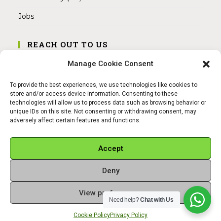
Jobs
REACH OUT TO US
Address:
Manage Cookie Consent
Am Magnitor 6, 38100 Braunschweig
To provide the best experiences, we use technologies like cookies to
Mobile:
store and/or access device information. Consenting to these
+49 15145475005
technologies will allow us to process data such as browsing behavior or
unique IDs on this site. Not consenting or withdrawing consent, may
adversely affect certain features and functions.
Email:
info@sangamitra.de
Accept
Deny
REFUND AND RETURNS POLICY
PRIVACY POLICY
ABOUT US
View preferences
Copyright 2026 - Sangamitra by Bit Grocery
Need help?
Chat with Us
Cookie Policy
Privacy Policy