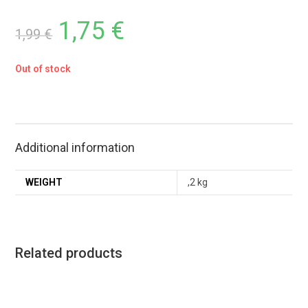
1,75
€
1,99
€
Out of stock
Additional information
WEIGHT
,2 kg
Related products