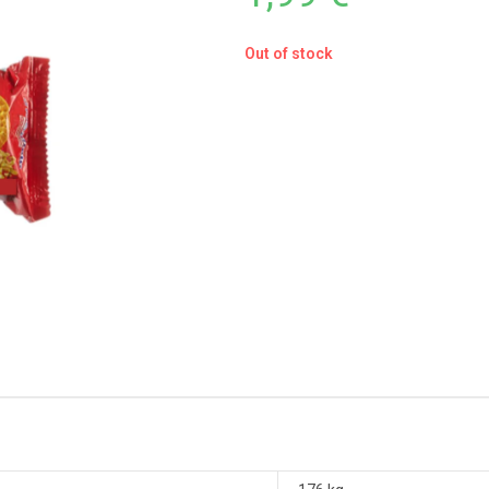
Out of stock