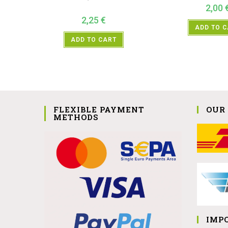
2,00
2,25
€
ADD TO 
ADD TO CART
FLEXIBLE PAYMENT
OUR
METHODS
IMP