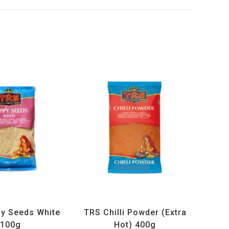
ucts
,
Spices
,
TRS
All Products
,
Spices
,
TRS
y Seeds White
TRS Chilli Powder (Extra
100g
Hot) 400g