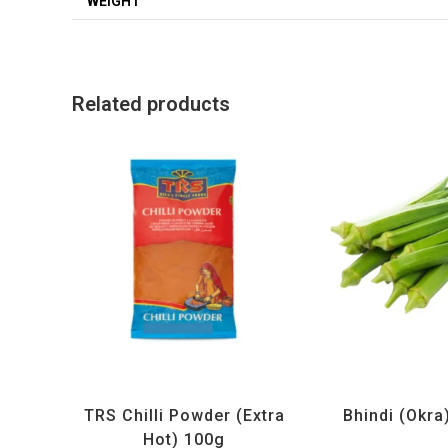
WEIGHT
Related products
All Products
,
Spices
,
TRS
All Products
,
Ve
TRS Chilli Powder (Extra
Bhindi (Okra
Hot) 100g