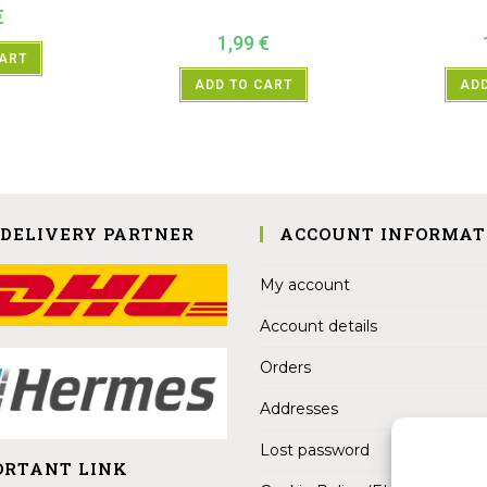
€
1,99
€
CART
ADD TO CART
ADD
 DELIVERY PARTNER
ACCOUNT INFORMAT
My account
Account details
Orders
Addresses
Lost password
ORTANT LINK