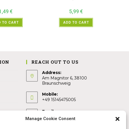
1,49
€
5,99
€
 TO CART
ADD TO CART
ION
REACH OUT TO US
Address:
Am Magnitor 6, 38100
Braunschweig
Mobile:
+49 15145475005
Email:
info@sangamitra.de
Manage Cookie Consent