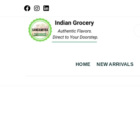
HOME
NEW ARRIVALS