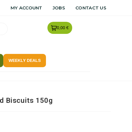
R
MY ACCOUNT
JOBS
CONTACT US
0,00 €
WEEKLY DEALS
ld Biscuits 150g