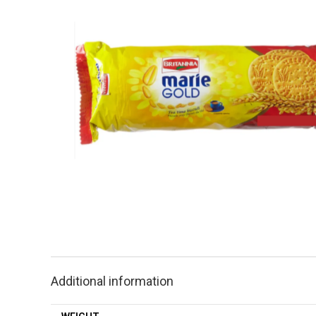
Additional information