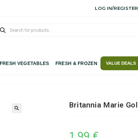
LOG IN/REGISTE
FRESH VEGETABLES
FRESH & FROZEN
VALUE DEALS
Britannia Marie Go
1,99
€