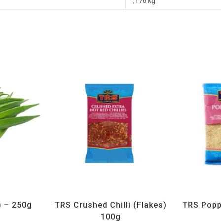
,176 kg
getables
All Products
,
Spices
,
TRS
All Prod
) – 250g
TRS Crushed Chilli (Flakes)
TRS Popp
100g