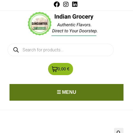
0,00 €
☰ MENU