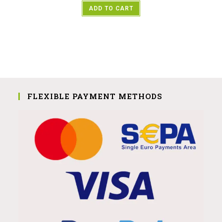
ADD TO CART
FLEXIBLE PAYMENT METHODS