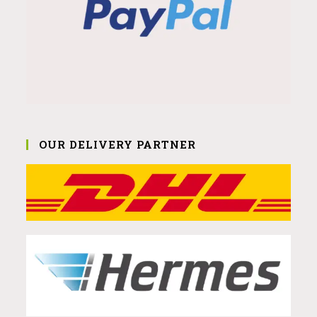
OUR DELIVERY PARTNER