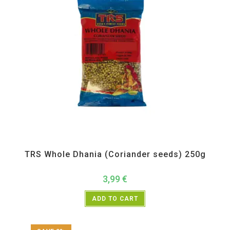
All Products
,
Spices
,
TRS
TRS Whole Dhania (Coriander seeds) 250g
3,99
€
ADD TO CART