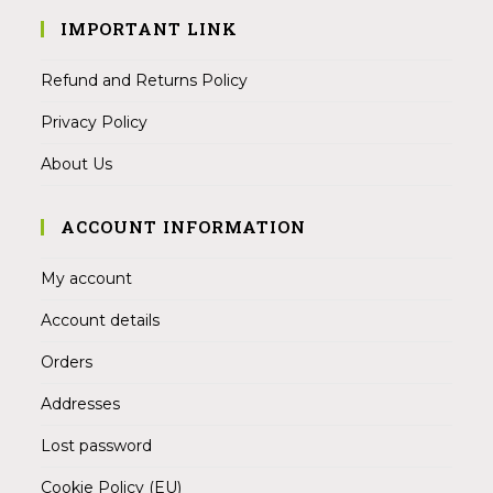
IMPORTANT LINK
Refund and Returns Policy
Privacy Policy
About Us
ACCOUNT INFORMATION
My account
Account details
Orders
Addresses
Lost password
Cookie Policy (EU)