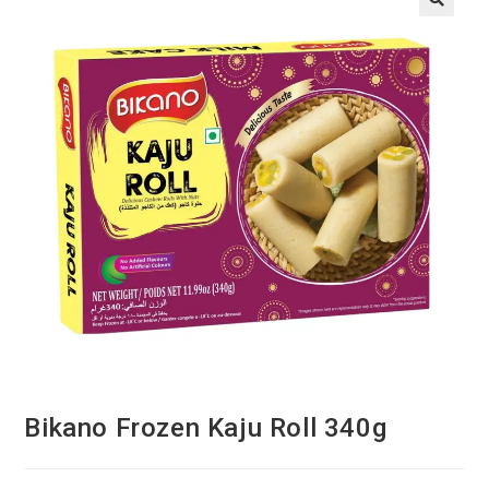
Bikano Frozen Kaju Roll 340g