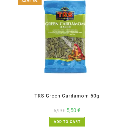
SAVE 8%
All Products
,
Spices
,
TRS
TRS Green Cardamom 50g
5,50
€
5,99
€
ADD TO CART