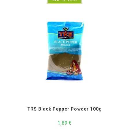
All Products
,
Spices
,
TRS
TRS Black Pepper Powder 100g
1,89
€