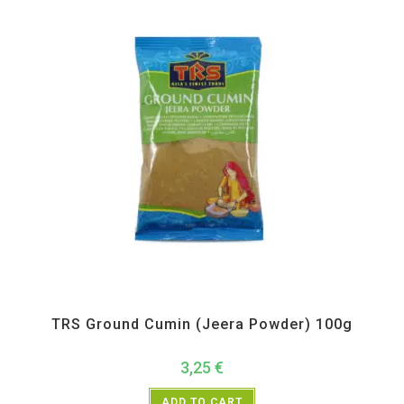
All Products
,
Spices
,
TRS
TRS Ground Cumin (Jeera Powder) 100g
3,25
€
ADD TO CART