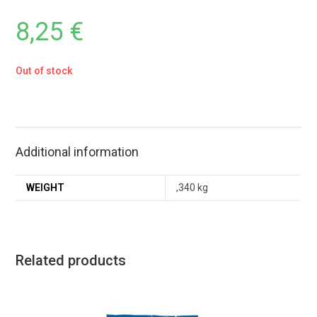
8,25
€
Out of stock
Additional information
WEIGHT
,340 kg
Related products