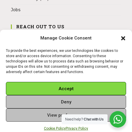
Jobs
REACH OUT TO US
Address:
Manage Cookie Consent
Am Magnitor 6, 38100 Braunschweig
To provide the best experiences, we use technologies like cookies to
Mobile:
store and/or access device information. Consenting to these
+49 15145475005
technologies will allow us to process data such as browsing behavior or
unique IDs on this site. Not consenting or withdrawing consent, may
adversely affect certain features and functions.
Email:
info@sangamitra.de
Accept
Deny
REFUND AND RETURNS POLICY
PRIVACY POLICY
ABOUT US
View preferences
Copyright 2026 - Sangamitra by Bit Grocery
Need help?
Chat with Us
Cookie Policy
Privacy Policy