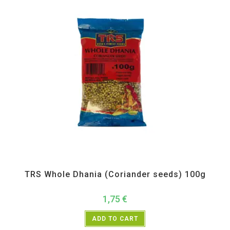
All Products
,
Spices
,
TRS
TRS Whole Dhania (Coriander seeds) 100g
1,75
€
ADD TO CART