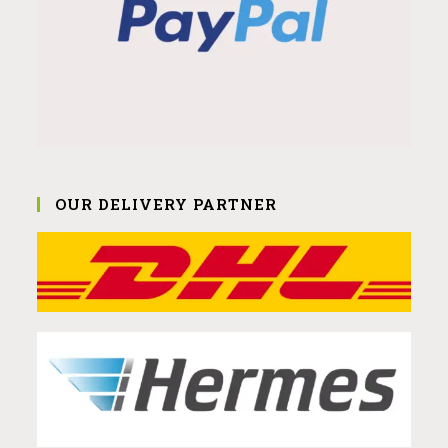
OUR DELIVERY PARTNER