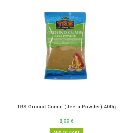
All Products
,
Spices
,
TRS
TRS Ground Cumin (Jeera Powder) 400g
8,99
€
ADD TO CART