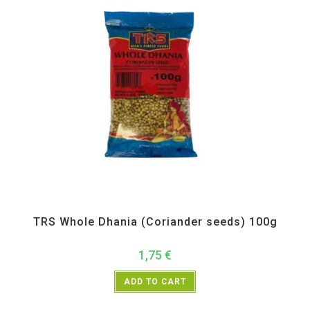
All Products
,
Spices
,
TRS
TRS Whole Dhania (Coriander seeds) 100g
1,75
€
ADD TO CART