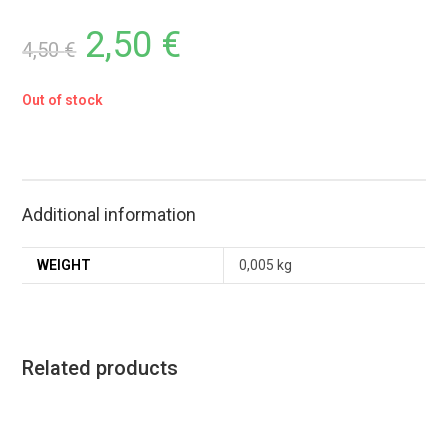
2,50
€
4,50
€
Out of stock
Additional information
WEIGHT
0,005 kg
Related products