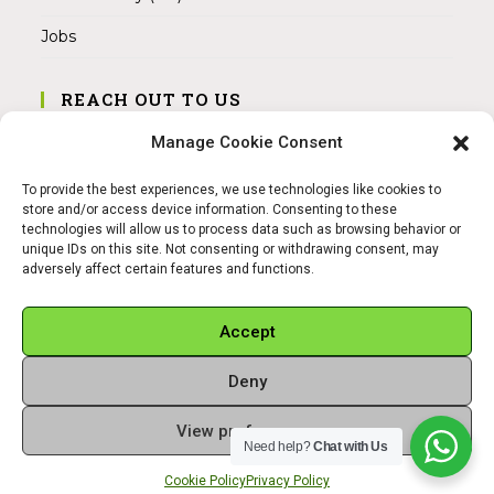
Jobs
REACH OUT TO US
Address:
Manage Cookie Consent
Am Magnitor 6, 38100 Braunschweig
To provide the best experiences, we use technologies like cookies to
Mobile:
store and/or access device information. Consenting to these
+49 15145475005
technologies will allow us to process data such as browsing behavior or
unique IDs on this site. Not consenting or withdrawing consent, may
adversely affect certain features and functions.
Email:
info@sangamitra.de
Accept
Deny
REFUND AND RETURNS POLICY
PRIVACY POLICY
ABOUT US
View preferences
Copyright 2026 - Sangamitra by Bit Grocery
Need help?
Chat with Us
Cookie Policy
Privacy Policy