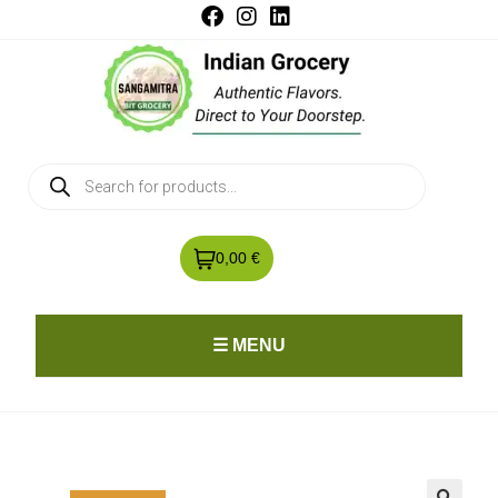
0,00 €
☰ MENU