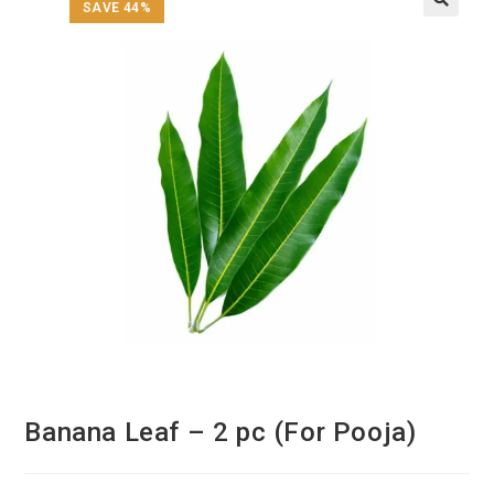
SAVE 44%
Banana Leaf – 2 pc (For Pooja)