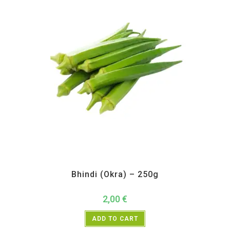
All Products
,
Vegetables
Bhindi (Okra) – 250g
2,00
€
ADD TO CART