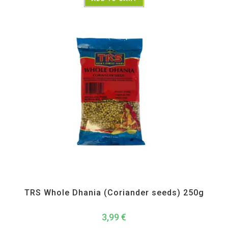
All Products
,
Spices
,
TRS
TRS Whole Dhania (Coriander seeds) 250g
3,99
€