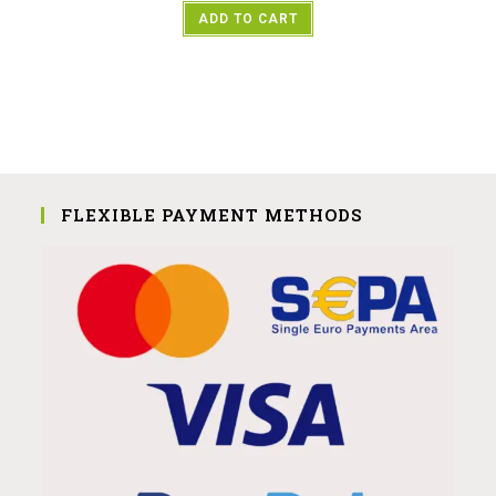
ADD TO CART
FLEXIBLE PAYMENT METHODS