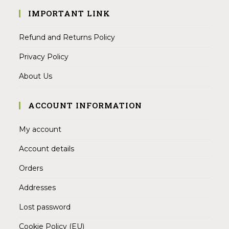
IMPORTANT LINK
Refund and Returns Policy
Privacy Policy
About Us
ACCOUNT INFORMATION
My account
Account details
Orders
Addresses
Lost password
Cookie Policy (EU)