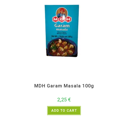
All Products
,
MDH
,
Spices
MDH Garam Masala 100g
2,25
€
ADD TO CART