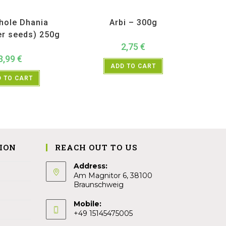
ucts
,
Spices
,
TRS
All Products
,
Vegetables
hole Dhania
Arbi – 300g
er seeds) 250g
2,75
€
3,99
€
ADD TO CART
 TO CART
ION
REACH OUT TO US
Address:
Am Magnitor 6, 38100
Braunschweig
Mobile:
+49 15145475005