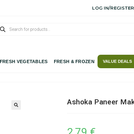
LOG IN/REGISTE
FRESH VEGETABLES
FRESH & FROZEN
VALUE DEALS
Ashoka Paneer Mak
2,79
€