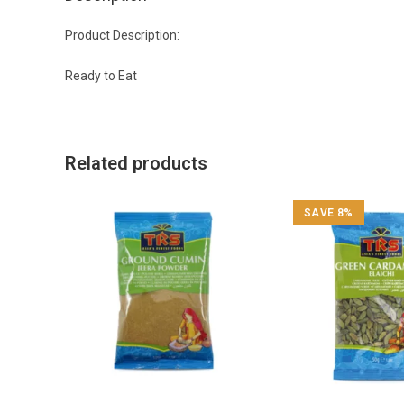
Product Description:
Ready to Eat
Related products
SAVE 8%