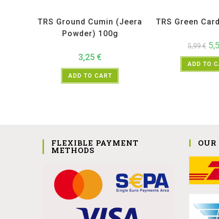
All Products
,
Spices
,
TRS
All Products
,
Sp
TRS Ground Cumin (Jeera
TRS Green Car
Powder) 100g
5,
5,99
€
3,25
€
ADD TO 
ADD TO CART
FLEXIBLE PAYMENT
OUR
METHODS