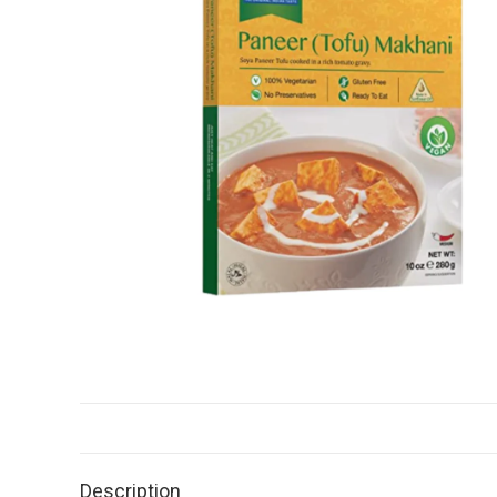
Description