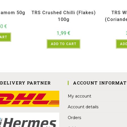
ices
,
TRS
All Products
,
Spices
,
TRS
All Prod
damom 50g
TRS Crushed Chilli (Flakes)
TRS W
100g
(Coriand
50
€
1,99
€
CART
ADD TO CART
ADD
 DELIVERY PARTNER
ACCOUNT INFORMAT
My account
Account details
Orders