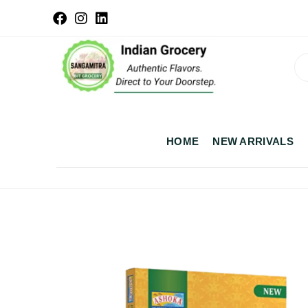
HOME
NEW ARRIVALS