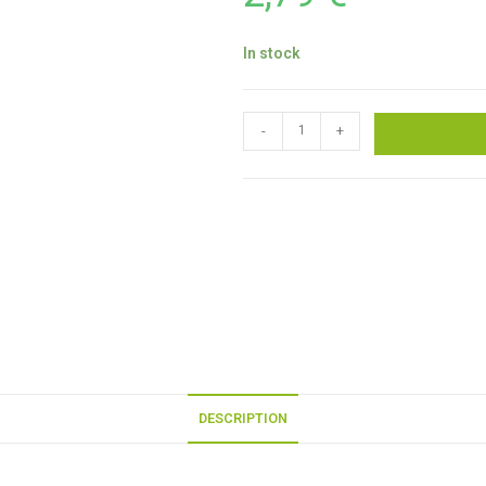
In stock
-
+
DESCRIPTION