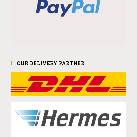
OUR DELIVERY PARTNER