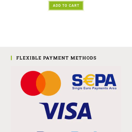
ADD TO CART
FLEXIBLE PAYMENT METHODS