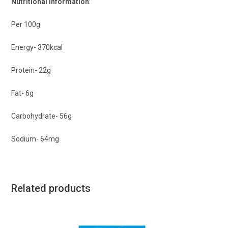
Nutritional Information
:
Per 100g
Energy- 370kcal
Protein- 22g
Fat- 6g
Carbohydrate- 56g
Sodium- 64mg
Related products