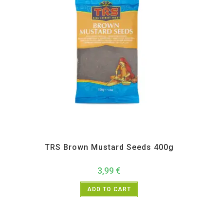
All Products
,
Spices
,
TRS
TRS Brown Mustard Seeds 400g
3,99
€
ADD TO CART