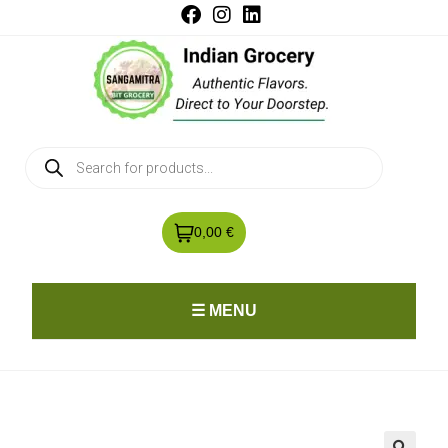
0,00 €
☰ MENU