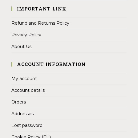
IMPORTANT LINK
Refund and Returns Policy
Privacy Policy
About Us
ACCOUNT INFORMATION
My account
Account details
Orders
Addresses
Lost password
Cookie Policy (EU)