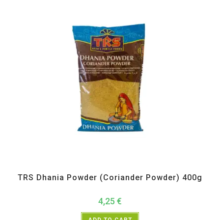
All Products
,
Spices
,
TRS
TRS Dhania Powder (Coriander Powder) 400g
4,25
€
ADD TO CART