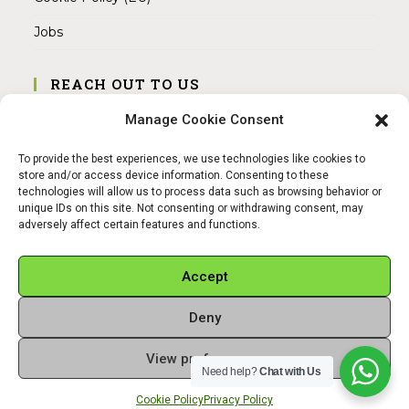
Jobs
REACH OUT TO US
Address:
Manage Cookie Consent
Am Magnitor 6, 38100 Braunschweig
To provide the best experiences, we use technologies like cookies to
Mobile:
store and/or access device information. Consenting to these
+49 15145475005
technologies will allow us to process data such as browsing behavior or
unique IDs on this site. Not consenting or withdrawing consent, may
adversely affect certain features and functions.
Email:
info@sangamitra.de
Accept
Deny
REFUND AND RETURNS POLICY
PRIVACY POLICY
ABOUT US
View preferences
Copyright 2026 - Sangamitra by Bit Grocery
Need help?
Chat with Us
Cookie Policy
Privacy Policy