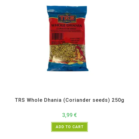
All Products
,
Spices
,
TRS
TRS Whole Dhania (Coriander seeds) 250g
3,99
€
ADD TO CART