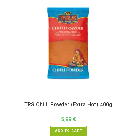
All Products
,
Spices
,
TRS
TRS Chilli Powder (Extra Hot) 400g
5,99
€
ADD TO CART