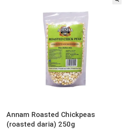
Annam Roasted Chickpeas
(roasted daria) 250g