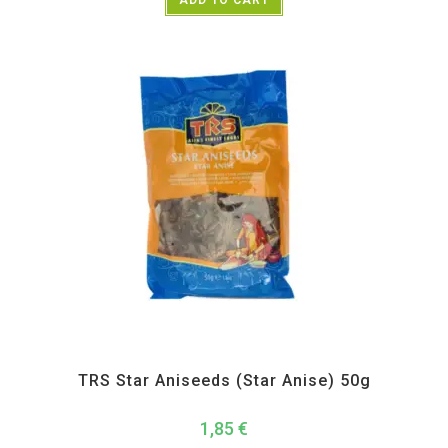
All Products
,
Spices
,
TRS
TRS Star Aniseeds (Star Anise) 50g
1,85
€