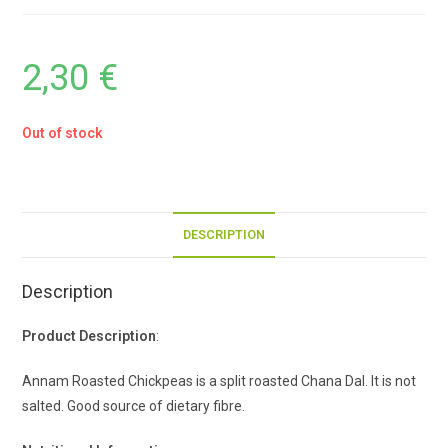
2,30
€
Out of stock
DESCRIPTION
Description
Product Description
:
Annam Roasted Chickpeas is a split roasted Chana Dal. It is not
salted. Good source of dietary fibre.