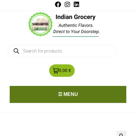
0,00 €
☰ MENU