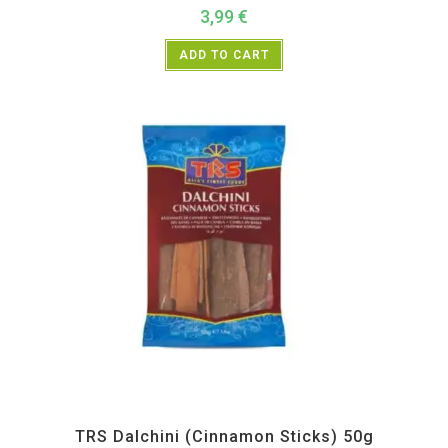
3,99
€
ADD TO CART
All Products
,
Spices
,
TRS
TRS Dalchini (Cinnamon Sticks) 50g