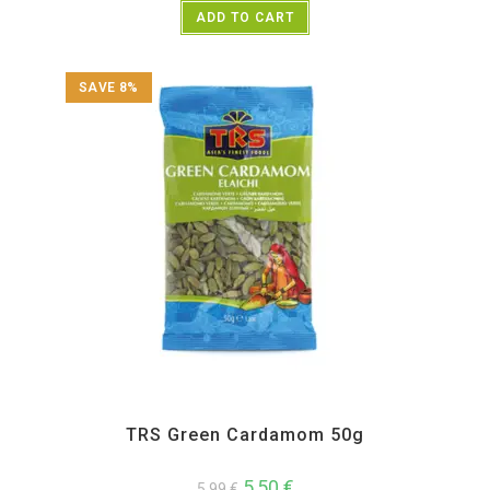
ADD TO CART
SAVE 8%
All Products
,
Spices
,
TRS
TRS Green Cardamom 50g
5,50
€
5,99
€