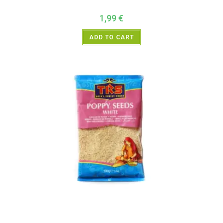
1,99
€
ADD TO CART
All Products
,
Spices
,
TRS