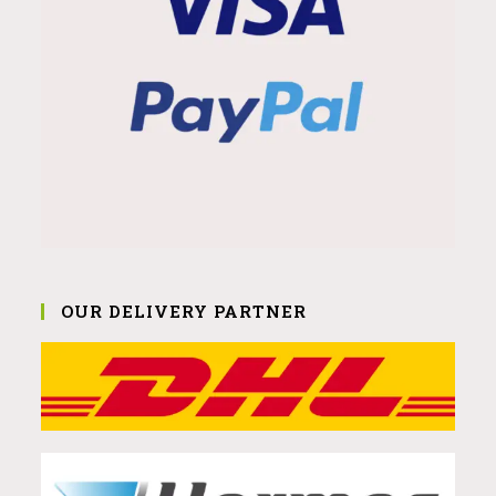
OUR DELIVERY PARTNER