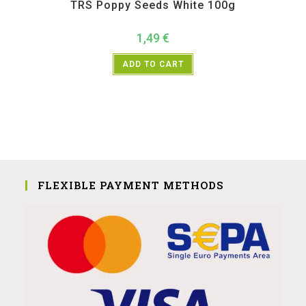
TRS Poppy Seeds White 100g
1,49
€
ADD TO CART
FLEXIBLE PAYMENT METHODS