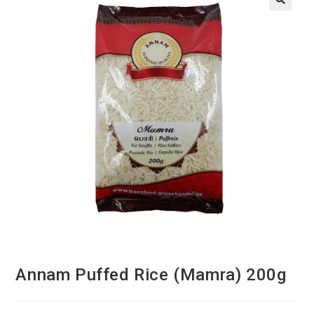
Annam Puffed Rice (Mamra) 200g