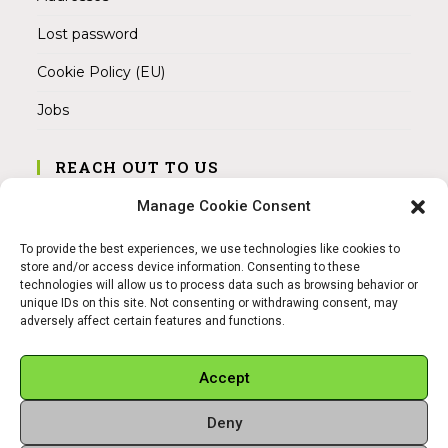
Lost password
Cookie Policy (EU)
Jobs
REACH OUT TO US
Address:
Manage Cookie Consent
Am Magnitor 6, 38100 Braunschweig
To provide the best experiences, we use technologies like cookies to
Mobile:
store and/or access device information. Consenting to these
+49 15145475005
technologies will allow us to process data such as browsing behavior or
unique IDs on this site. Not consenting or withdrawing consent, may
adversely affect certain features and functions.
Email:
info@sangamitra.de
Accept
Deny
REFUND AND RETURNS POLICY
PRIVACY POLICY
ABOUT US