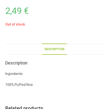
2,49
€
Out of stock
DESCRIPTION
Description
Ingredients:
100% Puffed Rice
Related products