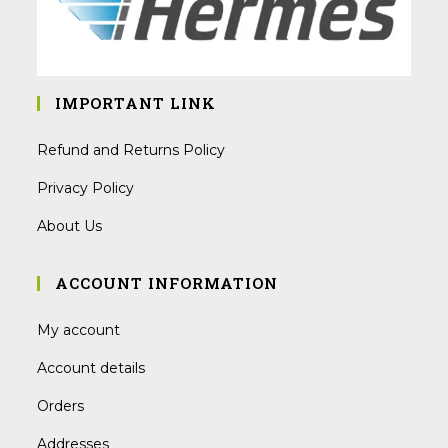
IMPORTANT LINK
Refund and Returns Policy
Privacy Policy
About Us
ACCOUNT INFORMATION
My account
Account details
Orders
Addresses