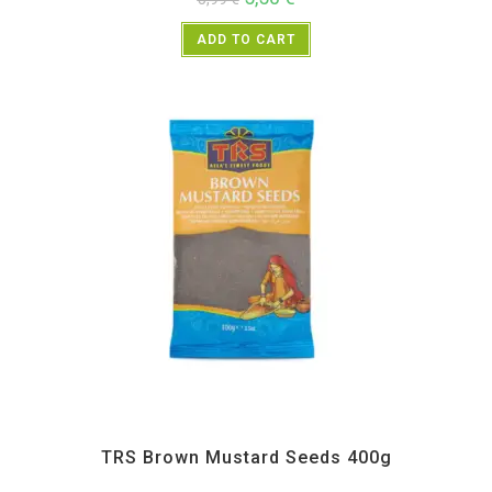
ADD TO CART
All Products
,
Spices
,
TRS
TRS Brown Mustard Seeds 400g