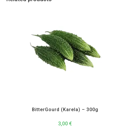
All Products
,
Vegetables
BitterGourd (Karela) – 300g
3,00
€