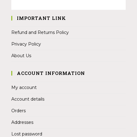
IMPORTANT LINK
Refund and Returns Policy
Privacy Policy
About Us
ACCOUNT INFORMATION
My account
Account details
Orders
Addresses
Lost password