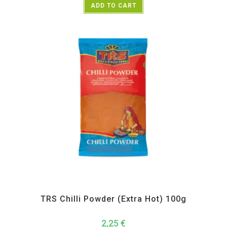
ADD TO CART
All Products
,
Spices
,
TRS
TRS Chilli Powder (Extra Hot) 100g
2,25
€