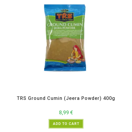
All Products
,
Spices
,
TRS
TRS Ground Cumin (Jeera Powder) 400g
8,99
€
ADD TO CART