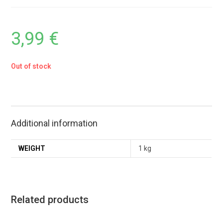
3,99
€
Out of stock
Additional information
WEIGHT
1 kg
Related products