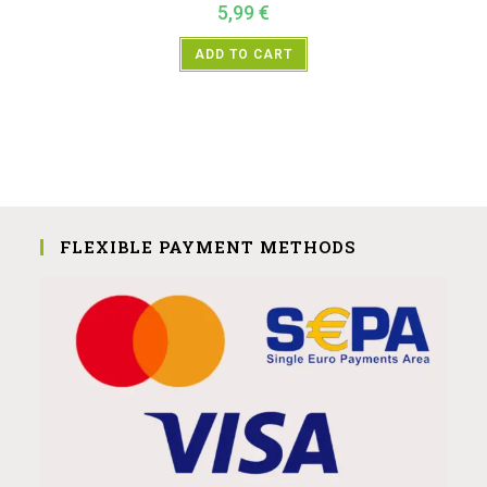
5,99
€
ADD TO CART
FLEXIBLE PAYMENT METHODS