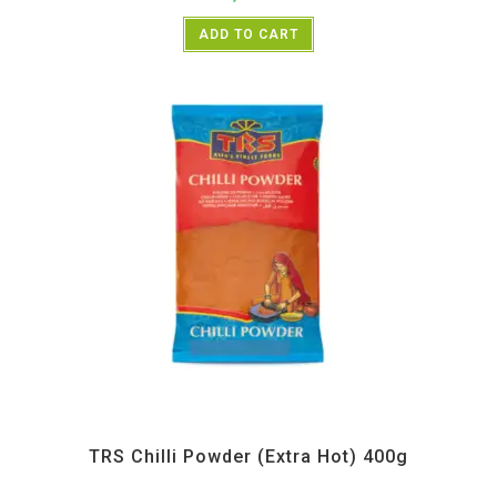
ADD TO CART
All Products
,
Spices
,
TRS
TRS Chilli Powder (Extra Hot) 400g