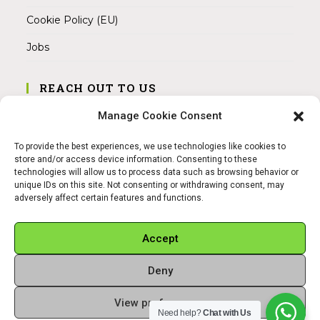
Cookie Policy (EU)
Jobs
REACH OUT TO US
Address:
Manage Cookie Consent
Am Magnitor 6, 38100 Braunschweig
To provide the best experiences, we use technologies like cookies to
Mobile:
store and/or access device information. Consenting to these
+49 15145475005
technologies will allow us to process data such as browsing behavior or
unique IDs on this site. Not consenting or withdrawing consent, may
adversely affect certain features and functions.
Email:
info@sangamitra.de
Accept
Deny
REFUND AND RETURNS POLICY
PRIVACY POLICY
ABOUT US
View preferences
Copyright 2026 - Sangamitra by Bit Grocery
Need help?
Chat with Us