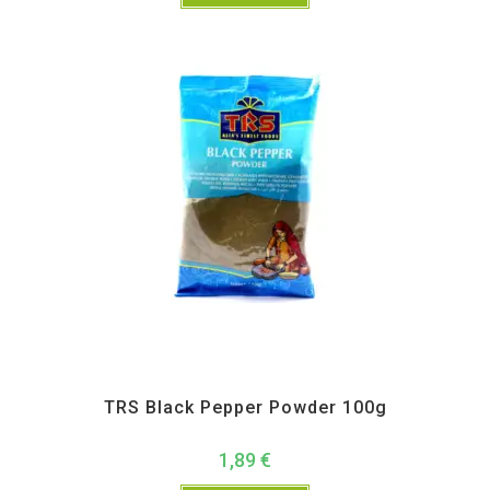
All Products
,
Spices
,
TRS
TRS Black Pepper Powder 100g
1,89
€