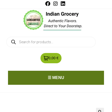
0,00 €
☰ MENU