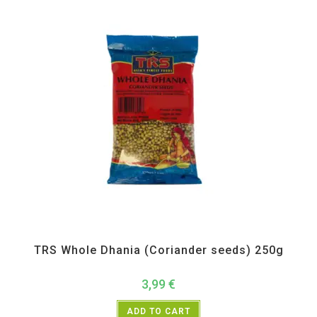
All Products
,
Spices
,
TRS
TRS Whole Dhania (Coriander seeds) 250g
3,99
€
ADD TO CART