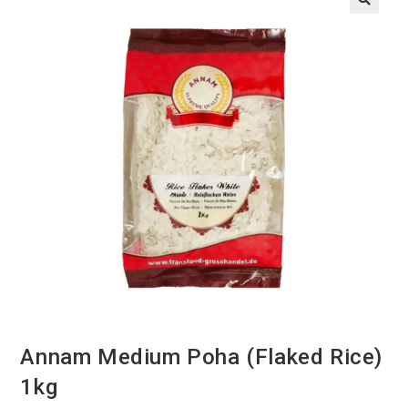
Annam Medium Poha (Flaked Rice)
1kg