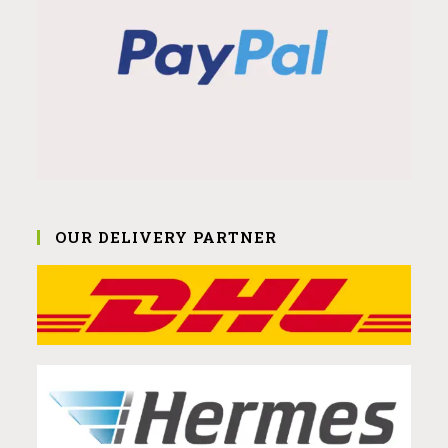
OUR DELIVERY PARTNER