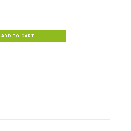
ADD TO CART