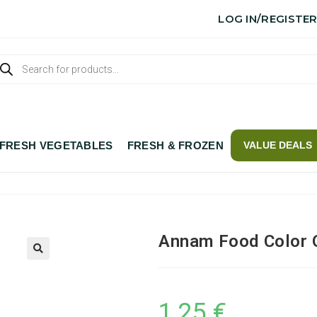
LOG IN/REGISTE
FRESH VEGETABLES
FRESH & FROZEN
VALUE DEALS
Annam Food Color 
1,25
€