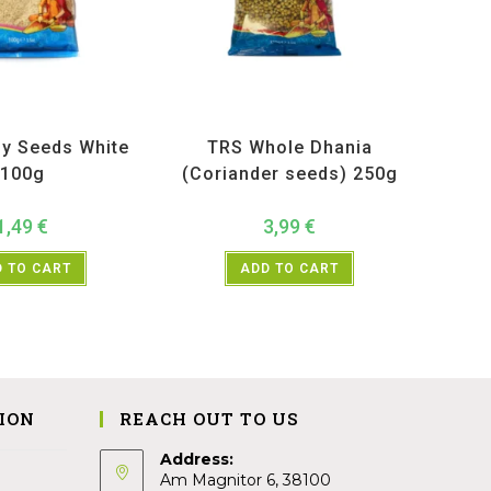
ucts
,
Spices
,
TRS
All Products
,
Spices
,
TRS
y Seeds White
TRS Whole Dhania
100g
(Coriander seeds) 250g
1,49
€
3,99
€
 TO CART
ADD TO CART
ION
REACH OUT TO US
Address:
Am Magnitor 6, 38100