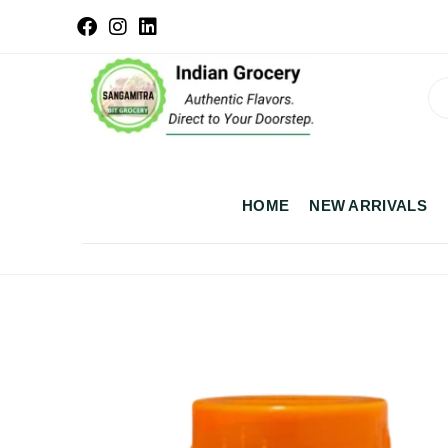
HOME
NEW ARRIVALS