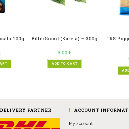
H
,
Spices
All Products
,
Vegetables
All Prod
sala 100g
BitterGourd (Karela) – 300g
TRS Popp
€
3,00
€
CART
ADD TO CART
ADD
 DELIVERY PARTNER
ACCOUNT INFORMAT
My account