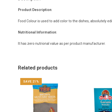
Product Description
:
Food Colour is used to add color to the dishes, absolutely ed
Nutritional Information
:
It has zero nutrional value as per product manufacturer.
Related products
SAVE 21%