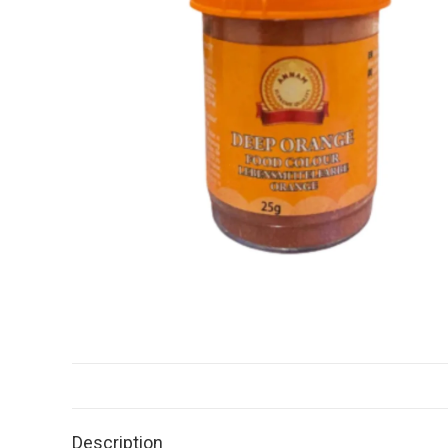
Description