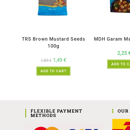
All Products
,
Spices
,
TRS
All Products
,
MD
TRS Brown Mustard Seeds
MDH Garam Ma
100g
2,25
1,49
€
1,89
€
ADD TO 
ADD TO CART
FLEXIBLE PAYMENT
OUR
METHODS