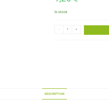
In stock
-
+
DESCRIPTION