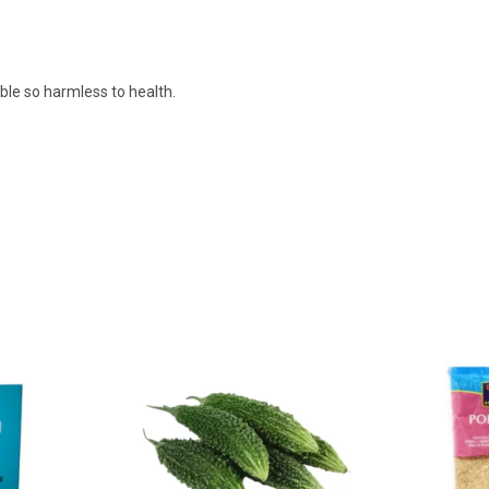
ible so harmless to health.