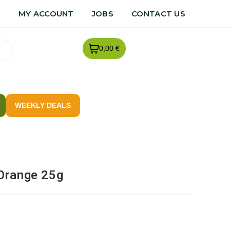
R
MY ACCOUNT
JOBS
CONTACT US
0,00 €
WEEKLY DEALS
Orange 25g