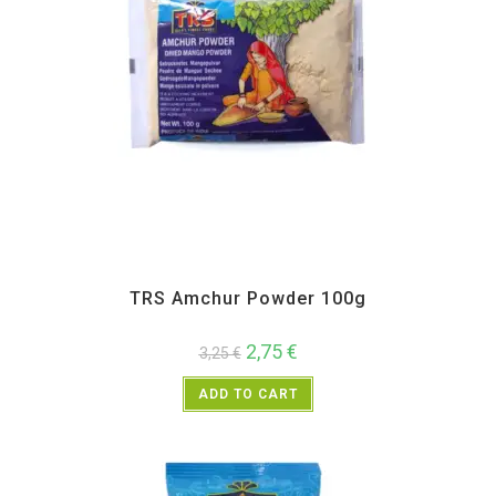
All Products
,
Spices
,
TRS
TRS Amchur Powder 100g
2,75
€
3,25
€
ADD TO CART