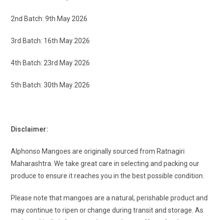
2nd Batch: 9th May 2026
3rd Batch: 16th May 2026
4th Batch: 23rd May 2026
5th Batch: 30th May 2026
Disclaimer:
Alphonso Mangoes are originally sourced from Ratnagiri
Maharashtra. We take great care in selecting and packing our
produce to ensure it reaches you in the best possible condition.
Please note that mangoes are a natural, perishable product and
may continue to ripen or change during transit and storage. As