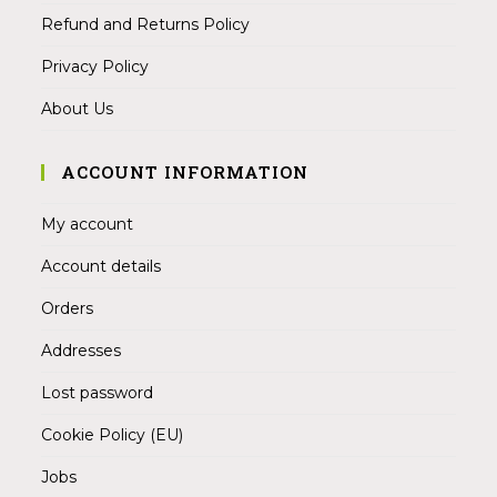
Refund and Returns Policy
Privacy Policy
About Us
ACCOUNT INFORMATION
My account
Account details
Orders
Addresses
Lost password
Cookie Policy (EU)
Jobs