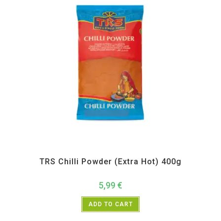
All Products
,
Spices
,
TRS
TRS Chilli Powder (Extra Hot) 400g
5,99
€
ADD TO CART