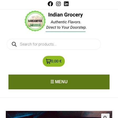
0,00 €
☰ MENU